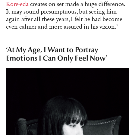
Kore-eda
creates on set made a huge difference.
It may sound presumptuous, but seeing him
again after all these years, I felt he had become
even calmer and more assured in his vision.’
‘At My Age, I Want to Portray
Emotions I Can Only Feel Now’