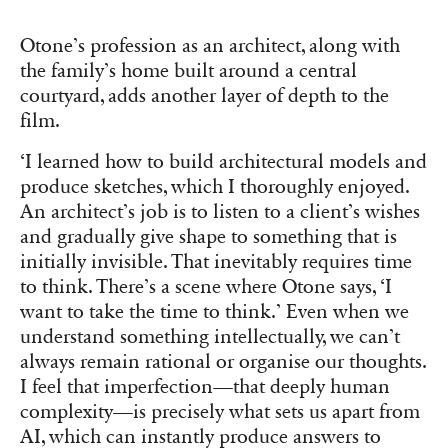
Otone’s profession as an architect, along with
the family’s home built around a central
courtyard, adds another layer of depth to the
film.
‘I learned how to build architectural models and
produce sketches, which I thoroughly enjoyed.
An architect’s job is to listen to a client’s wishes
and gradually give shape to something that is
initially invisible. That inevitably requires time
to think. There’s a scene where Otone says, ‘I
want to take the time to think.’ Even when we
understand something intellectually, we can’t
always remain rational or organise our thoughts.
I feel that imperfection—that deeply human
complexity—is precisely what sets us apart from
AI, which can instantly produce answers to