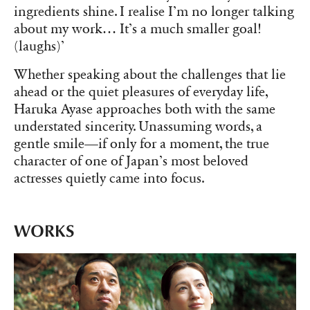
ingredients shine. I realise I’m no longer talking
about my work… It’s a much smaller goal!
(laughs)’
Whether speaking about the challenges that lie
ahead or the quiet pleasures of everyday life,
Haruka Ayase approaches both with the same
understated sincerity. Unassuming words, a
gentle smile—if only for a moment, the true
character of one of Japan’s most beloved
actresses quietly came into focus.
WORKS