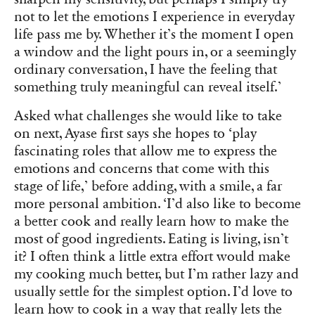
not to let the emotions I experience in everyday
life pass me by. Whether it’s the moment I open
a window and the light pours in, or a seemingly
ordinary conversation, I have the feeling that
something truly meaningful can reveal itself.’
Asked what challenges she would like to take
on next, Ayase first says she hopes to ‘play
fascinating roles that allow me to express the
emotions and concerns that come with this
stage of life,’ before adding, with a smile, a far
more personal ambition. ‘I’d also like to become
a better cook and really learn how to make the
most of good ingredients. Eating is living, isn’t
it? I often think a little extra effort would make
my cooking much better, but I’m rather lazy and
usually settle for the simplest option. I’d love to
learn how to cook in a way that really lets the