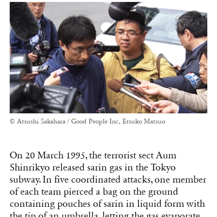
© Atsushi Sakahara / Good People Inc, Etsuko Matsuo
On 20 March 1995, the terrorist sect Aum
Shinrikyo released sarin gas in the Tokyo
subway. In five coordinated attacks, one member
of each team pierced a bag on the ground
containing pouches of sarin in liquid form with
the tip of an umbrella, letting the gas evaporate