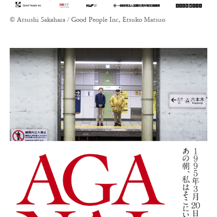
© Atsushi Sakahara / Good People Inc, Etsuko Matsuo