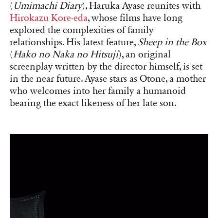
(
Umimachi Diary
), Haruka Ayase reunites with
Hirokazu Kore-eda
, whose films have long
explored the complexities of family
relationships. His latest feature,
Sheep in the Box
(
Hako no Naka no Hitsuji
), an original
screenplay written by the director himself, is set
in the near future. Ayase stars as Otone, a mother
who welcomes into her family a humanoid
bearing the exact likeness of her late son.