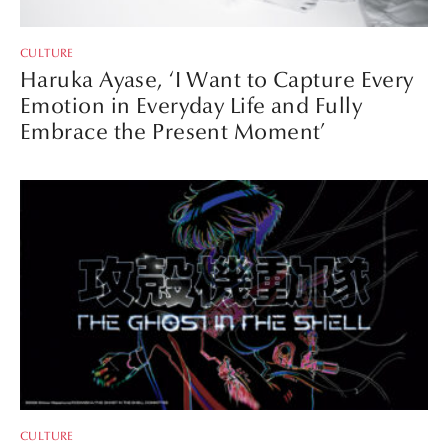
CULTURE
Haruka Ayase, ‘I Want to Capture Every
Emotion in Everyday Life and Fully
Embrace the Present Moment’
CULTURE