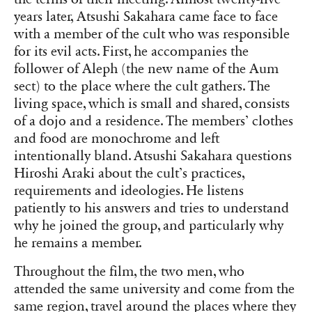
years later, Atsushi Sakahara came face to face
with a member of the cult who was responsible
for its evil acts. First, he accompanies the
follower of Aleph (the new name of the Aum
sect) to the place where the cult gathers. The
living space, which is small and shared, consists
of a dojo and a residence. The members’ clothes
and food are monochrome and left
intentionally bland. Atsushi Sakahara questions
Hiroshi Araki about the cult’s practices,
requirements and ideologies. He listens
patiently to his answers and tries to understand
why he joined the group, and particularly why
he remains a member.
Throughout the film, the two men, who
attended the same university and come from the
same region, travel around the places where they