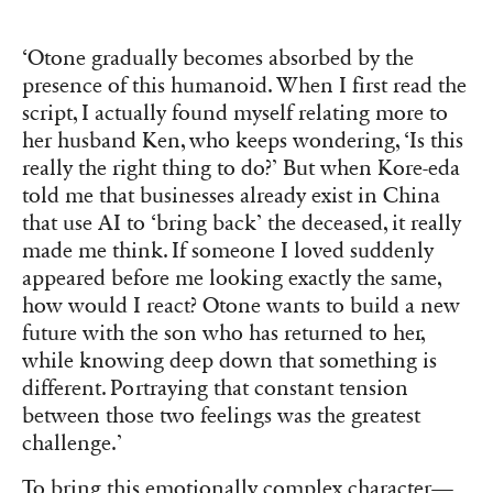
‘Otone gradually becomes absorbed by the
presence of this humanoid. When I first read the
script, I actually found myself relating more to
her husband Ken, who keeps wondering, ‘Is this
really the right thing to do?’ But when Kore-eda
told me that businesses already exist in China
that use AI to ‘bring back’ the deceased, it really
made me think. If someone I loved suddenly
appeared before me looking exactly the same,
how would I react? Otone wants to build a new
future with the son who has returned to her,
while knowing deep down that something is
different. Portraying that constant tension
between those two feelings was the greatest
challenge.’
To bring this emotionally complex character—