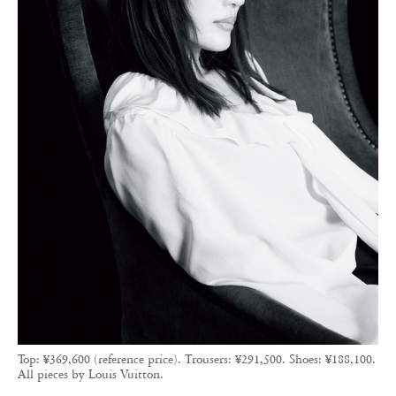
Top: ¥369,600 (reference price). Trousers: ¥291,500. Shoes: ¥188,100.
All pieces by Louis Vuitton.