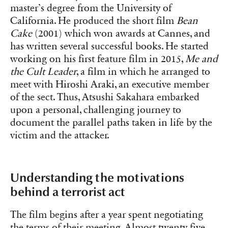
master’s degree from the University of
California. He produced the short film
Bean
Cake
(2001) which won awards at Cannes, and
has written several successful books. He started
working on his first feature film in 2015,
Me and
the Cult Leader
, a film in which he arranged to
meet with Hiroshi Araki, an executive member
of the sect. Thus, Atsushi Sakahara embarked
upon a personal, challenging journey to
document the parallel paths taken in life by the
victim and the attacker.
Understanding the motivations
behind a terrorist act
The film begins after a year spent negotiating
the terms of their meeting. Almost twenty-five