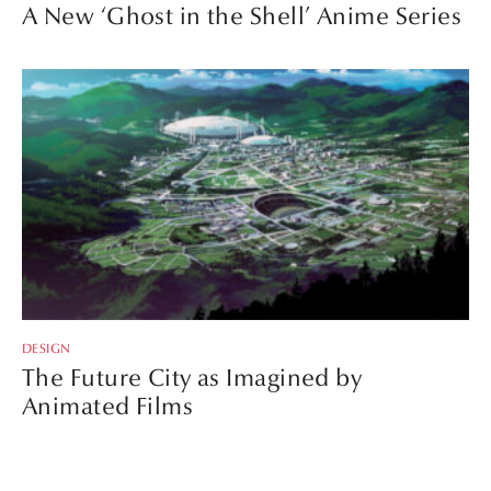
A New ‘Ghost in the Shell’ Anime Series
DESIGN
The Future City as Imagined by
Animated Films