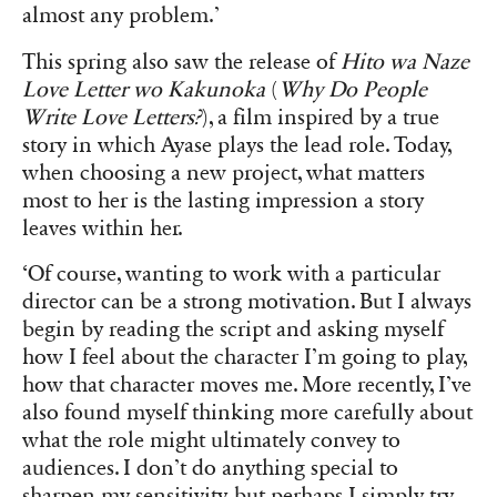
almost any problem.’
This spring also saw the release of
Hito wa Naze
Love Letter wo Kakunoka
(
Why Do People
Write Love Letters?
), a film inspired by a true
story in which Ayase plays the lead role. Today,
when choosing a new project, what matters
most to her is the lasting impression a story
leaves within her.
‘Of course, wanting to work with a particular
director can be a strong motivation. But I always
begin by reading the script and asking myself
how I feel about the character I’m going to play,
how that character moves me. More recently, I’ve
also found myself thinking more carefully about
what the role might ultimately convey to
audiences. I don’t do anything special to
sharpen my sensitivity, but perhaps I simply try