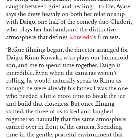
caught between grief and healing—to life, Ayase
says she drew heavily on both her relationship
with Daigo, one half of the comedy duo Chidori,
who plays her husband, and the distinctive
atmosphere that defines
Kore-eda
‘s film sets.
‘Before filming began, the director arranged for
Daigo, Rimu Kuwaki, who plays our humanoid
son, and me to spend time together. Daigo is
incredible. Even when the cameras weren’t
rolling, he would naturally speak to Rimu as
though he were already his father. I was the one
who needed a little more time to break the ice
and build that closeness. But once filming
started, the three of us talked and laughed
together so naturally that the same atmosphere
carried over in front of the camera. Spending
time in the gentle, peaceful environment that