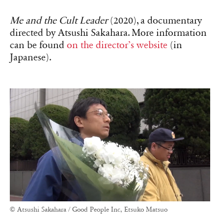
Me and the Cult Leader
(2020), a documentary
directed by Atsushi Sakahara. More information
can be found
on the director’s website
(in
Japanese).
© Atsushi Sakahara / Good People Inc, Etsuko Matsuo