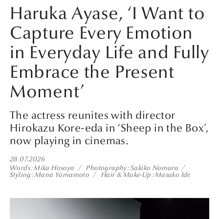
Haruka Ayase, ‘I Want to
Capture Every Emotion
in Everyday Life and Fully
Embrace the Present
Moment’
The actress reunites with director
Hirokazu Kore-eda in ‘Sheep in the Box’,
now playing in cinemas.
28.07.2026
Words
Mika Hosoya
Photography
Sakiko Nomura
Styling
Mana Yamamoto
Hair & Make-Up
Masako Ide