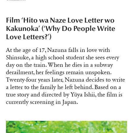
Film ‘Hito wa Naze Love Letter wo
Kakunoka’ (‘Why Do People Write
Love Letters?’)
At the age of 17, Nazuna falls in love with
Shinsuke, a high school student she sees every
day on the train. When he dies in a subway
derailment, her feelings remain unspoken.
Twenty-four years later, Nazuna decides to write
a letter to the family he left behind. Based on a
true story and directed by Yūya Ishii, the film is
currently screening in Japan.