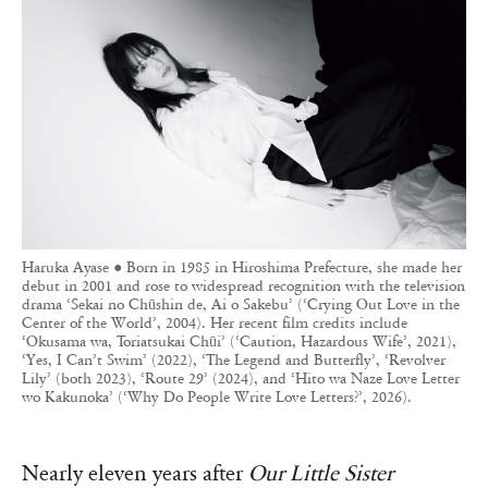
Haruka Ayase ● Born in 1985 in Hiroshima Prefecture, she made her
debut in 2001 and rose to widespread recognition with the television
drama ‘Sekai no Chūshin de, Ai o Sakebu’ (‘Crying Out Love in the
Center of the World’, 2004). Her recent film credits include
‘Okusama wa, Toriatsukai Chūi’ (‘Caution, Hazardous Wife’, 2021),
‘Yes, I Can’t Swim’ (2022), ‘The Legend and Butterfly’, ‘Revolver
Lily’ (both 2023), ‘Route 29’ (2024), and ‘Hito wa Naze Love Letter
wo Kakunoka’ (‘Why Do People Write Love Letters?’, 2026).
Nearly eleven years after
Our Little Sister