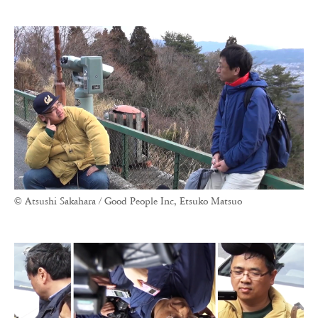
© Atsushi Sakahara / Good People Inc, Etsuko Matsuo