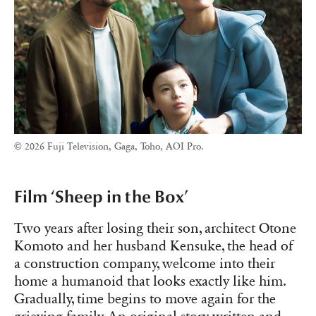
© 2026 Fuji Television, Gaga, Toho, AOI Pro.
Film ‘Sheep in the Box’
Two years after losing their son, architect Otone
Komoto and her husband Kensuke, the head of
a construction company, welcome into their
home a humanoid that looks exactly like him.
Gradually, time begins to move again for the