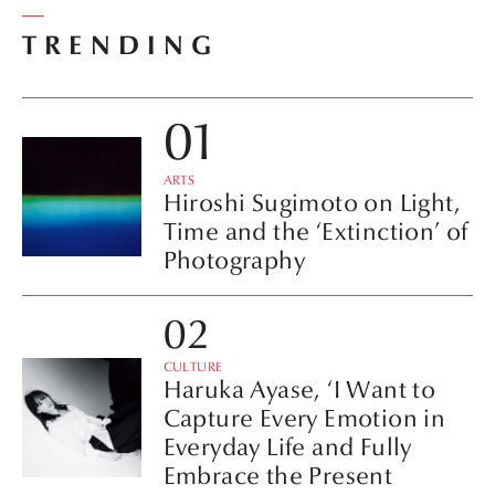
TRENDING
ARTS
Hiroshi Sugimoto on Light,
Time and the ‘Extinction’ of
Photography
CULTURE
Haruka Ayase, ‘I Want to
Capture Every Emotion in
Everyday Life and Fully
Embrace the Present