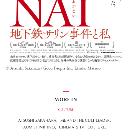
© Atsushi Sakahara / Good People Inc, Etsuko Matsuo
MORE IN
CULTURE
ATSUSHI SAKAHARA
ME AND THE CULT LEADER
AUM SHINRIKYO
CINEMA & TV
CULTURE