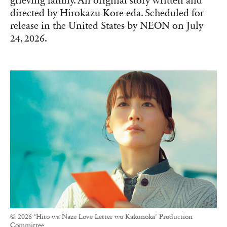
grieving family. An original story written and
directed by Hirokazu Kore-eda. Scheduled for
release in the United States by NEON on July
24, 2026.
© 2026 ‘Hito wa Naze Love Letter wo Kakunoka’ Production
Committee