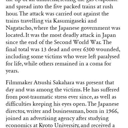
and spread into the five packed trains at rush
hour. The attack was carried out against the
trains travelling via Kasumigaseki and
Nagatacho, where the Japanese government was
located. It was the most deadly attack in Japan
since the end of the Second World War. The
final total was 13 dead and over 6300 wounded,
including some victims who were left paralysed
for life, while others remained in a coma for
years.
Filmmaker Atsushi Sakahara was present that
day and was among the victims. He has suffered
from post-traumatic stress ever since, as well as
difficulties keeping his eyes open. The Japanese
director, writer and businessman, born in 1966,
joined an advertising agency after studying
economics at Kyoto University, and received a