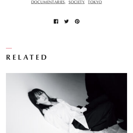
DOCUMENTARIES
SOCIETY
TOKYO
RELATED