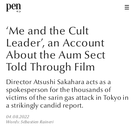
‘Me and the Cult
Leader’, an Account
About the Aum Sect
Told Through Film
Director Atsushi Sakahara acts as a
spokesperson for the thousands of
victims of the sarin gas attack in Tokyo in
a strikingly candid report.
04.08.2022
Words
Sébastien Raineri