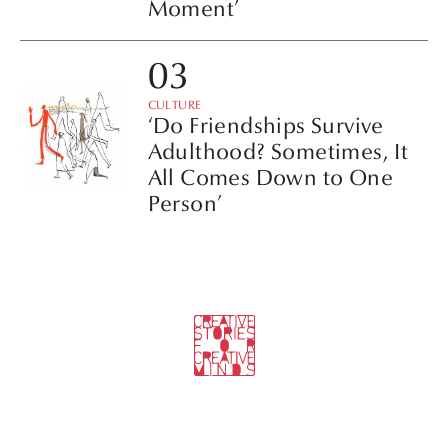
Moment’
CULTURE
‘Do Friendships Survive
Adulthood? Sometimes, It
All Comes Down to One
Person’