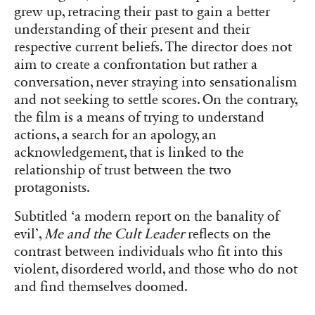
grew up, retracing their past to gain a better
understanding of their present and their
respective current beliefs. The director does not
aim to create a confrontation but rather a
conversation, never straying into sensationalism
and not seeking to settle scores. On the contrary,
the film is a means of trying to understand
actions, a search for an apology, an
acknowledgement, that is linked to the
relationship of trust between the two
protagonists.
Subtitled ‘a modern report on the banality of
evil’,
Me and the Cult Leader
reflects on the
contrast between individuals who fit into this
violent, disordered world, and those who do not
and find themselves doomed.