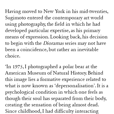
Having moved to New York in his mid-twenties,
Sugimoto entered the contemporary art world
using photography, the field in which he had
developed particular expertise, as his primary
means of expression. Looking back, his decision
to begin with the
Dioramas
series may not have
been a coincidence, but rather an inevitable
choice.
‘In 1975, I photographed a polar bear at the
American Museum of Natural History. Behind
this image lies a formative experience related to
what is now known as ‘depersonalisation’. It is a
psychological condition in which one feels as
though their soul has separated from their body,
creating the sensation of being almost dead.
Since childhood, I had difficulty interacting