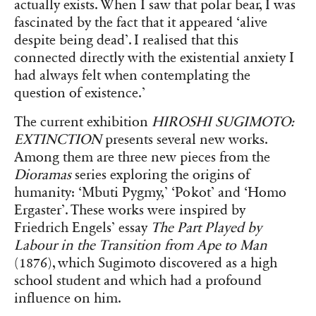
actually exists. When I saw that polar bear, I was
fascinated by the fact that it appeared ‘alive
despite being dead’. I realised that this
connected directly with the existential anxiety I
had always felt when contemplating the
question of existence.’
The current exhibition
HIROSHI SUGIMOTO:
EXTINCTION
presents several new works.
Among them are three new pieces from the
Dioramas
series exploring the origins of
humanity: ‘Mbuti Pygmy,’ ‘Pokot’ and ‘Homo
Ergaster’. These works were inspired by
Friedrich Engels’ essay
The Part Played by
Labour in the Transition from Ape to Man
(1876), which Sugimoto discovered as a high
school student and which had a profound
influence on him.