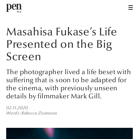
Masahisa Fukase’s Life
Presented on the Big
Screen
The photographer lived a life beset with
suffering that is soon to be adapted for
the cinema, with previously unseen
details by filmmaker Mark Gill.
02.11.2020
Words
Rebecca Zissmann