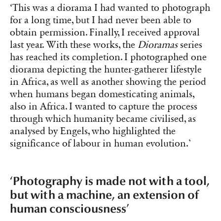
‘This was a diorama I had wanted to photograph
for a long time, but I had never been able to
obtain permission. Finally, I received approval
last year. With these works, the
Dioramas
series
has reached its completion. I photographed one
diorama depicting the hunter-gatherer lifestyle
in Africa, as well as another showing the period
when humans began domesticating animals,
also in Africa. I wanted to capture the process
through which humanity became civilised, as
analysed by Engels, who highlighted the
significance of labour in human evolution.’
‘Photography is made not with a tool,
but with a machine, an extension of
human consciousness’