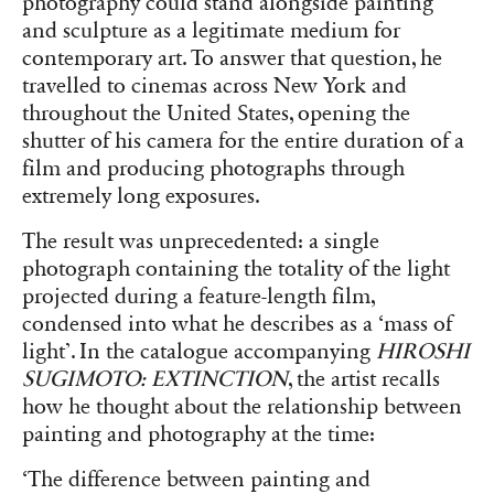
photography could stand alongside painting
and sculpture as a legitimate medium for
contemporary art. To answer that question, he
travelled to cinemas across New York and
throughout the United States, opening the
shutter of his camera for the entire duration of a
film and producing photographs through
extremely long exposures.
The result was unprecedented: a single
photograph containing the totality of the light
projected during a feature-length film,
condensed into what he describes as a ‘mass of
light’. In the catalogue accompanying
HIROSHI
SUGIMOTO: EXTINCTION
, the artist recalls
how he thought about the relationship between
painting and photography at the time:
‘The difference between painting and