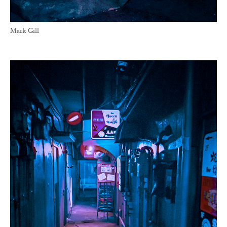
Mark Gill