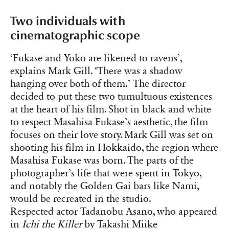
Two individuals with
cinematographic scope
‘Fukase and Yoko are likened to ravens’,
explains Mark Gill. ‘There was a shadow
hanging over both of them.’ The director
decided to put these two tumultuous existences
at the heart of his film. Shot in black and white
to respect Masahisa Fukase’s aesthetic, the film
focuses on their love story. Mark Gill was set on
shooting his film in Hokkaido, the region where
Masahisa Fukase was born. The parts of the
photographer’s life that were spent in Tokyo,
and notably the Golden Gai bars like Nami,
would be recreated in the studio.
Respected actor Tadanobu Asano, who appeared
in
Ichi the Killer
by Takashi Miike