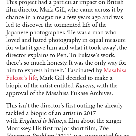
This project had a particular impact on British
film director Mark Gill, who came across it by
chance in a magazine a few years ago and was
led to discover the tormented life of the
Japanese photographer. ‘He was a man who
loved and hated photography in equal measure
for what it gave him and what it took away’, the
director explains to Pen. ‘In Fukase’s work,
there’s so much honesty. It was the only way for
him to express himself.’ Fascinated by
Masahisa
Fukase’s life
, Mark Gill decided to make a
biopic of the artist entitled
Ravens,
with the
approval of the Masahisa Fukase Archives.
This isn’t the director’s first outing; he already
tackled a biopic of an artist in 2017
with
England is Mine
, a film about the singer
Morrissey. His first major short film,
The
Voorman Problem
(2011), was nominated for an