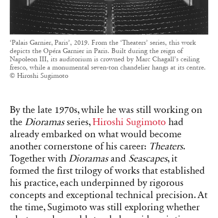
‘Palais Garnier, Paris’, 2019. From the ‘Theaters’ series, this work
depicts the Opéra Garnier in Paris. Built during the reign of
Napoleon III, its auditorium is crowned by Marc Chagall’s ceiling
fresco, while a monumental seven-ton chandelier hangs at its centre.
© Hiroshi Sugimoto
By the late 1970s, while he was still working on
the
Dioramas
series,
Hiroshi Sugimoto
had
already embarked on what would become
another cornerstone of his career:
Theaters
.
Together with
Dioramas
and
Seascapes
, it
formed the first trilogy of works that established
his practice, each underpinned by rigorous
concepts and exceptional technical precision. At
the time, Sugimoto was still exploring whether