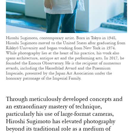
Hiroshi Sugimoto, contemporary artist. Born in Tokyo in 1948,
Hiroshi Sugimoto moved to the United States after graduating from
Rikkyō University and began working from New York in 1974.
While photography lies at the heart of his practice, his work also
spans architecture, antique art and the performing arts. In 2017, he
founded the Enoura Observatory. He is the recipient of numerous
awards, including the Hasselblad Award and the Praemium
Imperiale, presented by the Japan Art Association under the
honorary patronage of the Imperial Family.
Through meticulously developed concepts and
an extraordinary mastery of technique,
particularly his use of large-format cameras,
Hiroshi Sugimoto has elevated photography
beyond its traditional role as a medium of