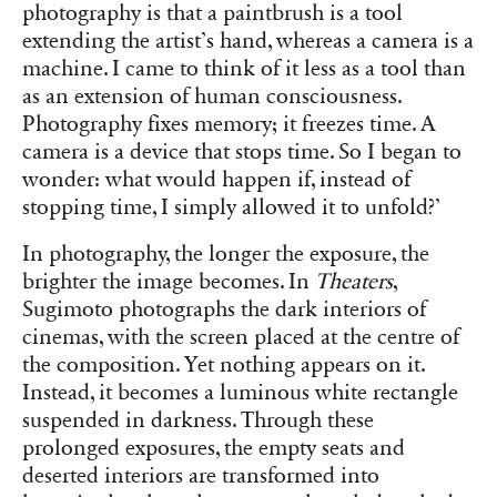
photography is that a paintbrush is a tool
extending the artist’s hand, whereas a camera is a
machine. I came to think of it less as a tool than
as an extension of human consciousness.
Photography fixes memory; it freezes time. A
camera is a device that stops time. So I began to
wonder: what would happen if, instead of
stopping time, I simply allowed it to unfold?’
In photography, the longer the exposure, the
brighter the image becomes. In
Theaters
,
Sugimoto photographs the dark interiors of
cinemas, with the screen placed at the centre of
the composition. Yet nothing appears on it.
Instead, it becomes a luminous white rectangle
suspended in darkness. Through these
prolonged exposures, the empty seats and
deserted interiors are transformed into