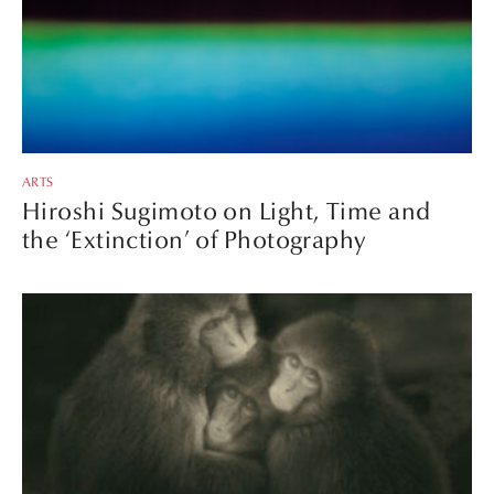
ARTS
Hiroshi Sugimoto on Light, Time and
the ‘Extinction’ of Photography