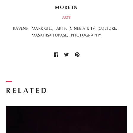
MORE IN
ARTS
RAVENS
MARK GILL
ARTS
CINEMA & TV
CULTURE
MASAHISA FUKASE
PHOTOGRAPHY
RELATED