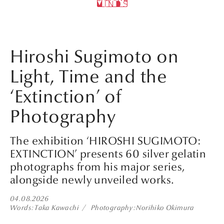
Hiroshi Sugimoto on
Light, Time and the
‘Extinction’ of
Photography
The exhibition ‘HIROSHI SUGIMOTO:
EXTINCTION’ presents 60 silver gelatin
photographs from his major series,
alongside newly unveiled works.
04.08.2026
Words
Taka Kawachi
Photography
Norihiko Okimura