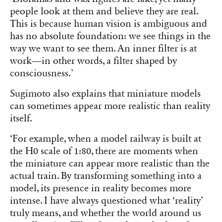
people look at them and believe they are real.
This is because human vision is ambiguous and
has no absolute foundation: we see things in the
way we want to see them. An inner filter is at
work—in other words, a filter shaped by
consciousness.’
Sugimoto also explains that miniature models
can sometimes appear more realistic than reality
itself.
‘For example, when a model railway is built at
the H0 scale of 1:80, there are moments when
the miniature can appear more realistic than the
actual train. By transforming something into a
model, its presence in reality becomes more
intense. I have always questioned what ‘reality’
truly means, and whether the world around us