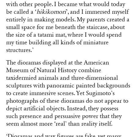
with other people. I became what would today
be called a ‘
hikikomori
’, and I immersed myself
entirely in making models. My parents created a
small space for me beneath the staircase, about
the size of a tatami mat, where I would spend
my time building all kinds of miniature
structures.’
The dioramas displayed at the American
Museum of Natural History combine
taxidermied animals and three-dimensional
sculptures with panoramic painted backgrounds
to create immersive scenes. Yet Sugimoto’s
photographs of these dioramas do not appear to
depict artificial objects. Instead, they possess
such presence and persuasive power that they
seem almost more ‘real’ than reality itself.
‘Dioramas and wax figures are fake, yet many