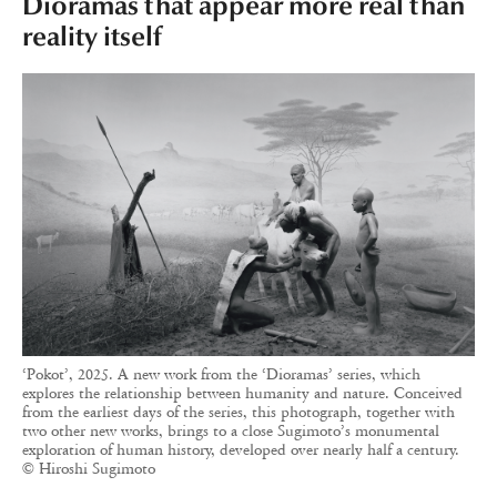
Dioramas that appear more real than
reality itself
‘Pokot’, 2025. A new work from the ‘Dioramas’ series, which
explores the relationship between humanity and nature. Conceived
from the earliest days of the series, this photograph, together with
two other new works, brings to a close Sugimoto’s monumental
exploration of human history, developed over nearly half a century.
© Hiroshi Sugimoto