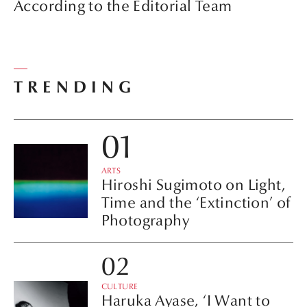
According to the Editorial Team
TRENDING
ARTS
Hiroshi Sugimoto on Light,
Time and the ‘Extinction’ of
Photography
CULTURE
Haruka Ayase, ‘I Want to