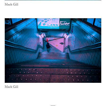
Mark Gill
Mark Gill