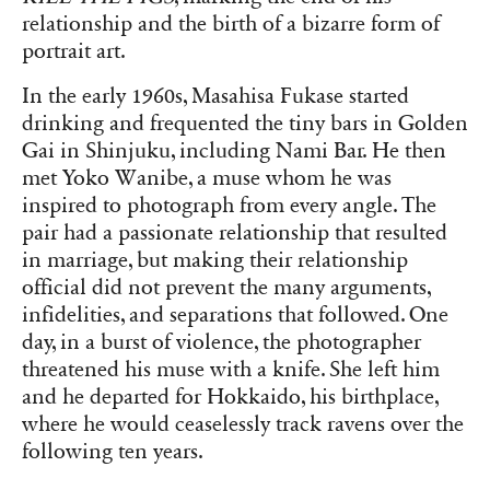
relationship and the birth of a bizarre form of
portrait art.
In the early 1960s, Masahisa Fukase started
drinking and frequented the tiny bars in Golden
Gai in Shinjuku, including Nami Bar. He then
met Yoko Wanibe, a muse whom he was
inspired to photograph from every angle. The
pair had a passionate relationship that resulted
in marriage, but making their relationship
official did not prevent the many arguments,
infidelities, and separations that followed. One
day, in a burst of violence, the photographer
threatened his muse with a knife. She left him
and he departed for Hokkaido, his birthplace,
where he would ceaselessly track ravens over the
following ten years.