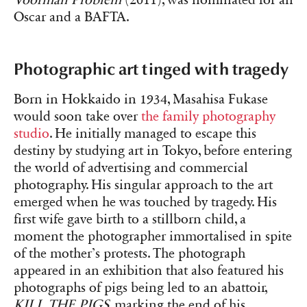
Oscar and a BAFTA.
Photographic art tinged with tragedy
Born in Hokkaido in 1934, Masahisa Fukase
would soon take over
the family photography
studio
. He initially managed to escape this
destiny by studying art in Tokyo, before entering
the world of advertising and commercial
photography. His singular approach to the art
emerged when he was touched by tragedy. His
first wife gave birth to a stillborn child, a
moment the photographer immortalised in spite
of the mother’s protests. The photograph
appeared in an exhibition that also featured his
photographs of pigs being led to an abattoir,
KILL THE PIGS
, marking the end of his