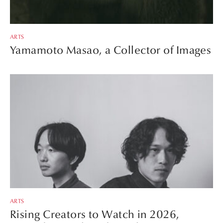
ARTS
Yamamoto Masao, a Collector of Images
ARTS
Rising Creators to Watch in 2026,