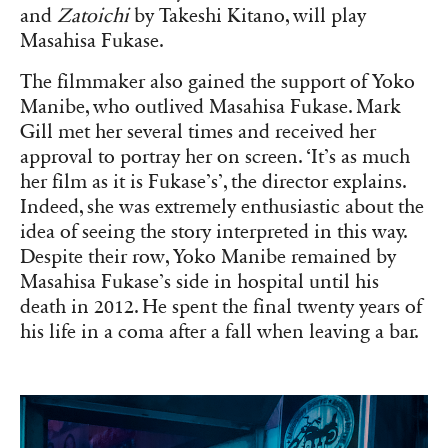
and
Zatoichi
by Takeshi Kitano, will play
Masahisa Fukase.
The filmmaker also gained the support of Yoko
Manibe, who outlived Masahisa Fukase. Mark
Gill met her several times and received her
approval to portray her on screen. ‘It’s as much
her film as it is Fukase’s’, the director explains.
Indeed, she was extremely enthusiastic about the
idea of seeing the story interpreted in this way.
Despite their row, Yoko Manibe remained by
Masahisa Fukase’s side in hospital until his
death in 2012. He spent the final twenty years of
his life in a coma after a fall when leaving a bar.