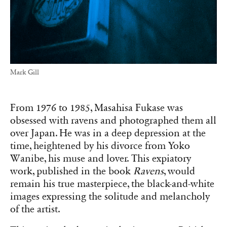
Mark Gill
From 1976 to 1985, Masahisa Fukase was
obsessed with ravens and photographed them all
over Japan. He was in a deep depression at the
time, heightened by his divorce from Yoko
Wanibe, his muse and lover. This expiatory
work, published in the book
Ravens
, would
remain his true masterpiece, the black-and-white
images expressing the solitude and melancholy
of the artist.