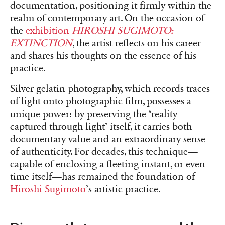
documentation, positioning it firmly within the
realm of contemporary art. On the occasion of
the
exhibition
HIROSHI SUGIMOTO:
EXTINCTION
, the artist reflects on his career
and shares his thoughts on the essence of his
practice.
Silver gelatin photography, which records traces
of light onto photographic film, possesses a
unique power: by preserving the ‘reality
captured through light’ itself, it carries both
documentary value and an extraordinary sense
of authenticity. For decades, this technique—
capable of enclosing a fleeting instant, or even
time itself—has remained the foundation of
Hiroshi Sugimoto
’s artistic practice.