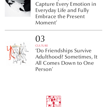
Capture Every Emotion in
Everyday Life and Fully
Embrace the Present
Moment’
CULTURE
‘Do Friendships Survive
Adulthood? Sometimes, It
All Comes Down to One
Person’