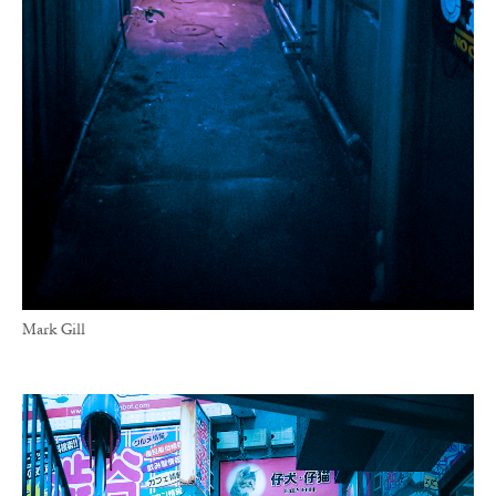
Mark Gill