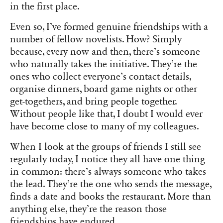
in the first place.
Even so, I’ve formed genuine friendships with a
number of fellow novelists. How? Simply
because, every now and then, there’s someone
who naturally takes the initiative. They’re the
ones who collect everyone’s contact details,
organise dinners, board game nights or other
get-togethers, and bring people together.
Without people like that, I doubt I would ever
have become close to many of my colleagues.
When I look at the groups of friends I still see
regularly today, I notice they all have one thing
in common: there’s always someone who takes
the lead. They’re the one who sends the message,
finds a date and books the restaurant. More than
anything else, they’re the reason those
friendships have endured.