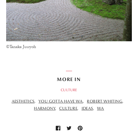
©Tanaka Juuyoh
MORE IN
CULTURE
AESTHETICS
YOU GOTTA HAVE WA
ROBERT WHITING
HARMONY
CULTURE
IDEAS
WA