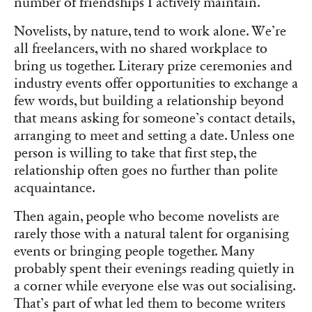
number of friendships I actively maintain.
Novelists, by nature, tend to work alone. We’re
all freelancers, with no shared workplace to
bring us together. Literary prize ceremonies and
industry events offer opportunities to exchange a
few words, but building a relationship beyond
that means asking for someone’s contact details,
arranging to meet and setting a date. Unless one
person is willing to take that first step, the
relationship often goes no further than polite
acquaintance.
Then again, people who become novelists are
rarely those with a natural talent for organising
events or bringing people together. Many
probably spent their evenings reading quietly in
a corner while everyone else was out socialising.
That’s part of what led them to become writers