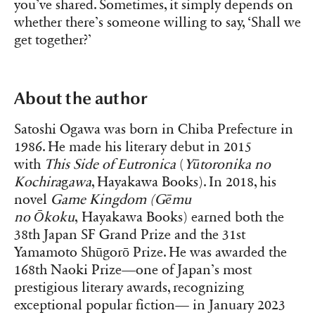
you’ve shared. Sometimes, it simply depends on
whether there’s someone willing to say, ‘Shall we
get together?’
About the author
Satoshi Ogawa was born in Chiba Prefecture in
1986. He made his literary debut in 2015
with
This Side of Eutronica
(
Yūtoronika no
Kochira
g
awa
, Hayakawa Books). In 2018, his
novel
Game Kingdom
(Gēmu
no
Ōkoku
, Hayakawa Books) earned both the
38th Japan SF Grand Prize and the 31st
Yamamoto Shūgorō Prize. He was awarded the
168th Naoki Prize—one of Japan’s most
prestigious literary awards, recognizing
exceptional popular fiction— in January 2023