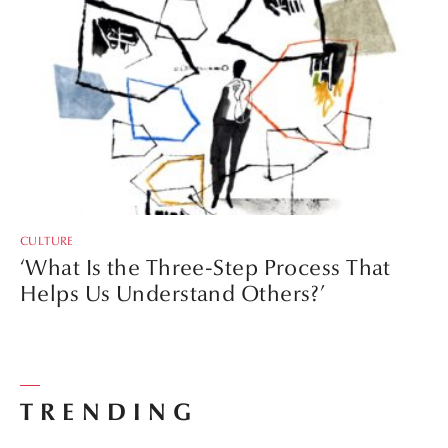
CULTURE
‘What Is the Three-Step Process That
Helps Us Understand Others?’
TRENDING