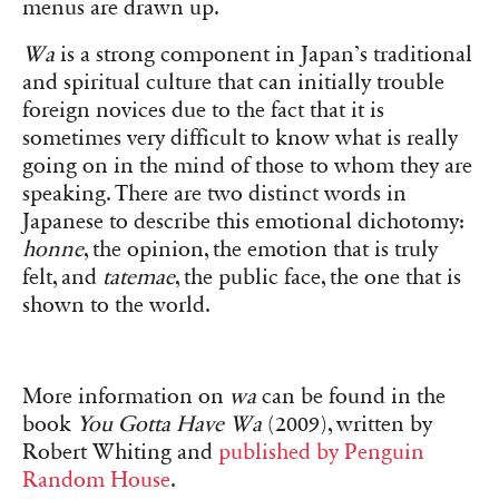
menus are drawn up.
Wa
is a strong component in Japan’s traditional
and spiritual culture that can initially trouble
foreign novices due to the fact that it is
sometimes very difficult to know what is really
going on in the mind of those to whom they are
speaking. There are two distinct words in
Japanese to describe this emotional dichotomy:
honne
, the opinion, the emotion that is truly
felt, and
tatemae
, the public face, the one that is
shown to the world.
More information on
wa
can be found in the
book
You Gotta Have Wa
(2009), written by
Robert Whiting and
published by Penguin
Random House
.