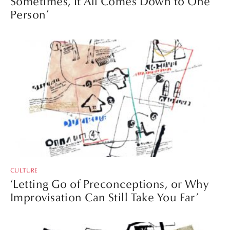
Sometimes, It All Comes Down to One
Person’
CULTURE
‘Letting Go of Preconceptions, or Why
Improvisation Can Still Take You Far’