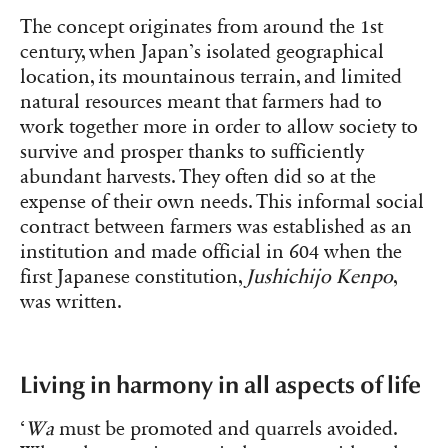
The concept originates from around the 1st
century, when Japan’s isolated geographical
location, its mountainous terrain, and limited
natural resources meant that farmers had to
work together more in order to allow society to
survive and prosper thanks to sufficiently
abundant harvests. They often did so at the
expense of their own needs. This informal social
contract between farmers was established as an
institution and made official in 604 when the
first Japanese constitution,
Jushichijo Kenpo
,
was written.
Living in harmony in all aspects of life
‘
Wa
must be promoted and quarrels avoided.