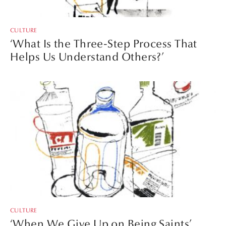
CULTURE
‘What Is the Three-Step Process That
Helps Us Understand Others?’
CULTURE
‘When We Give Up on Being Saints’