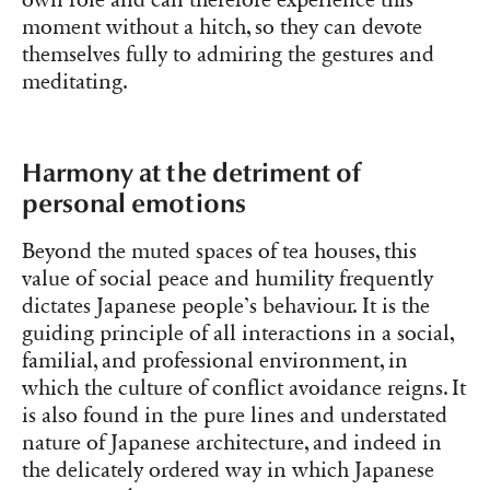
moment without a hitch, so they can devote
themselves fully to admiring the gestures and
meditating.
Harmony at the detriment of
personal emotions
Beyond the muted spaces of tea houses, this
value of social peace and humility frequently
dictates Japanese people’s behaviour. It is the
guiding principle of all interactions in a social,
familial, and professional environment, in
which the culture of conflict avoidance reigns. It
is also found in the pure lines and understated
nature of Japanese architecture, and indeed in
the delicately ordered way in which Japanese