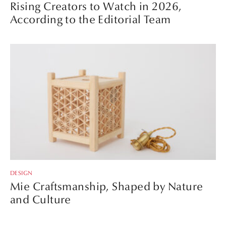
Rising Creators to Watch in 2026,
According to the Editorial Team
DESIGN
Mie Craftsmanship, Shaped by Nature
and Culture