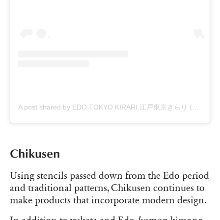
A post shared by EDO TOKYO KIRARI 江戸東京きらり (@edo_tokyo_kirari)
Chikusen
Using stencils passed down from the Edo period
and traditional patterns, Chikusen continues to
make products that incorporate modern design.