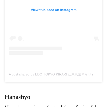
View this post on Instagram
A post shared by EDO TOKYO KIRARI 江戸東京きらり (@edo_tokyo_kirari)
Hanashyo