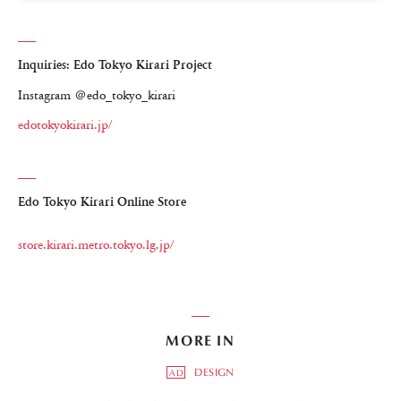
Inquiries: Edo Tokyo Kirari Project
Instagram ＠edo_tokyo_kirari
edotokyokirari.jp/
Edo Tokyo Kirari Online Store
store.kirari.metro.tokyo.lg.jp/
MORE IN
DESIGN
AD