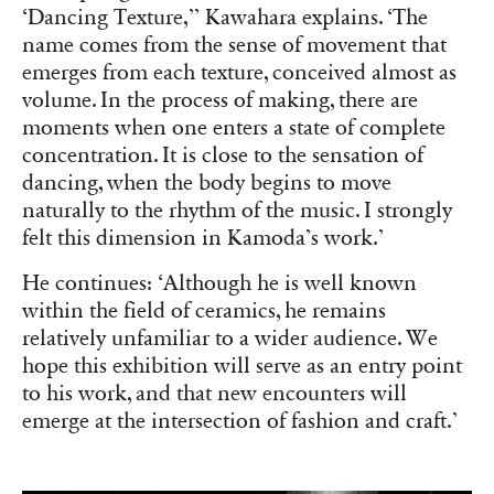
‘Dancing Texture,’’ Kawahara explains. ‘The
name comes from the sense of movement that
emerges from each texture, conceived almost as
volume. In the process of making, there are
moments when one enters a state of complete
concentration. It is close to the sensation of
dancing, when the body begins to move
naturally to the rhythm of the music. I strongly
felt this dimension in Kamoda’s work.’
He continues: ‘Although he is well known
within the field of ceramics, he remains
relatively unfamiliar to a wider audience. We
hope this exhibition will serve as an entry point
to his work, and that new encounters will
emerge at the intersection of fashion and craft.’