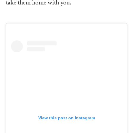
take them home with you.
View this post on Instagram