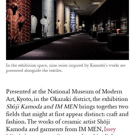
In the exhibition space, nine series inspired by Kamoda’s works are
presented alongside the textiles.
Presented at the National Museum of Modern
Art, Kyoto, in the Okazaki district, the exhibition
Shōji Kamoda and IM MEN
brings together two
fields that might at first appear distinct: craft and
fashion. The works of ceramic artist Shōji
Kamoda and garments from IM MEN,
Issey