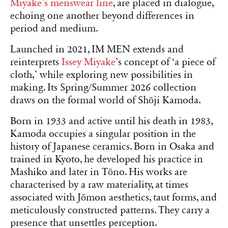
Miyake’s menswear line
, are placed in dialogue,
echoing one another beyond differences in
period and medium.
Launched in 2021, IM MEN extends and
reinterprets
Issey Miyake
’s concept of ‘a piece of
cloth,’ while exploring new possibilities in
making. Its Spring/Summer 2026 collection
draws on the formal world of Shōji Kamoda.
Born in 1933 and active until his death in 1983,
Kamoda occupies a singular position in the
history of Japanese ceramics. Born in Osaka and
trained in Kyoto, he developed his practice in
Mashiko and later in Tōno. His works are
characterised by a raw materiality, at times
associated with Jōmon aesthetics, taut forms, and
meticulously constructed patterns. They carry a
presence that unsettles perception.