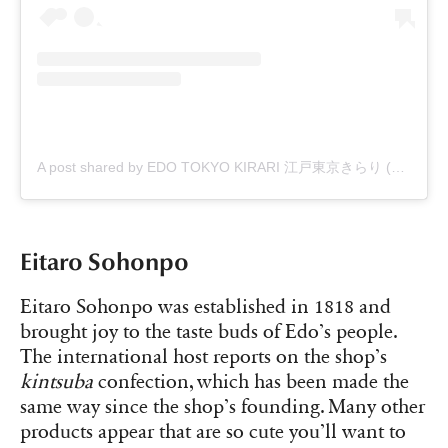
A post shared by EDO TOKYO KIRARI 江戸東京きらり (@edo_tokyo_kirari)
Eitaro Sohonpo
Eitaro Sohonpo was established in 1818 and
brought joy to the taste buds of Edo’s people.
The international host reports on the shop’s
kintsuba
confection, which has been made the
same way since the shop’s founding. Many other
products appear that are so cute you’ll want to