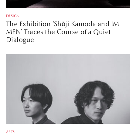
DESIGN
The Exhibition ‘Shōji Kamoda and IM
MEN’ Traces the Course of a Quiet
Dialogue
ARTS