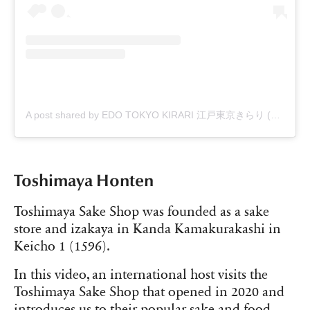
A post shared by EDO TOKYO KIRARI 江戸東京きらり (@edo_tokyo_kirari)
Toshimaya Honten
Toshimaya Sake Shop was founded as a sake
store and izakaya in Kanda Kamakurakashi in
Keicho 1 (1596).
In this video, an international host visits the
Toshimaya Sake Shop that opened in 2020 and
introduces us to their popular sake and food.