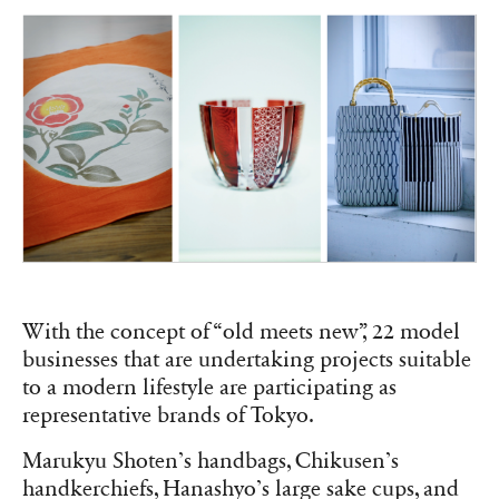
With the concept of “old meets new”, 22 model
businesses that are undertaking projects suitable
to a modern lifestyle are participating as
representative brands of Tokyo.
Marukyu Shoten’s handbags, Chikusen’s
handkerchiefs, Hanashyo’s large sake cups, and