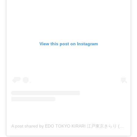
View this post on Instagram
A post shared by EDO TOKYO KIRARI 江戸東京きらり (@edo_tokyo_kirari)