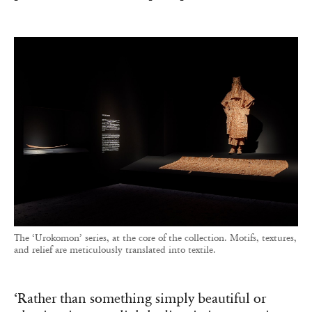
The ‘Urokomon’ series, at the core of the collection. Motifs, textures,
and relief are meticulously translated into textile.
‘Rather than something simply beautiful or