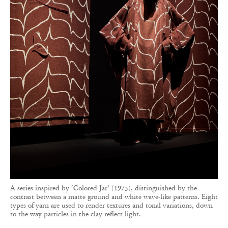
A series inspired by ‘Colored Jar’ (1975), distinguished by the
contrast between a matte ground and white wave-like patterns. Eight
types of yarn are used to render textures and tonal variations, down
to the way particles in the clay reflect light.