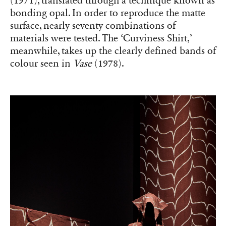
(1971), translated through a technique known as
bonding opal. In order to reproduce the matte
surface, nearly seventy combinations of
materials were tested. The ‘Curviness Shirt,’
meanwhile, takes up the clearly defined bands of
colour seen in
Vase
(1978).