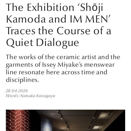
The Exhibition ‘Shōji
Kamoda and IM MEN’
Traces the Course of a
Quiet Dialogue
The works of the ceramic artist and the
garments of Issey Miyake’s menswear
line resonate here across time and
disciplines.
28.04.2026
Words
Natsuko Konagaya