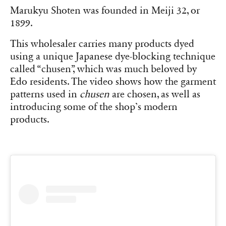
Marukyu Shoten was founded in Meiji 32, or
1899.
This wholesaler carries many products dyed
using a unique Japanese dye-blocking technique
called “chusen”, which was much beloved by
Edo residents. The video shows how the garment
patterns used in
chusen
are chosen, as well as
introducing some of the shop’s modern
products.