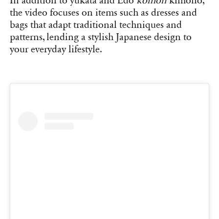
In addition to yukata and Edo
komon
kimono,
the video focuses on items such as dresses and
bags that adapt traditional techniques and
patterns, lending a stylish Japanese design to
your everyday lifestyle.