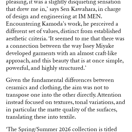
pleasing, it was a slightly disquieting sensation
that drew me in,’ says Sen Kawahara, in charge
of design and engineering at IM MEN.
Encountering Kamoda’s work, he perceived a
different set of values, distinct from established
aesthetic criteria. ‘It seemed to me that there was
a connection between the way Issey Miyake
developed garments with an almost craft-like
approach, and this beauty that is at once simple,
powerful, and highly structured.’
Given the fundamental differences between
ceramics and clothing, the aim was not to
transpose one into the other directly. Attention
instead focused on textures, tonal variations, and
in particular the matte quality of the surfaces,
translating these into textile.
‘The Spring/Summer 2026 collection is titled