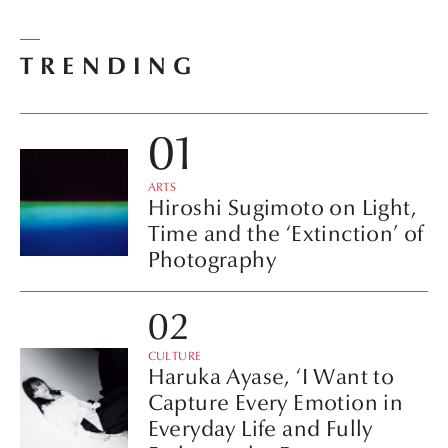
TRENDING
ARTS
Hiroshi Sugimoto on Light,
Time and the ‘Extinction’ of
Photography
CULTURE
Haruka Ayase, ‘I Want to
Capture Every Emotion in
Everyday Life and Fully