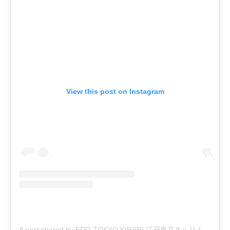
View this post on Instagram
A post shared by EDO TOKYO KIRARI 江戸東京きらり (@edo_tokyo_kirari)