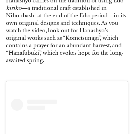
Hanashyo carries on the tradition of using Edo
kiriko
—a traditional craft established in
Nihonbashi at the end of the Edo period—in its
own original designs and techniques. As you
watch the video, look out for Hanashyo’s
original works such as “Kometsunagi”, which
contains a prayer for an abundant harvest, and
“Hanafubuki”, which evokes hope for the long-
awaited spring.