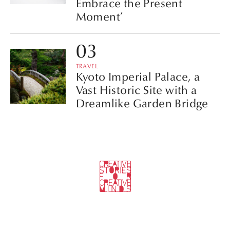
Embrace the Present
Moment’
TRAVEL
Kyoto Imperial Palace, a
Vast Historic Site with a
Dreamlike Garden Bridge