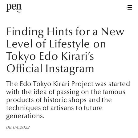
Finding Hints for a New
Level of Lifestyle on
Tokyo Edo Kirari’s
Official Instagram
The Edo Tokyo Kirari Project was started
with the idea of passing on the famous
products of historic shops and the
techniques of artisans to future
generations.
08.04.2022