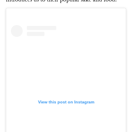
View this post on Instagram