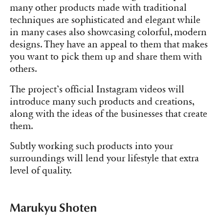
many other products made with traditional
techniques are sophisticated and elegant while
in many cases also showcasing colorful, modern
designs. They have an appeal to them that makes
you want to pick them up and share them with
others.
The project’s official Instagram videos will
introduce many such products and creations,
along with the ideas of the businesses that create
them.
Subtly working such products into your
surroundings will lend your lifestyle that extra
level of quality.
Marukyu Shoten