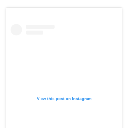
View this post on Instagram