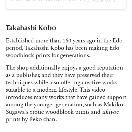
Takahashi Kobo
Established more than 160 years ago in the Edo
period, Takahashi Kobo has been making Edo
woodblock prints for generations.
The shop additionally enjoys a good reputation
as a publisher, and they have preserved their
techniques while also offering creative works
suitable to a modern lifestyle. This video
introduces many works that have gained support
among the younger generation, such as Makiko
Sugawa’s erotic woodblock prints and
ukiyoe
prints by Peko-chan.