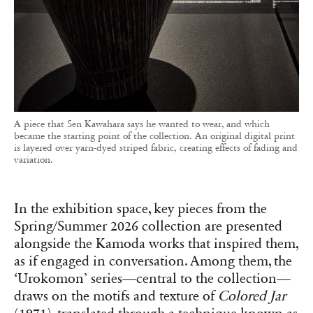
A piece that Sen Kawahara says he wanted to wear, and which
became the starting point of the collection. An original digital print
is layered over yarn-dyed striped fabric, creating effects of fading and
variation.
In the exhibition space, key pieces from the
Spring/Summer 2026 collection are presented
alongside the Kamoda works that inspired them,
as if engaged in conversation. Among them, the
‘Urokomon’ series—central to the collection—
draws on the motifs and texture of
Colored Jar