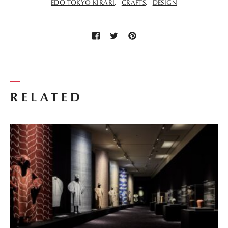
EDO TOKYO KIRARI
CRAFTS
DESIGN
RELATED