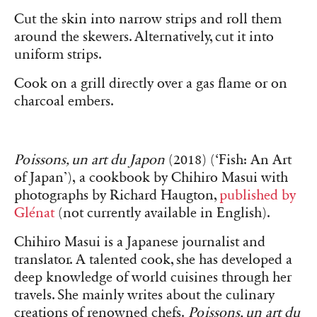
Cut the skin into narrow strips and roll them
around the skewers. Alternatively, cut it into
uniform strips.
Cook on a grill directly over a gas flame or on
charcoal embers.
Poissons, un art du Japon
(2018) (‘Fish: An Art
of Japan’), a cookbook by Chihiro Masui with
photographs by Richard Haugton,
published by
Glénat
(not currently available in English).
Chihiro Masui is a Japanese journalist and
translator. A talented cook, she has developed a
deep knowledge of world cuisines through her
travels. She mainly writes about the culinary
creations of renowned chefs.
Poissons, un art du