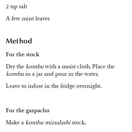
2 tsp salt
A few mint leaves
Method
For the stock
Dry the
kombu
with a moist cloth. Place the
kombu
in a jar and pour in the water.
Leave to infuse in the fridge overnight.
For the gazpacho
Make a
kombu mizudashi
stock.