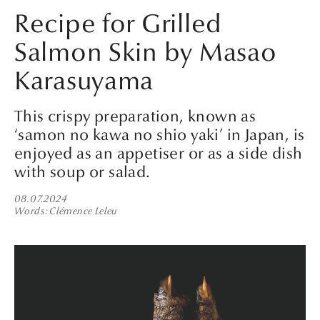
Recipe for Grilled
Salmon Skin by Masao
Karasuyama
This crispy preparation, known as
‘samon no kawa no shio yaki’ in Japan, is
enjoyed as an appetiser or as a side dish
with soup or salad.
08.07.2024
Words
Clémence Leleu