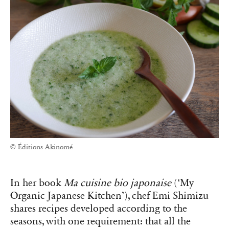
© Éditions Akinomé
In her book
Ma cuisine bio japonaise
(‘My
Organic Japanese Kitchen’), chef Emi Shimizu
shares recipes developed according to the
seasons, with one requirement: that all the