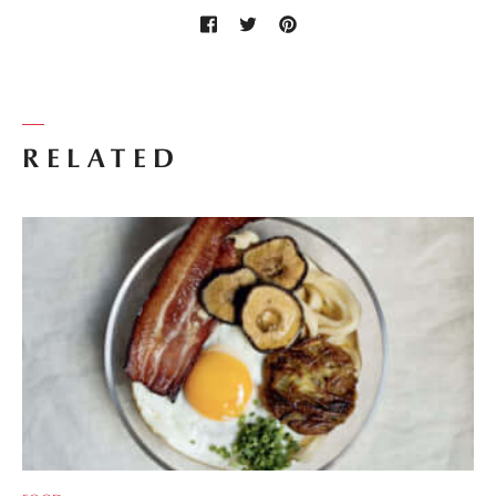
RELATED