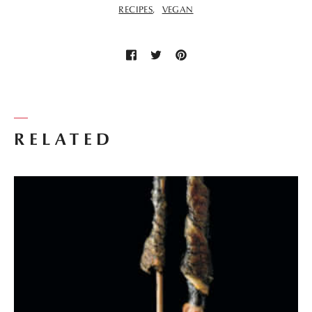
RECIPES
VEGAN
RELATED