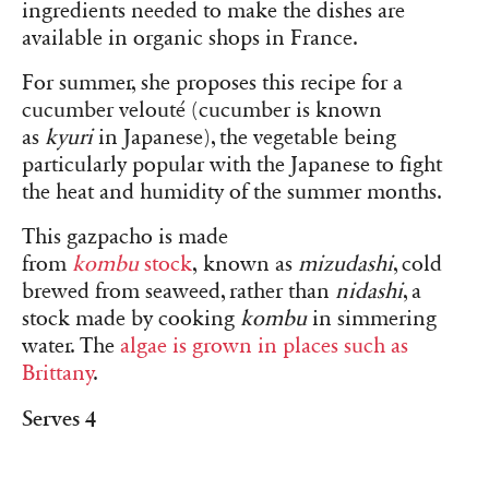
ingredients needed to make the dishes are
available in organic shops in France.
For summer, she proposes this recipe for a
cucumber velouté (cucumber is known
as
kyuri
in Japanese), the vegetable being
particularly popular with the Japanese to fight
the heat and humidity of the summer months.
This gazpacho is made
from
kombu
stock
, known as
mizudashi
, cold
brewed from seaweed, rather than
nidashi
, a
stock made by cooking
kombu
in simmering
water. The
algae is grown in places such as
Brittany
.
Serves 4