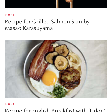
FOOD
Recipe for Grilled Salmon Skin by
Masao Karasuyama
FOOD
Recipe for English Breakfast with ‘Udon’