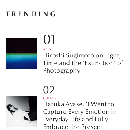
TRENDING
ARTS
Hiroshi Sugimoto on Light,
Time and the ‘Extinction’ of
Photography
CULTURE
Haruka Ayase, ‘I Want to
Capture Every Emotion in
Everyday Life and Fully
Embrace the Present