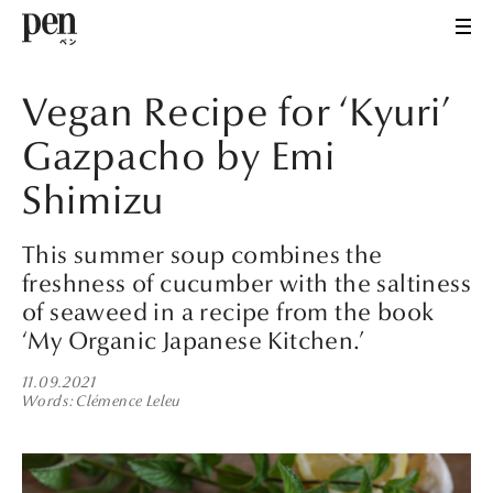
Vegan Recipe for ‘Kyuri’
Gazpacho by Emi
Shimizu
This summer soup combines the
freshness of cucumber with the saltiness
of seaweed in a recipe from the book
‘My Organic Japanese Kitchen.’
11.09.2021
Words
Clémence Leleu