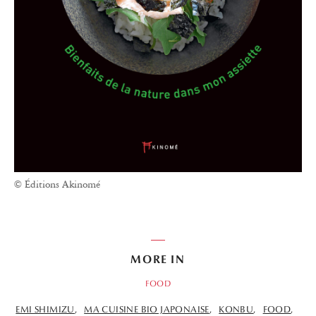
© Éditions Akinomé
MORE IN
FOOD
EMI SHIMIZU
MA CUISINE BIO JAPONAISE
KONBU
FOOD