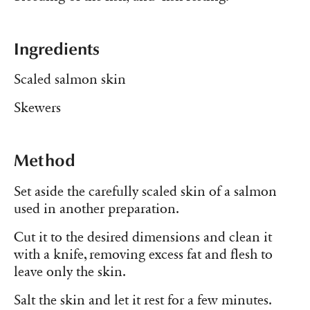
Ingredients
Scaled salmon skin
Skewers
Method
Set aside the carefully scaled skin of a salmon
used in another preparation.
Cut it to the desired dimensions and clean it
with a knife, removing excess fat and flesh to
leave only the skin.
Salt the skin and let it rest for a few minutes.