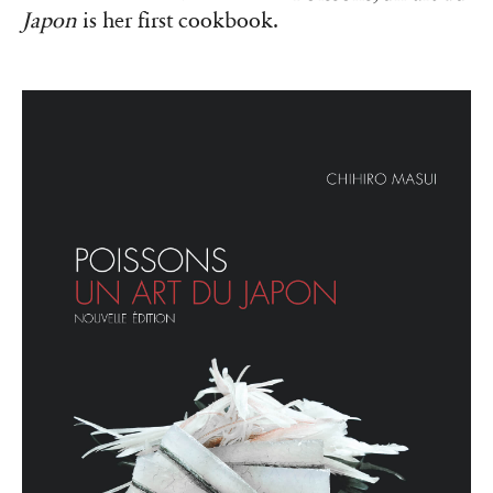
Japon
is her first cookbook.