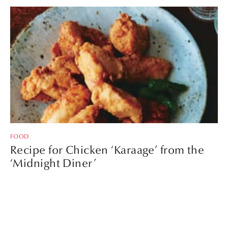
FOOD
Recipe for Chicken ‘Karaage’ from the
‘Midnight Diner’