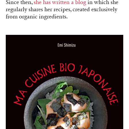
Since then,
she has written
a blog
in which she
regularly shares her recipes, created exclusively
from organic ingredients.