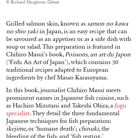
© Richard Haughton, Glénat
Grilled salmon skin, known as
samon no kawa
no shio yaki
in Japan, is an easy recipe that can
be savoured as an appetiser or as a side dish with
soup or salad. This preparation is featured in
Chihiro Masui’s book,
Poissons, un art du Japon
(‘Fish: An Art of Japan’), which contains 30
traditional recipes adapted to European
ingredients by chef Masao Karasuyama.
In this book, journalist Chihiro Masui meets
prominent names in Japanese fish cuisine, such
as Hachiro Mizutani and Takeshi Ohira, a
fugu
specialist
. They detail the three fundamental
Japanese techniques for fish preparation:
ikejime
, or ‘humane death’;
chinuki
, the
bleeding of the fish; and ‘fish resting.’