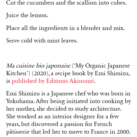
Cut the cucumbers and the scallion into cubes.
Juice the lemon.
Place all the ingredients in a blender and mix.
Serve cold with mint leaves.
Ma cuisine bio japonaise
(‘My Organic Japanese
Kitchen’) (2020), a recipe book by Emi Shimizu,
is
published by Editions Akinomé
.
Emi Shimizu is a Japanese chef who was born in
Yokohama. After being initiated into cooking by
her mother, she decided to study architecture.
She worked as an interior designer for a few
years, but discovered a passion for French
pâtisserie that led her to move to France in 2000.