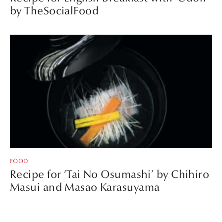
by TheSocialFood
FOOD
Recipe for ‘Tai No Osumashi’ by Chihiro
Masui and Masao Karasuyama