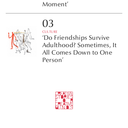
Moment’
CULTURE
‘Do Friendships Survive
Adulthood? Sometimes, It
All Comes Down to One
Person’