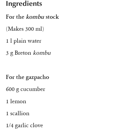
Ingredients
For the
kombu
stock
(Makes 300 ml)
1 l plain water
3 g Breton
kombu
For the gazpacho
600 g cucumber
1 lemon
1 scallion
1/4 garlic clove