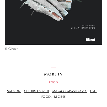
© Glénat
MORE IN
FOOD
SALMON
CHIHIRO MASUI
MASAO KARASUYAMA
FISH
FOOD
RECIPES