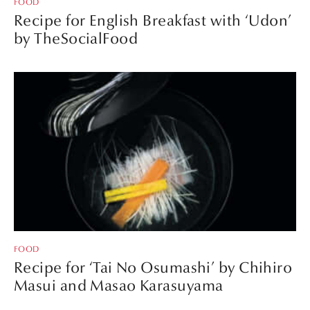
FOOD
Recipe for English Breakfast with ‘Udon’
by TheSocialFood
FOOD
Recipe for ‘Tai No Osumashi’ by Chihiro
Masui and Masao Karasuyama