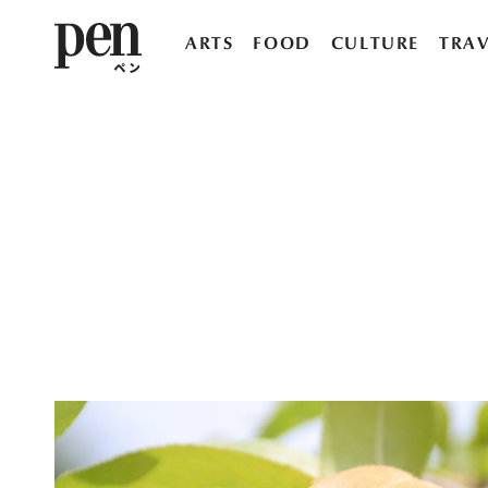
ARTS
FOOD
CULTURE
TRAV