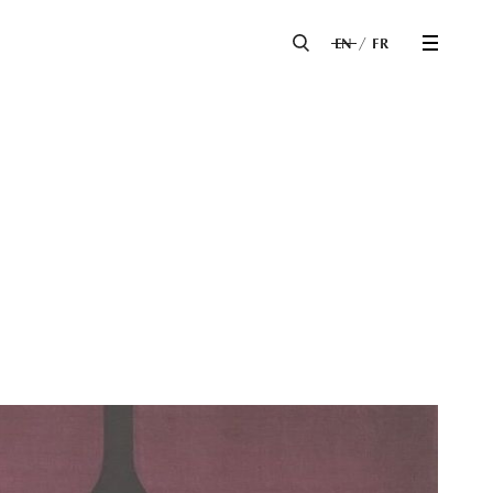
EN
FR