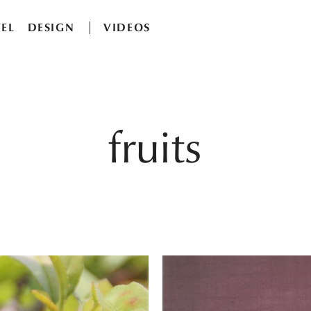
EL
DESIGN
VIDEOS
fruits