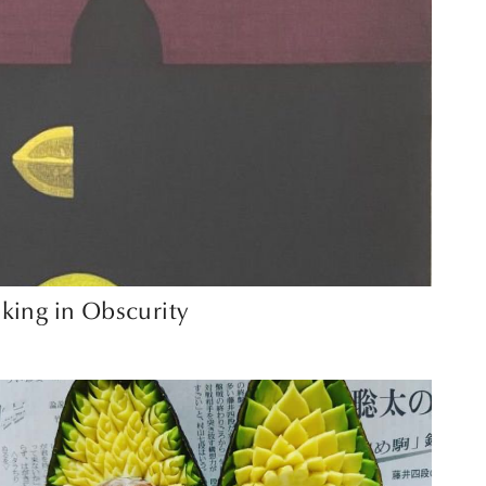
king in Obscurity