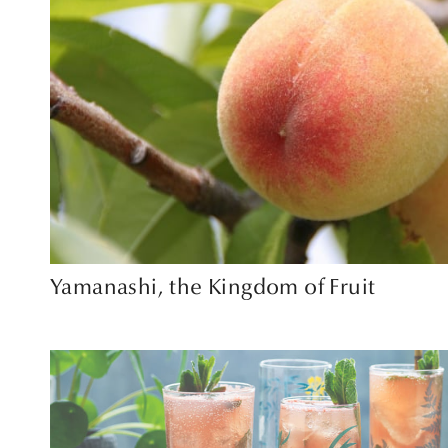
Yamanashi, the Kingdom of Fruit