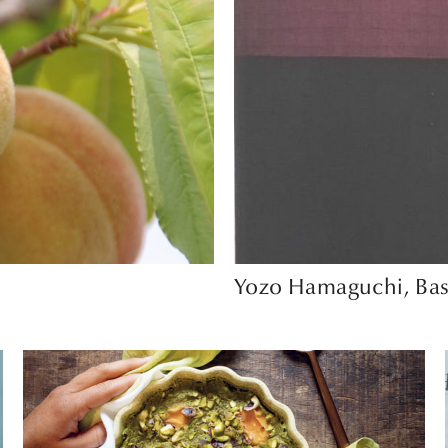
Yozo Hamaguchi, Bas