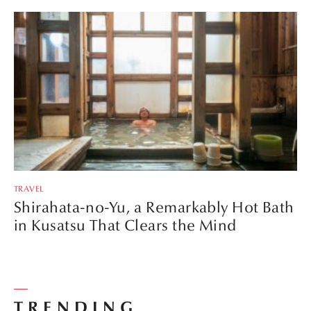
TRAVEL
Shirahata-no-Yu, a Remarkably Hot Bath
in Kusatsu That Clears the Mind
TRENDING