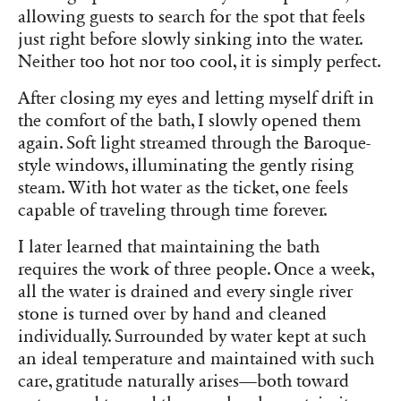
allowing guests to search for the spot that feels
just right before slowly sinking into the water.
Neither too hot nor too cool, it is simply perfect.
After closing my eyes and letting myself drift in
the comfort of the bath, I slowly opened them
again. Soft light streamed through the Baroque-
style windows, illuminating the gently rising
steam. With hot water as the ticket, one feels
capable of traveling through time forever.
I later learned that maintaining the bath
requires the work of three people. Once a week,
all the water is drained and every single river
stone is turned over by hand and cleaned
individually. Surrounded by water kept at such
an ideal temperature and maintained with such
care, gratitude naturally arises—both toward