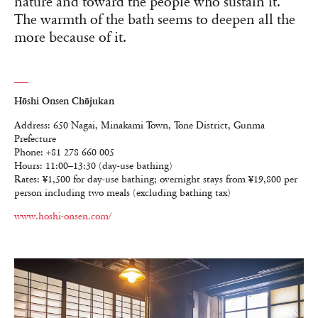
nature and toward the people who sustain it.
The warmth of the bath seems to deepen all the
more because of it.
Hōshi Onsen Chōjukan
Address: 650 Nagai, Minakami Town, Tone District, Gunma
Prefecture
Phone: +81 278 660 005
Hours: 11:00–13:30 (day-use bathing)
Rates: ¥1,500 for day-use bathing; overnight stays from ¥19,800 per
person including two meals (excluding bathing tax)
www.hoshi-onsen.com/