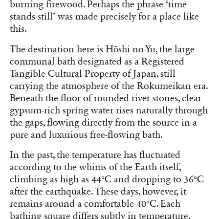
burning firewood. Perhaps the phrase ‘time
stands still’ was made precisely for a place like
this.
The destination here is Hōshi-no-Yu, the large
communal bath designated as a Registered
Tangible Cultural Property of Japan, still
carrying the atmosphere of the Rokumeikan era.
Beneath the floor of rounded river stones, clear
gypsum-rich spring water rises naturally through
the gaps, flowing directly from the source in a
pure and luxurious free-flowing bath.
In the past, the temperature has fluctuated
according to the whims of the Earth itself,
climbing as high as 44°C and dropping to 36°C
after the earthquake. These days, however, it
remains around a comfortable 40°C. Each
bathing square differs subtly in temperature,