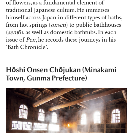
of flowers, as a fundamental element of
traditional Japanese culture. He immerses
himself across Japan in different types of baths,
from hot springs (
onsen
) to public bathhouses
(
sentō
), as well as domestic bathtubs. In each
issue of
Pen
, he records these journeys in his
‘Bath Chronicle’.
Hōshi Onsen Chōjukan (Minakami
Town, Gunma Prefecture)