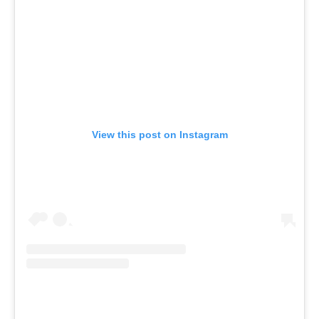
View this post on Instagram