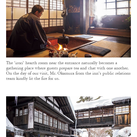
The ‘irori’ hearth room near the entrance naturally becomes a
gathering place where guests prepare tea and chat with one another.
On the day of our visit, Mr. Okamura from the inn’s public relations
team kindly lit the fire for us.