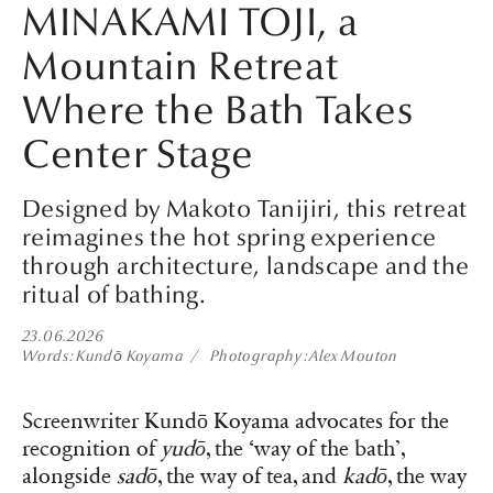
MINAKAMI TOJI, a
Mountain Retreat
Where the Bath Takes
Center Stage
Designed by Makoto Tanijiri, this retreat
reimagines the hot spring experience
through architecture, landscape and the
ritual of bathing.
23.06.2026
Words
Kundō Koyama
Photography
Alex Mouton
Screenwriter Kundō Koyama advocates for the
recognition of
yudō
, the ‘way of the bath’,
alongside
sadō
, the way of tea, and
kadō
, the way