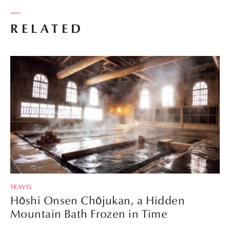
RELATED
TRAVEL
Hōshi Onsen Chōjukan, a Hidden
Mountain Bath Frozen in Time