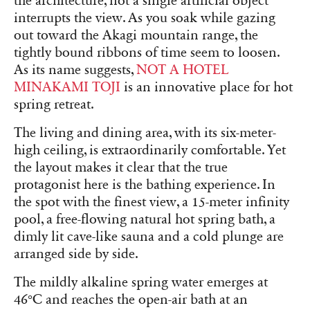
the architecture, not a single artificial object
interrupts the view. As you soak while gazing
out toward the Akagi mountain range, the
tightly bound ribbons of time seem to loosen.
As its name suggests,
NOT A HOTEL
MINAKAMI TOJI
is an innovative place for hot
spring retreat.
The living and dining area, with its six-meter-
high ceiling, is extraordinarily comfortable. Yet
the layout makes it clear that the true
protagonist here is the bathing experience. In
the spot with the finest view, a 15-meter infinity
pool, a free-flowing natural hot spring bath, a
dimly lit cave-like sauna and a cold plunge are
arranged side by side.
The mildly alkaline spring water emerges at
46°C and reaches the open-air bath at an