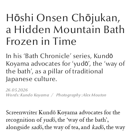
Hōshi Onsen Chōjukan,
a Hidden Mountain Bath
Frozen in Time
In his ‘Bath Chronicle’ series, Kundō
Koyama advocates for ‘yudō’, the ‘way of
the bath’, as a pillar of traditional
Japanese culture.
26.05.2026
Words
Kundo Koyama
Photography
Alex Mouton
Screenwriter Kundō Koyama advocates for the
recognition of
yudō
, the ‘way of the bath’,
alongside
sadō
, the way of tea, and
kadō
, the way