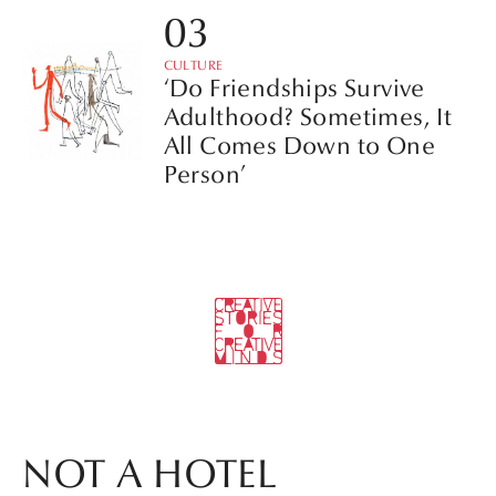
CULTURE
‘Do Friendships Survive
Adulthood? Sometimes, It
All Comes Down to One
Person’
NOT A HOTEL