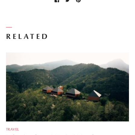
RELATED
TRAVEL