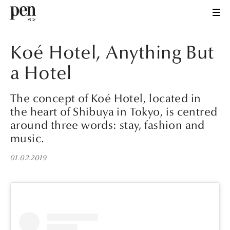
Koé Hotel, Anything But
a Hotel
The concept of Koé Hotel, located in
the heart of Shibuya in Tokyo, is centred
around three words: stay, fashion and
music.
01.02.2019