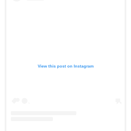
View this post on Instagram