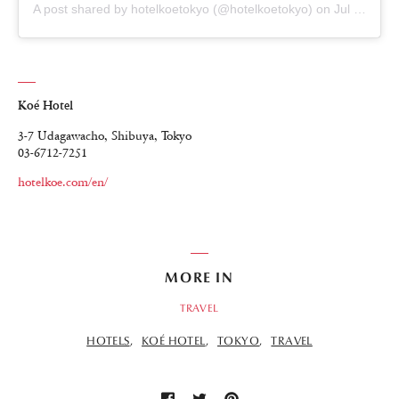
A post shared by hotelkoetokyo (@hotelkoetokyo)
on
Jul 23, 2018 at 8:37pm PDT
Koé Hotel
3-7 Udagawacho, Shibuya, Tokyo
03-6712-7251
hotelkoe.com/en/
MORE IN
TRAVEL
HOTELS
KOÉ HOTEL
TOKYO
TRAVEL