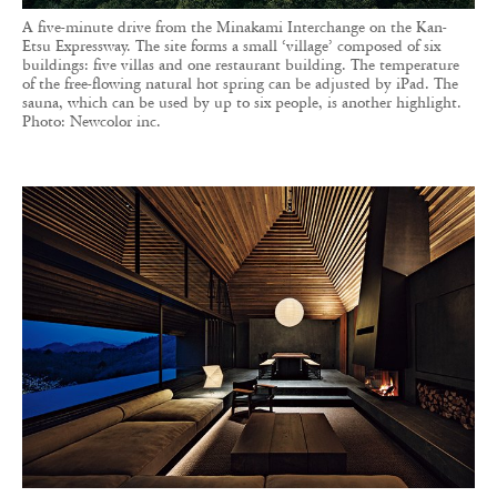
A five-minute drive from the Minakami Interchange on the Kan-
Etsu Expressway. The site forms a small ‘village’ composed of six
buildings: five villas and one restaurant building. The temperature
of the free-flowing natural hot spring can be adjusted by iPad. The
sauna, which can be used by up to six people, is another highlight.
Photo: Newcolor inc.