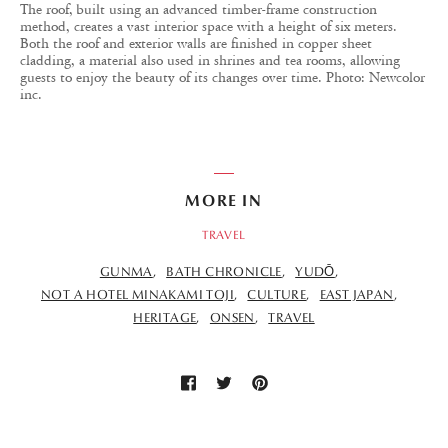
The roof, built using an advanced timber-frame construction
method, creates a vast interior space with a height of six meters.
Both the roof and exterior walls are finished in copper sheet
cladding, a material also used in shrines and tea rooms, allowing
guests to enjoy the beauty of its changes over time. Photo: Newcolor
inc.
MORE IN
TRAVEL
GUNMA
BATH CHRONICLE
YUDŌ
NOT A HOTEL MINAKAMI TOJI
CULTURE
EAST JAPAN
HERITAGE
ONSEN
TRAVEL