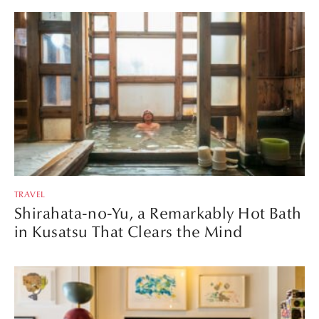
TRAVEL
Shirahata-no-Yu, a Remarkably Hot Bath
in Kusatsu That Clears the Mind