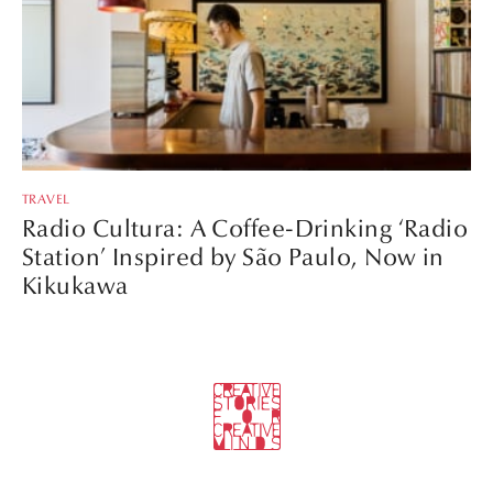
TRAVEL
Radio Cultura: A Coffee-Drinking ‘Radio
Station’ Inspired by São Paulo, Now in
Kikukawa