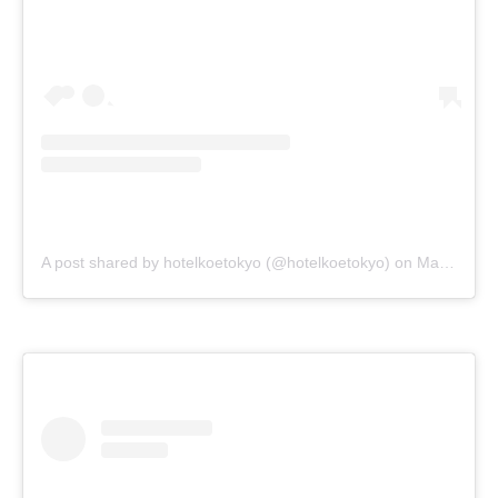
A post shared by hotelkoetokyo (@hotelkoetokyo)
on
Mar 11, 2018 at 4:05pm PDT