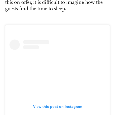
this on offer, it is difficult to imagine how the
guests find the time to sleep.
View this post on Instagram