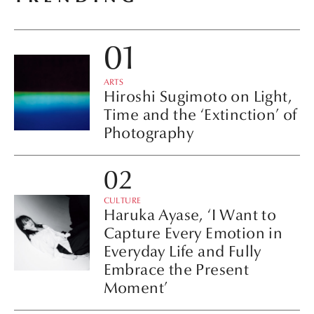
ARTS
Hiroshi Sugimoto on Light,
Time and the ‘Extinction’ of
Photography
CULTURE
Haruka Ayase, ‘I Want to
Capture Every Emotion in
Everyday Life and Fully
Embrace the Present
Moment’