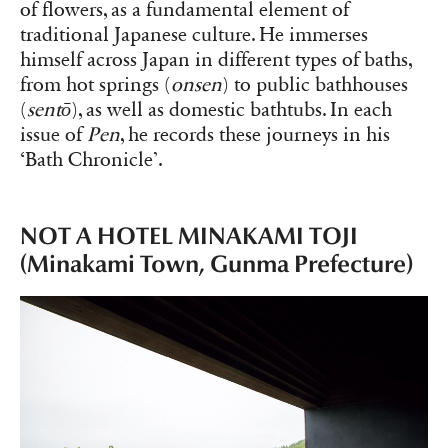
of flowers, as a fundamental element of
traditional Japanese culture. He immerses
himself across Japan in different types of baths,
from hot springs (
onsen
) to public bathhouses
(
sentō
), as well as domestic bathtubs. In each
issue of
Pen
, he records these journeys in his
‘Bath Chronicle’.
NOT A HOTEL MINAKAMI TOJI
(Minakami Town, Gunma Prefecture)