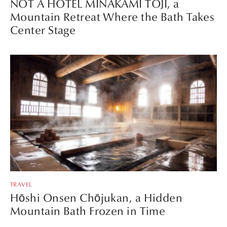
NOT A HOTEL MINAKAMI TOJI, a
Mountain Retreat Where the Bath Takes
Center Stage
TRAVEL
Hōshi Onsen Chōjukan, a Hidden
Mountain Bath Frozen in Time