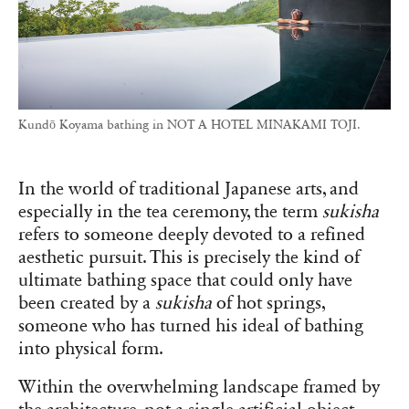
Kundō Koyama bathing in NOT A HOTEL MINAKAMI TOJI.
In the world of traditional Japanese arts, and
especially in the tea ceremony, the term
sukisha
refers to someone deeply devoted to a refined
aesthetic pursuit. This is precisely the kind of
ultimate bathing space that could only have
been created by a
sukisha
of hot springs,
someone who has turned his ideal of bathing
into physical form.
Within the overwhelming landscape framed by