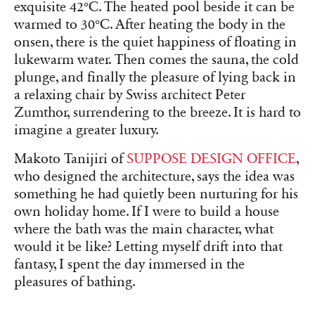
exquisite 42°C. The heated pool beside it can be
warmed to 30°C. After heating the body in the
onsen, there is the quiet happiness of floating in
lukewarm water. Then comes the sauna, the cold
plunge, and finally the pleasure of lying back in
a relaxing chair by Swiss architect Peter
Zumthor, surrendering to the breeze. It is hard to
imagine a greater luxury.
Makoto Tanijiri of
SUPPOSE DESIGN OFFICE
,
who designed the architecture, says the idea was
something he had quietly been nurturing for his
own holiday home. If I were to build a house
where the bath was the main character, what
would it be like? Letting myself drift into that
fantasy, I spent the day immersed in the
pleasures of bathing.