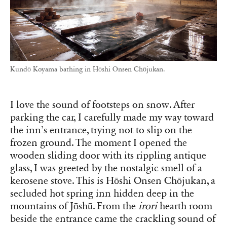
Kundō Koyama bathing in Hōshi Onsen Chōjukan.
I love the sound of footsteps on snow. After
parking the car, I carefully made my way toward
the inn’s entrance, trying not to slip on the
frozen ground. The moment I opened the
wooden sliding door with its rippling antique
glass, I was greeted by the nostalgic smell of a
kerosene stove. This is Hōshi Onsen Chōjukan, a
secluded hot spring inn hidden deep in the
mountains of Jōshū. From the
irori
hearth room
beside the entrance came the crackling sound of