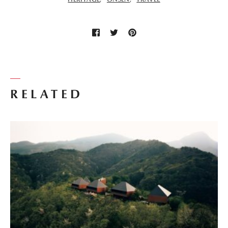
RELATED