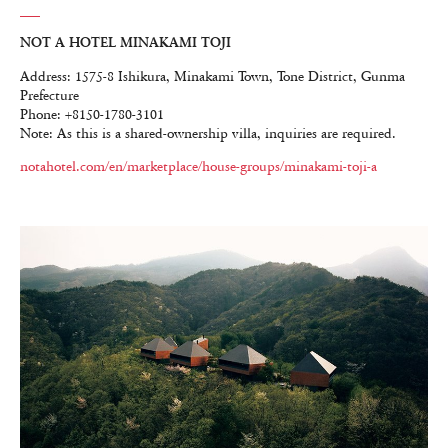
NOT A HOTEL MINAKAMI TOJI
Address: 1575-8 Ishikura, Minakami Town, Tone District, Gunma
Prefecture
Phone: +8150-1780-3101
Note: As this is a shared-ownership villa, inquiries are required.
notahotel.com/en/marketplace/house-groups/minakami-toji-a