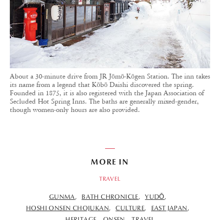
About a 30-minute drive from JR Jōmō-Kōgen Station. The inn takes
its name from a legend that Kōbō Daishi discovered the spring.
Founded in 1875, it is also registered with the Japan Association of
Secluded Hot Spring Inns. The baths are generally mixed-gender,
though women-only hours are also provided.
MORE IN
TRAVEL
GUNMA
BATH CHRONICLE
YUDŌ
HOSHI ONSEN CHOJUKAN
CULTURE
EAST JAPAN
HERITAGE
ONSEN
TRAVEL