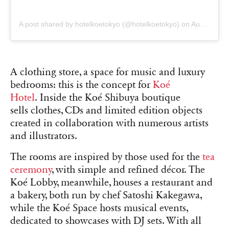
A post shared by hotelkoetokyo (@hotelkoetokyo)
on
Aug 26, 2018 at 12:18am PDT
A clothing store, a space for music and luxury
bedrooms: this is the concept for
Koé
Hotel
. Inside the
Koé Shibuya boutique
sells
clothes, CDs and limited edition objects
created in collaboration with numerous artists
and illustrators.
The rooms are inspired by those used for the
tea
ceremony
, with simple and refined décor. The
Koé Lobby, meanwhile, houses a restaurant and
a bakery, both run by chef Satoshi Kakegawa,
while the Koé Space hosts musical events,
dedicated to showcases with DJ sets. With all