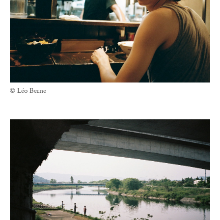
© Léo Berne