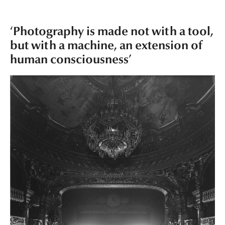
‘Photography is made not with a tool,
but with a machine, an extension of
human consciousness’