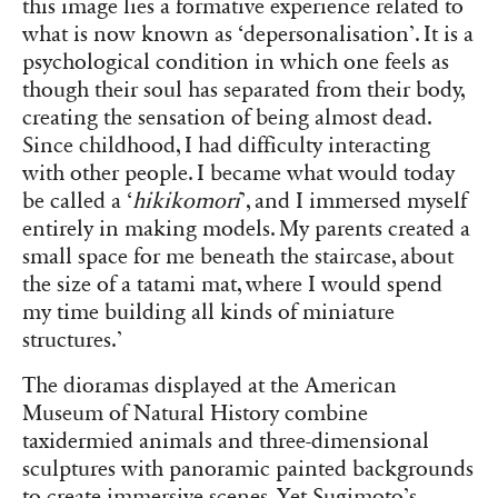
this image lies a formative experience related to
what is now known as ‘depersonalisation’. It is a
psychological condition in which one feels as
though their soul has separated from their body,
creating the sensation of being almost dead.
Since childhood, I had difficulty interacting
with other people. I became what would today
be called a ‘
hikikomori
’, and I immersed myself
entirely in making models. My parents created a
small space for me beneath the staircase, about
the size of a tatami mat, where I would spend
my time building all kinds of miniature
structures.’
The dioramas displayed at the American
Museum of Natural History combine
taxidermied animals and three-dimensional
sculptures with panoramic painted backgrounds
to create immersive scenes. Yet Sugimoto’s