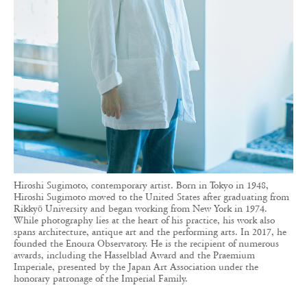
Hiroshi Sugimoto, contemporary artist. Born in Tokyo in 1948,
Hiroshi Sugimoto moved to the United States after graduating from
Rikkyō University and began working from New York in 1974.
While photography lies at the heart of his practice, his work also
spans architecture, antique art and the performing arts. In 2017, he
founded the Enoura Observatory. He is the recipient of numerous
awards, including the Hasselblad Award and the Praemium
Imperiale, presented by the Japan Art Association under the
honorary patronage of the Imperial Family.