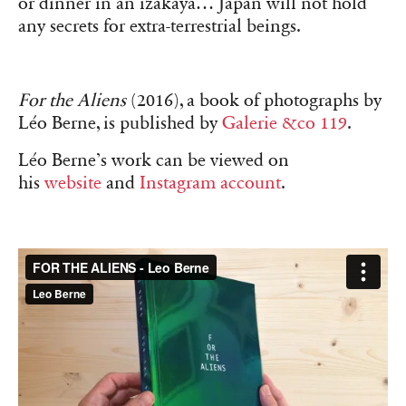
or dinner in an izakaya… Japan will not hold
any secrets for extra-terrestrial beings.
For the Aliens
(2016), a book of photographs by
Léo Berne, is published by
Galerie &co 119
.
Léo Berne’s work can be viewed on
his
website
and
Instagram account
.