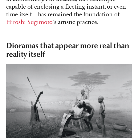
capable of enclosing a fleeting instant, or even
time itself—has remained the foundation of
Hiroshi Sugimoto
’s artistic practice.
Dioramas that appear more real than
reality itself