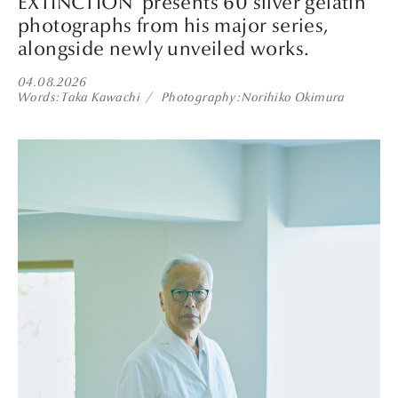
EXTINCTION’ presents 60 silver gelatin
photographs from his major series,
alongside newly unveiled works.
04.08.2026
Words
Taka Kawachi
Photography
Norihiko Okimura