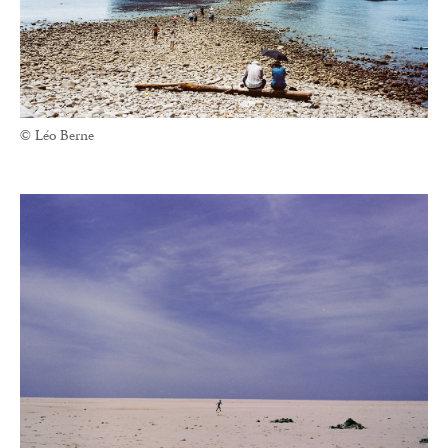
© Léo Berne