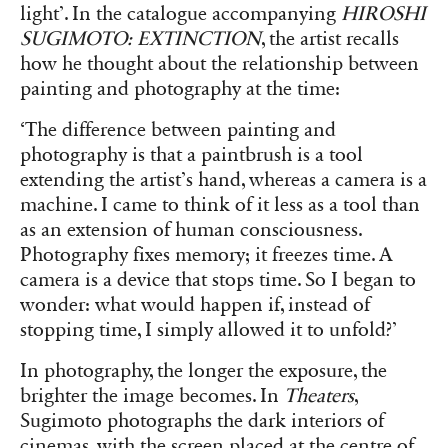
light’. In the catalogue accompanying
HIROSHI
SUGIMOTO: EXTINCTION
, the artist recalls
how he thought about the relationship between
painting and photography at the time:
‘The difference between painting and
photography is that a paintbrush is a tool
extending the artist’s hand, whereas a camera is a
machine. I came to think of it less as a tool than
as an extension of human consciousness.
Photography fixes memory; it freezes time. A
camera is a device that stops time. So I began to
wonder: what would happen if, instead of
stopping time, I simply allowed it to unfold?’
In photography, the longer the exposure, the
brighter the image becomes. In
Theaters
,
Sugimoto photographs the dark interiors of
cinemas, with the screen placed at the centre of