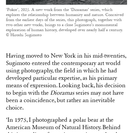
‘Pokot’, 2025. A new work from the ‘Dioramas’ series, which
explores the relationship between humanity and nature. Conceived
from the earliest days of the series, this photograph, together with
two other new works, brings to a close Sugimoto’s monumental
exploration of human history, developed over nearly half a century.
© Hiroshi Sugimoto
Having moved to New York in his mid-twenties,
Sugimoto entered the contemporary art world
using photography, the field in which he had
developed particular expertise, as his primary
means of expression. Looking back, his decision
to begin with the
Dioramas
series may not have
been a coincidence, but rather an inevitable
choice.
‘In 1975, I photographed a polar bear at the
American Museum of Natural History. Behind