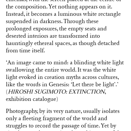
the composition. Yet nothing appears on it.
Instead, it becomes a luminous white rectangle
suspended in darkness. Through these
prolonged exposures, the empty seats and
deserted interiors are transformed into
hauntingly ethereal spaces, as though detached
from time itself.
‘An image came to mind: a blinding white light
swallowing the entire world. It was the white
light evoked in creation myths across cultures,
like the words in Genesis: ‘Let there be light’.’
(
HIROSHI SUGIMOTO: EXTINCTION
,
exhibition catalogue)
Photography, by its very nature, usually isolates
only a fleeting fragment of the world and
struggles to record the passage of time. Yet by