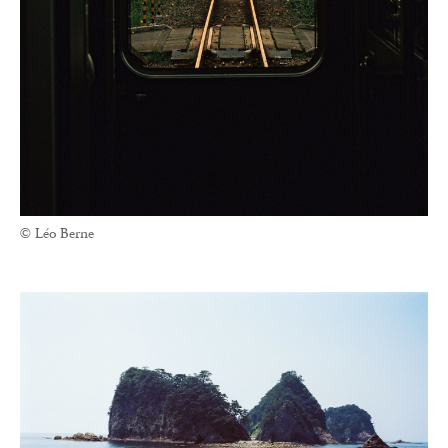
© Léo Berne