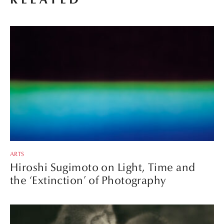
ARTS
Hiroshi Sugimoto on Light, Time and
the ‘Extinction’ of Photography