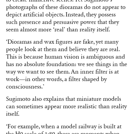
photographs of these dioramas do not appear to
depict artificial objects. Instead, they possess
such presence and persuasive power that they
seem almost more ‘real’ than reality itself.
‘Dioramas and wax figures are fake, yet many
people look at them and believe they are real.
This is because human vision is ambiguous and
has no absolute foundation: we see things in the
way we want to see them. An inner filter is at
work—in other words, a filter shaped by
consciousness.’
Sugimoto also explains that miniature models
can sometimes appear more realistic than reality
itself.
‘For example, when a model railway is built at
the H0 scale of 1:80, there are moments when