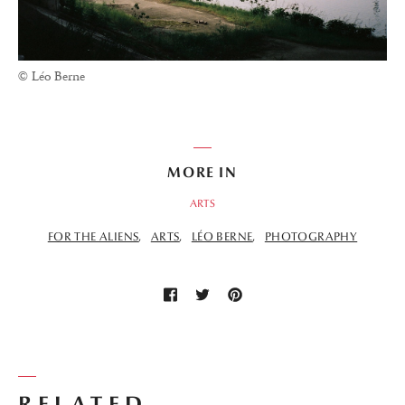
© Léo Berne
MORE IN
ARTS
FOR THE ALIENS
ARTS
LÉO BERNE
PHOTOGRAPHY
RELATED