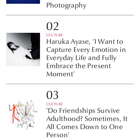
Photography
CULTURE
Haruka Ayase, ‘I Want to
Capture Every Emotion in
Everyday Life and Fully
Embrace the Present
Moment’
CULTURE
‘Do Friendships Survive
Adulthood? Sometimes, It
All Comes Down to One
Person’