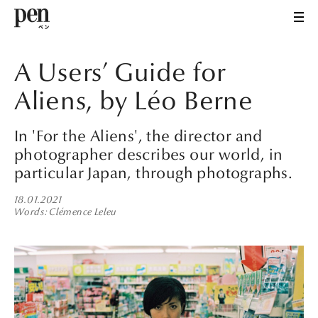
A Users’ Guide for
Aliens, by Léo Berne
In 'For the Aliens', the director and
photographer describes our world, in
particular Japan, through photographs.
18.01.2021
Words
Clémence Leleu