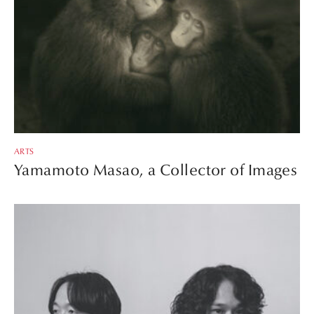
ARTS
Yamamoto Masao, a Collector of Images