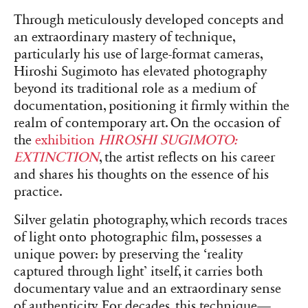
Through meticulously developed concepts and
an extraordinary mastery of technique,
particularly his use of large-format cameras,
Hiroshi Sugimoto has elevated photography
beyond its traditional role as a medium of
documentation, positioning it firmly within the
realm of contemporary art. On the occasion of
the
exhibition
HIROSHI SUGIMOTO:
EXTINCTION
, the artist reflects on his career
and shares his thoughts on the essence of his
practice.
Silver gelatin photography, which records traces
of light onto photographic film, possesses a
unique power: by preserving the ‘reality
captured through light’ itself, it carries both
documentary value and an extraordinary sense
of authenticity. For decades, this technique—