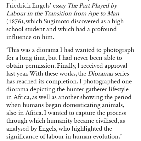
Friedrich Engels’ essay
The Part Played by
Labour in the Transition from Ape to Man
(1876), which Sugimoto discovered as a high
school student and which had a profound
influence on him.
‘This was a diorama I had wanted to photograph
for a long time, but I had never been able to
obtain permission. Finally, I received approval
last year. With these works, the
Dioramas
series
has reached its completion. I photographed one
diorama depicting the hunter-gatherer lifestyle
in Africa, as well as another showing the period
when humans began domesticating animals,
also in Africa. I wanted to capture the process
through which humanity became civilised, as
analysed by Engels, who highlighted the
significance of labour in human evolution.’