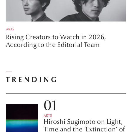
ARTS
Rising Creators to Watch in 2026,
According to the Editorial Team
TRENDING
ARTS
Hiroshi Sugimoto on Light,
Time and the ‘Extinction’ of