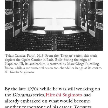
‘Palais Garnier, Paris’, 2019. From the ‘Theaters’ series, this work
depicts the Opéra Garnier in Paris. Built during the reign of
Napoleon III, its auditorium is crowned by Marc Chagall’s ceiling
fresco, while a monumental seven-ton chandelier hangs at its centre.
© Hiroshi Sugimoto
By the late 1970s, while he was still working on
the
Dioramas
series,
Hiroshi Sugimoto
had
already embarked on what would become
another cornerstone of his career:
Theaters
.