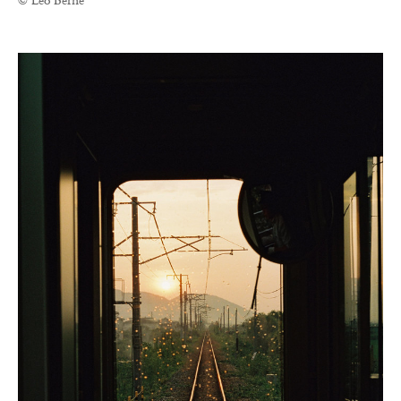
© Léo Berne