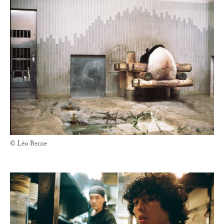
© Léo Berne