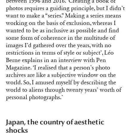
between 1996 and 2016. ‘Creating a book of
photos requires a guiding principle, but I didn’t
want to make a “series.” Making a series means
working on the basis of exclusion, whereas I
wanted to be as inclusive as possible and find
some form of coherence in the multitude of
images I’d gathered over the years, with no
restrictions in terms of style or subject’, Léo
Berne explains in an interview with Pen
Magazine. ‘I realised that a person’s photo
archives are like a subjective window on the
world. So, I amused myself by describing the
world to aliens through twenty years’ worth of
personal photographs.’
Japan, the country of aesthetic
shocks