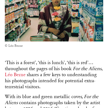
© Léo Berne
‘This is a forest’, ‘this is lunch’, ‘this is red’…
throughout the pages of his book
For the Aliens
,
Léo Berne
shares a few keys to understanding
his photographs intended for potential extra-
terrestrial visitors.
With its blue and green metallic cover,
For the
Aliens
contains photographs taken by the artist