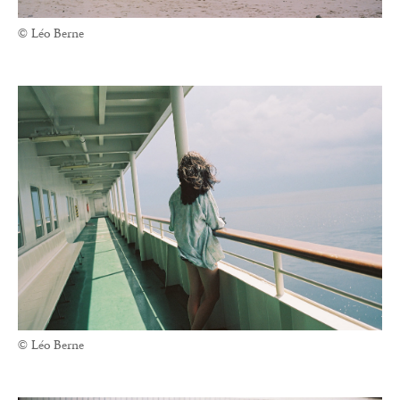
© Léo Berne
© Léo Berne