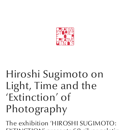
Hiroshi Sugimoto on
Light, Time and the
‘Extinction’ of
Photography
The exhibition ‘HIROSHI SUGIMOTO: