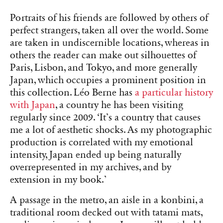
Portraits of his friends are followed by others of
perfect strangers, taken all over the world. Some
are taken in undiscernible locations, whereas in
others the reader can make out silhouettes of
Paris, Lisbon, and Tokyo, and more generally
Japan, which occupies a prominent position in
this collection. Léo Berne has
a particular history
with Japan
, a country he has been visiting
regularly since 2009. ‘It’s a country that causes
me a lot of aesthetic shocks. As my photographic
production is correlated with my emotional
intensity, Japan ended up being naturally
overrepresented in my archives, and by
extension in my book.’
A passage in the metro, an aisle in a konbini, a
traditional room decked out with tatami mats,