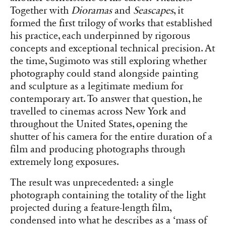
Together with
Dioramas
and
Seascapes
, it
formed the first trilogy of works that established
his practice, each underpinned by rigorous
concepts and exceptional technical precision. At
the time, Sugimoto was still exploring whether
photography could stand alongside painting
and sculpture as a legitimate medium for
contemporary art. To answer that question, he
travelled to cinemas across New York and
throughout the United States, opening the
shutter of his camera for the entire duration of a
film and producing photographs through
extremely long exposures.
The result was unprecedented: a single
photograph containing the totality of the light
projected during a feature-length film,
condensed into what he describes as a ‘mass of