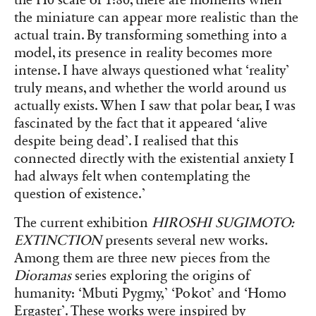
the miniature can appear more realistic than the
actual train. By transforming something into a
model, its presence in reality becomes more
intense. I have always questioned what ‘reality’
truly means, and whether the world around us
actually exists. When I saw that polar bear, I was
fascinated by the fact that it appeared ‘alive
despite being dead’. I realised that this
connected directly with the existential anxiety I
had always felt when contemplating the
question of existence.’
The current exhibition
HIROSHI SUGIMOTO:
EXTINCTION
presents several new works.
Among them are three new pieces from the
Dioramas
series exploring the origins of
humanity: ‘Mbuti Pygmy,’ ‘Pokot’ and ‘Homo
Ergaster’. These works were inspired by