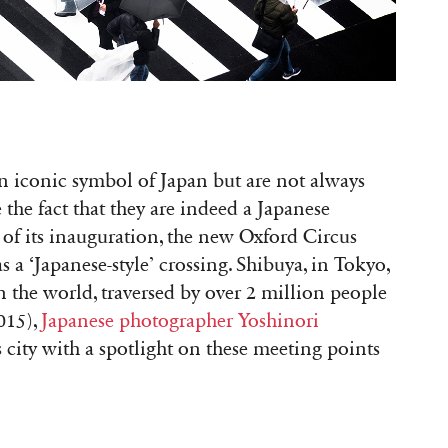
n iconic symbol of Japan but are not always
te the fact that they are indeed a Japanese
 of its inauguration, the new Oxford Circus
 a ‘Japanese-style’ crossing. Shibuya, in Tokyo,
n the world, traversed by over 2 million people
015),
Japanese photographer Yoshinori
s city with a spotlight on these meeting points