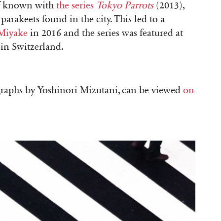
elf known with
the series
Tokyo
Parrots
(2013),
arakeets found in the city. This led to a
 Miyake
in 2016 and the series was featured at
 in Switzerland.
ographs by Yoshinori Mizutani, can be viewed
on