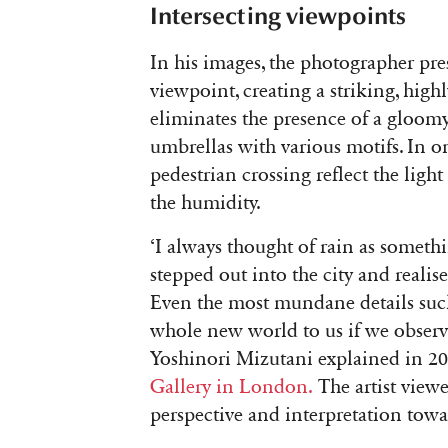
Intersecting viewpoints
In his images, the photographer pre
viewpoint, creating a striking, high
eliminates the presence of a gloomy 
umbrellas with various motifs. In on
pedestrian crossing reflect the light
the humidity.
‘
I always thought of rain as someth
stepped out into the city and realis
Even the most mundane details such
whole new world to us if we observe
Yoshinori Mizutani explained in 2
Gallery in London.
The artist viewe
perspective and interpretation tow