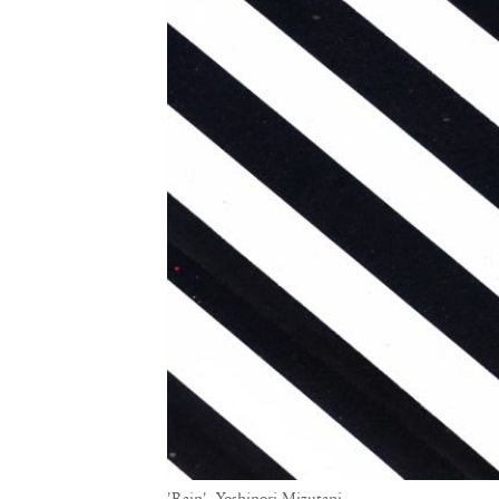
'Rain', Yoshinori Mizutani