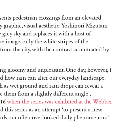
sents pedestrian crossings from an elevated
ly graphic, visual aesthetic. Yoshinori Mizutani
grey sky and replaces it with a host of
e image, only the white stripes of the
 from the city, with the contrast accentuated by
ing gloomy and unpleasant. One day, however, I
ed how rain can alter our everyday landscape.
 as wet ground and rain drops can reveal a
 them from a slightly different angle’
,
016
when the series was exhibited at the Webber
d this series as an attempt ‘
to present a new
ards our often overlooked daily phenomenon.’