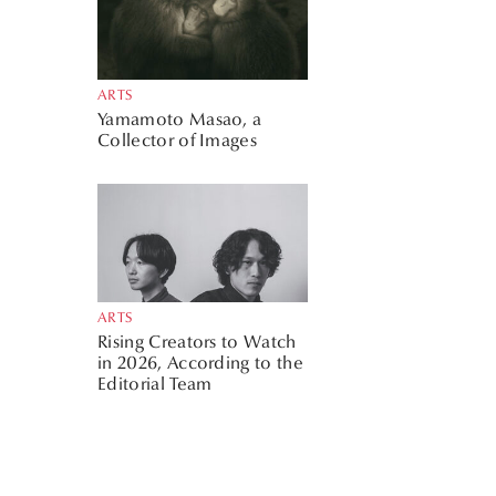
ARTS
Yamamoto Masao, a
Collector of Images
ARTS
Rising Creators to Watch
in 2026, According to the
Editorial Team