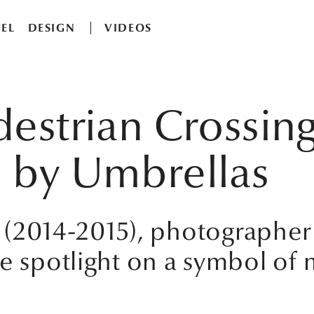
EL
DESIGN
VIDEOS
destrian Crossin
 by Umbrellas
n' (2014-2015), photographer
he spotlight on a symbol of