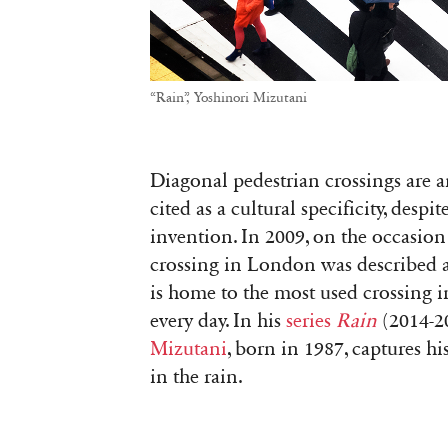
“Rain”, Yoshinori Mizutani
Diagonal pedestrian crossings are a
cited as a cultural specificity, despi
invention. In 2009, on the occasion
crossing in London was described as
is home to the most used crossing i
every day. In his
series
Rain
(2014-2
Mizutani
, born in 1987, captures hi
in the rain.