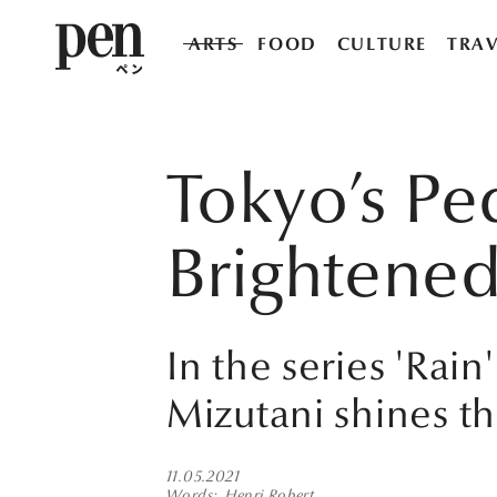
ARTS
FOOD
CULTURE
TRAV
Tokyo’s Pe
Brightened
In the series 'Rai
Mizutani shines t
11.05.2021
Words
Henri Robert