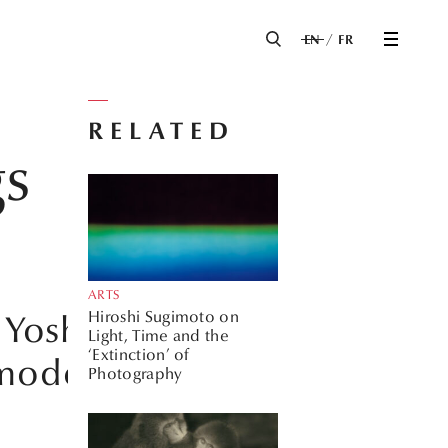
EN
FR
RELATED
gs
ARTS
Hiroshi Sugimoto on
 Yoshinori
Light, Time and the
‘Extinction’ of
 modern Japan.
Photography