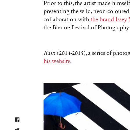
Prior to this, the artist made hims
presenting the wild, neon-coloured p
collaboration with
the brand Issey
the Bienne Festival of Photography
Rain
(2014-2015), a series of phot
his website
.