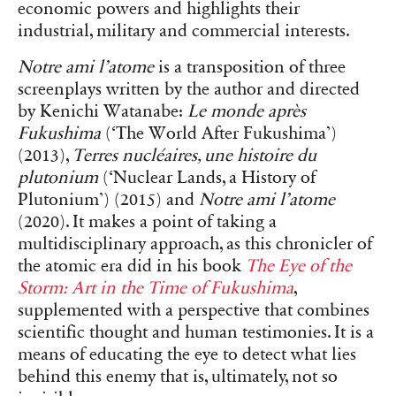
economic powers and highlights their
industrial, military and commercial interests.
Notre ami l’atome
is a transposition of three
screenplays written by the author and directed
by Kenichi Watanabe:
Le monde après
Fukushima
(‘The World After Fukushima’)
(2013),
Terres nucléaires, une histoire du
plutonium
(‘Nuclear Lands, a History of
Plutonium’) (2015) and
Notre ami l’atome
(2020). It makes a point of taking a
multidisciplinary approach, as this chronicler of
the atomic era did in his book
The Eye of the
Storm: Art in the Time of Fukushima
,
supplemented with a perspective that combines
scientific thought and human testimonies. It is a
means of educating the eye to detect what lies
behind this enemy that is, ultimately, not so