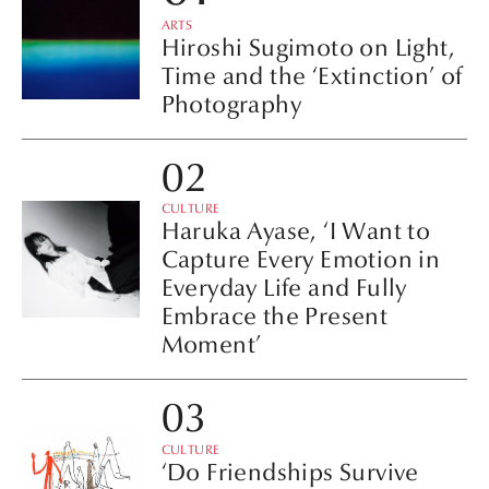
ARTS
Hiroshi Sugimoto on Light,
Time and the ‘Extinction’ of
Photography
CULTURE
Haruka Ayase, ‘I Want to
Capture Every Emotion in
Everyday Life and Fully
Embrace the Present
Moment’
CULTURE
‘Do Friendships Survive