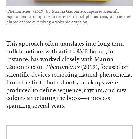
‘Phénomènes’ (2019) by Marina Gadonneix captures scientific
experiments attempting to recreate natural phenomena, such as this
plume of smoke evoking a volcanic eruption.
This approach often translates into long-term
collaborations with artists. RVB Books, for
instance, has worked closely with Marina
Gadonneix on
Phénomènes
(2019), focused on
scientific devices recreating natural phenomena.
From the first photo shoots, mock-ups were
produced to define sequence, rhythm, and raw
colours structuring the book—a process
spanning several years.