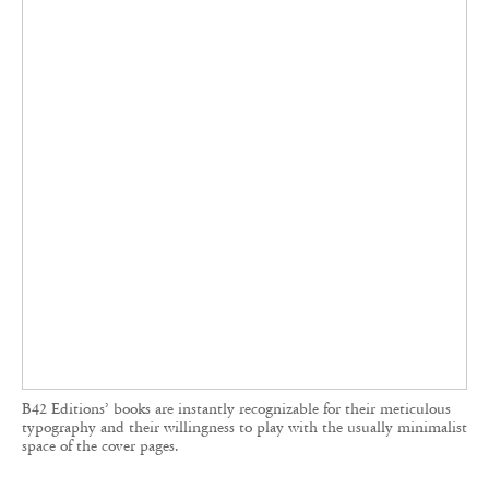
and queer studies are especially popular with
younger readers. Its typography is meticulously
crafted, often occupying the entire cover, where
every element—including the book
presentation, traditionally reserved for the back
cover—is gathered.
‘We consider how the reader enters the book,’
explains Dimos, whose de Valence studio
designs for the publisher. ‘For each work, even
with the same typeface, the visual introduction is
always slightly different.’