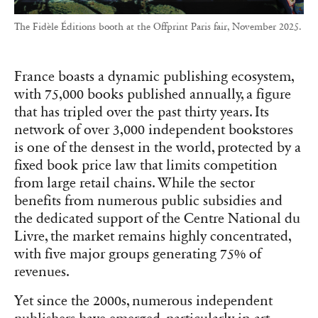
The Fidèle Éditions booth at the Offprint Paris fair, November 2025.
France boasts a dynamic publishing ecosystem,
with 75,000 books published annually, a figure
that has tripled over the past thirty years. Its
network of over 3,000 independent bookstores
is one of the densest in the world, protected by a
fixed book price law that limits competition
from large retail chains. While the sector
benefits from numerous public subsidies and
the dedicated support of the Centre National du
Livre, the market remains highly concentrated,
with five major groups generating 75% of
revenues.
Yet since the 2000s, numerous independent