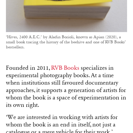
‘Hives, 2400 A.E.C.’ by Aladin Borioli, known as Apian (2020), a
small book tracing the history of the beehive and one of RVB Books’
bestsellers.
Founded in 2011,
RVB Books
specializes in
experimental photography books. At a time
when institutions still favoured documentary
approaches, it supports a generation of artists for
whom the book is a space of experimentation in
its own right.
‘We are interested in working with artists for
whom the book is an end in itself, not just a
catalogue or a mere vehicle for their work,’