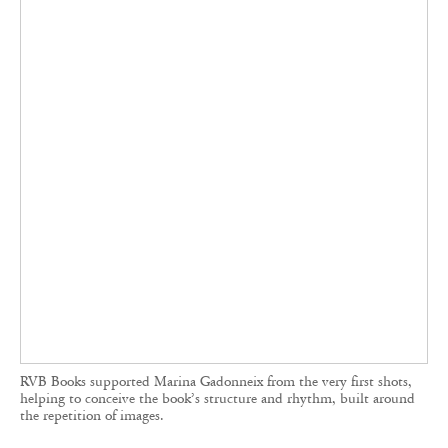
RVB Books supported Marina Gadonneix from the very first shots,
helping to conceive the book’s structure and rhythm, built around
the repetition of images.