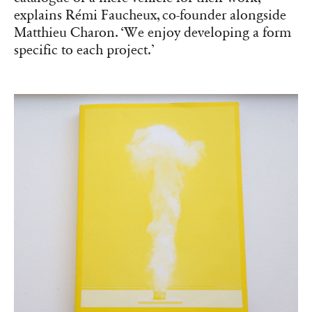
explains Rémi Faucheux, co-founder alongside
Matthieu Charon. ‘We enjoy developing a form
specific to each project.’