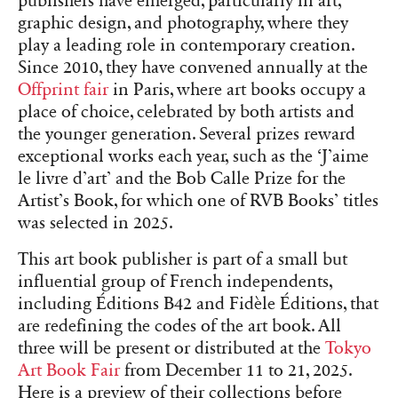
publishers have emerged, particularly in art,
graphic design, and photography, where they
play a leading role in contemporary creation.
Since 2010, they have convened annually at the
Offprint fair
in Paris, where art books occupy a
place of choice, celebrated by both artists and
the younger generation. Several prizes reward
exceptional works each year, such as the ‘J’aime
le livre d’art’ and the Bob Calle Prize for the
Artist’s Book, for which one of RVB Books’ titles
was selected in 2025.
This art book publisher is part of a small but
influential group of French independents,
including Éditions B42 and Fidèle Éditions, that
are redefining the codes of the art book. All
three will be present or distributed at the
Tokyo
Art Book Fair
from December 11 to 21, 2025.
Here is a preview of their collections before