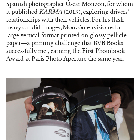
paper—a printing challenge that RVB Books
successfully met, earning the First Photobook
Award at Paris Photo-Aperture the same year.
‘KARMA’ (2013) by Óscar Monzón, which received the First
Photobook Award at Paris Photo-Aperture the year it was released.