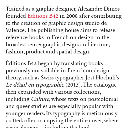
Mastery of the production chain allows B42 Editions not to
standardize the treatment of the table of contents, giving each book
its own identity.
As a small independent publisher with only two
employees besides the founder, Éditions B42
must fight to secure visibility on bookstore
tables alongside the giants of the publishing
ecosystem. Its distinction lies in a bold visual
proposal, departing from the proven models of
large publishers. According to Dimos, the