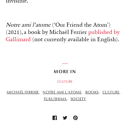
invisible.
Notre ami l’atome
(‘Our Friend the Atom’)
(2021), a book by Michaël Ferrier
published by
Gallimard
(not currently available in English).
MORE IN
CULTURE
MICHAËL FERRIER
NOTRE AMI L'ATOME
BOOKS
CULTURE
FUKUSHIMA
SOCIETY