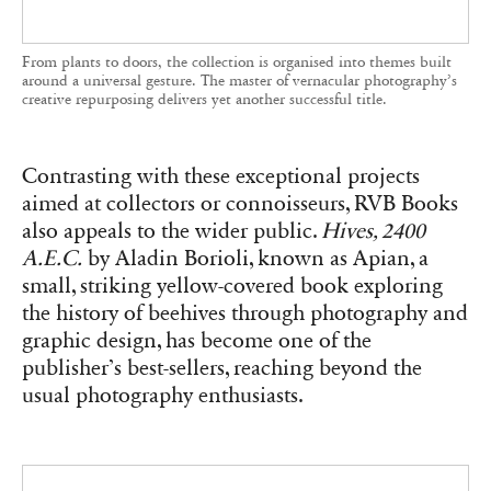
Accessible in both size and subject, ‘Hives, 2400 A.E.C.’ won over a
broad audience. RVB Books opted for the small format on the advice
of the designer involved in the project.
These books will be available at the Tokyo Art
Book Fair, where RVB Books will be represented