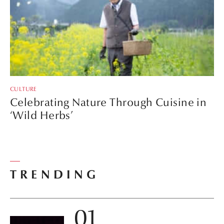
CULTURE
Celebrating Nature Through Cuisine in
‘Wild Herbs’
TRENDING