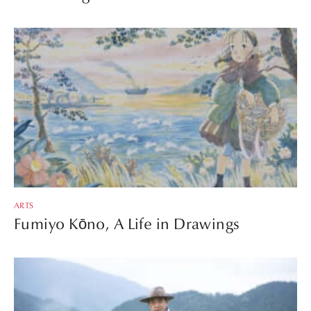
ARTS
Fumiyo Kōno, A Life in Drawings