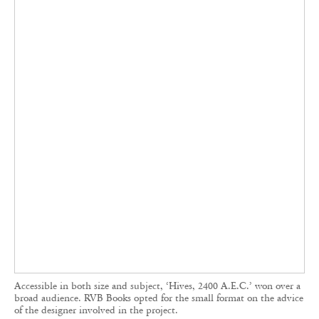
by its Japanese distributor,
IACK, a bookstore
and gallery
run by photographer Yukihito Kono.
The co-founders hope to one day attend
themselves, presenting their catalogue directly to
Japanese audiences.