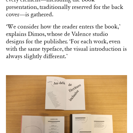
publishing world underutilizes the pool of
design creators.
‘What predominates in France is thinking, study,
research, reflection. Design is not treated on an
equal footing,’ he elaborates. ‘For instance, in
traditional publishing, text must be justified. But
it depends on the type of text. For short texts
with particular rhythm, left alignment may be
preferred, whereas long texts benefit from
justification for reading consistency. We work
extensively within the page space to create
movement and question the text-image
relationship.’ This is evident in Hochuli’s
Un
design de livre systématique?
(2020), where John
Morgan’s preface frames the author’s text,
appearing later in the book.