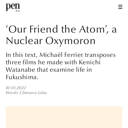
‘Our Friend the Atom’, a
Nuclear Oxymoron
In this text, Michaël Ferrier transposes
three films he made with Kenichi
Watanabe that examine life in
Fukushima.
10.01.2022
Words
Clémence Leleu