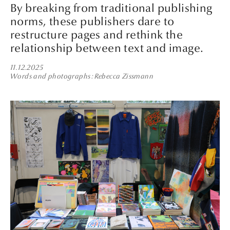
By breaking from traditional publishing
norms, these publishers dare to
restructure pages and rethink the
relationship between text and image.
11.12.2025
Words and photographs
Rebecca Zissmann