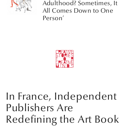
Adulthood? Sometimes, It
All Comes Down to One
Person’
In France, Independent
Publishers Are
Redefining the Art Book