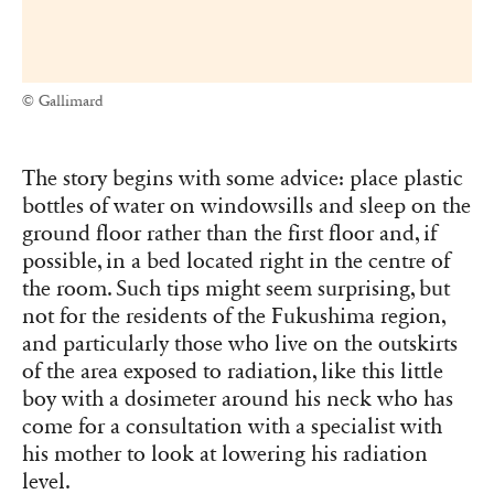
© Gallimard
The story begins with some advice: place plastic
bottles of water on windowsills and sleep on the
ground floor rather than the first floor and, if
possible, in a bed located right in the centre of
the room. Such tips might seem surprising, but
not for the residents of the Fukushima region,
and particularly those who live on the outskirts
of the area exposed to radiation, like this little
boy with a dosimeter around his neck who has
come for a consultation with a specialist with
his mother to look at lowering his radiation
level.