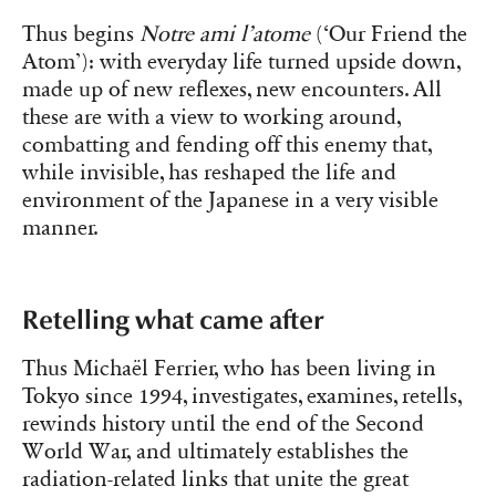
Thus begins
Notre ami l’atome
(‘Our Friend the
Atom’): with everyday life turned upside down,
made up of new reflexes, new encounters. All
these are with a view to working around,
combatting and fending off this enemy that,
while invisible, has reshaped the life and
environment of the Japanese in a very visible
manner.
Retelling what came after
Thus Michaël Ferrier, who has been living in
Tokyo since 1994, investigates, examines, retells,
rewinds history until the end of the Second
World War, and ultimately establishes the
radiation-related links that unite the great