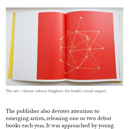
The raw, vibrant colours heighten the book’s visual impact.
The publisher also devotes attention to
emerging artists, releasing one or two debut
books each year. It was approached by young
Spanish photographer Óscar Monzón, for whom
it published
KARMA
(2013), exploring drivers’
relationships with their vehicles. For his flash-
heavy candid images, Monzón envisioned a
large vertical format printed on glossy pellicle