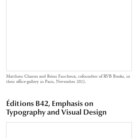
B42 Editions’ books are instantly recognizable for their meticulous
typography and their willingness to play with the usually minimalist
space of the cover pages.
Trained as a graphic designer, Alexandre Dimos
founded
Éditions B42
in 2008 after contributing
to the creation of graphic design studio de
Valence. The publishing house aims to release
reference books in French on design in the
broadest sense: graphic design, architecture,
fashion, product and spatial design.
Éditions B42 began by translating books
previously unavailable in French on design
theory, such as Swiss typographer Jost Hochuli’s
Le détail en typographie
(2015). The catalogue
then expanded with various collections,
including
Culture
, whose texts on postcolonial