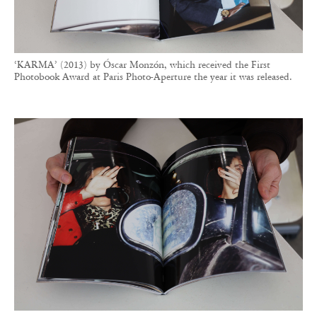
The young photographer had a very clear vision of the book he
wanted to create. RVB Books primarily assisted with production,
tackling the challenge of printing on coated glossy paper at the time.
Projects selected by RVB Books may be released