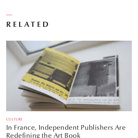
RELATED
CULTURE
In France, Independent Publishers Are
Redefining the Art Book