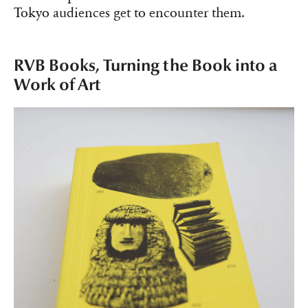
Tokyo audiences get to encounter them.
RVB Books, Turning the Book into a
Work of Art