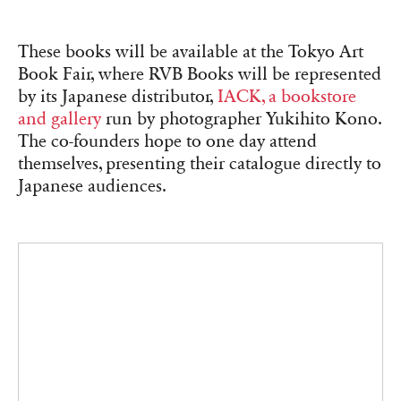
Matthieu Charon and Rémi Faucheux, cofounders of RVB Books, in
their office-gallery in Paris, November 2025.
Éditions B42, Emphasis on
Typography and Visual Design