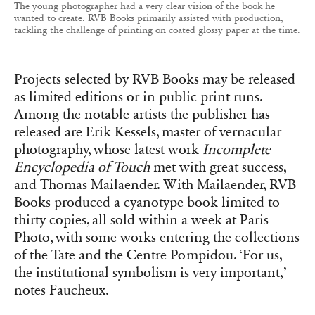
as limited editions or in public print runs.
Among the notable artists the publisher has
released are Erik Kessels, master of vernacular
photography, whose latest work
Incomplete
Encyclopedia of Touch
met with great success,
and Thomas Mailaender. With Mailaender, RVB
Books produced a cyanotype book limited to
thirty copies, all sold within a week at Paris
Photo, with some works entering the collections
of the Tate and the Centre Pompidou. ‘For us,
the institutional symbolism is very important,’
notes Faucheux.