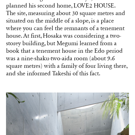
planned his second home, LOVE2 HOUSE.
The site, measuring about 30 square metres and
situated on the middle of a slope, is a place
where you can feel the remnants of a tenement
house. At first, Hosaka was considering a two-
storey building, but Megumi learned from a
book that a tenement house in the Edo period
was a nine-shaku-two-aida room (about 9.6
square metres) with a family of four living there,
and she informed Takeshi of this fact.