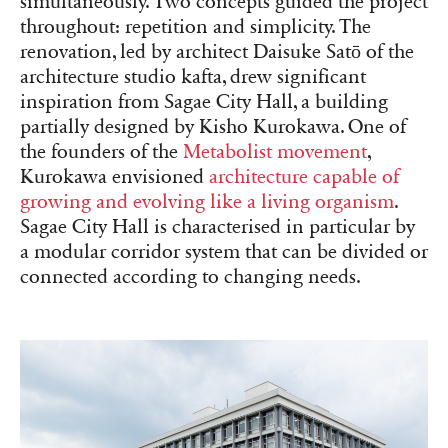
simultaneously. Two concepts guided the project
throughout: repetition and simplicity. The
renovation, led by architect Daisuke Satō of the
architecture studio kafta, drew significant
inspiration from Sagae City Hall, a building
partially designed by Kisho Kurokawa. One of
the founders of the
Metabolist movement
,
Kurokawa envisioned
architecture capable of
growing and evolving like a living organism
.
Sagae City Hall is characterised in particular by
a modular corridor system that can be divided or
connected according to changing needs.