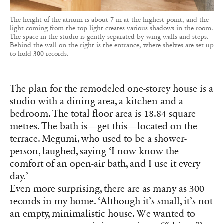
The height of the atrium is about 7 m at the highest point, and the
light coming from the top light creates various shadows in the room.
The space in the studio is gently separated by wing walls and steps.
Behind the wall on the right is the entrance, where shelves are set up
to hold 300 records.
The plan for the remodeled one-storey house is a
studio with a dining area, a kitchen and a
bedroom. The total floor area is 18.84 square
metres. The bath is—get this—located on the
terrace. Megumi, who used to be a shower-
person, laughed, saying ‘I now know the
comfort of an open-air bath, and I use it every
day.’
Even more surprising, there are as many as 300
records in my home. ‘Although it’s small, it’s not
an empty, minimalistic house. We wanted to