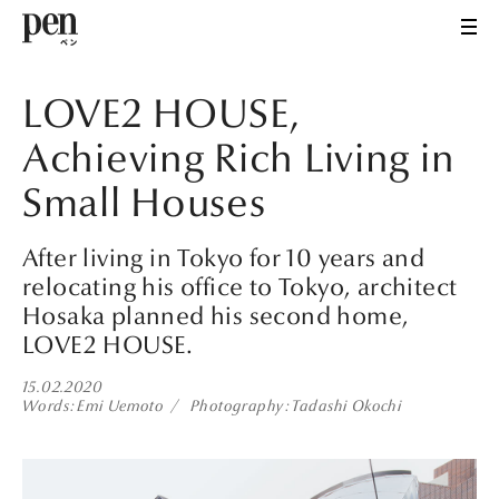
LOVE2 HOUSE,
Achieving Rich Living in
Small Houses
After living in Tokyo for 10 years and
relocating his office to Tokyo, architect
Hosaka planned his second home,
LOVE2 HOUSE.
15.02.2020
Words
Emi Uemoto
Photography
Tadashi Okochi