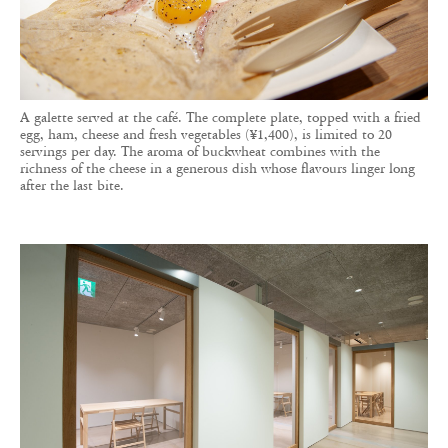
A galette served at the café. The complete plate, topped with a fried
egg, ham, cheese and fresh vegetables (¥1,400), is limited to 20
servings per day. The aroma of buckwheat combines with the
richness of the cheese in a generous dish whose flavours linger long
after the last bite.