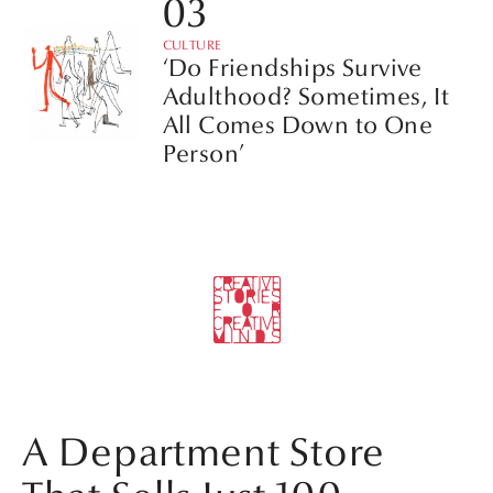
CULTURE
‘Do Friendships Survive
Adulthood? Sometimes, It
All Comes Down to One
Person’
A Department Store