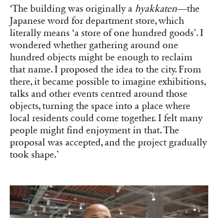
‘The building was originally a
hyakkaten
—the
Japanese word for department store, which
literally means ‘a store of one hundred goods’. I
wondered whether gathering around one
hundred objects might be enough to reclaim
that name. I proposed the idea to the city. From
there, it became possible to imagine exhibitions,
talks and other events centred around those
objects, turning the space into a place where
local residents could come together. I felt many
people might find enjoyment in that. The
proposal was accepted, and the project gradually
took shape.’