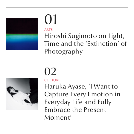
ARTS
Hiroshi Sugimoto on Light,
Time and the ‘Extinction’ of
Photography
CULTURE
Haruka Ayase, ‘I Want to
Capture Every Emotion in
Everyday Life and Fully
Embrace the Present
Moment’