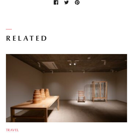
RELATED
TRAVEL