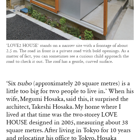
'LOVE2 HOUSE' stands on a narrow site with a frontage of about
2.5 m. The road in front is a private road with bold openings. As a
matter of fact, you can sometimes see a curious child approach the
road to check it out. The roof has a gentle, curved surface.
‘Six
tsubo
(approximately 20 square metres) is a
little too big for two people to live in.’ When his
wife, Megumi Hosaka, said this, it surprised the
architect, Takeshi Hosaka. My home where I
lived at that time was the two-storey LOVE
HOUSE designed in 2005, measuring about 38
square metres. After living in Tokyo for 10 years
and relocating his office to Tokyo, Hosaka