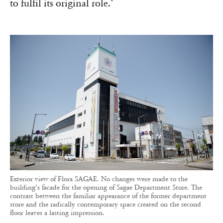
to fulfil its original role.’
Exterior view of Flora SAGAE. No changes were made to the
building’s facade for the opening of Sagae Department Store. The
contrast between the familiar appearance of the former department
store and the radically contemporary space created on the second
floor leaves a lasting impression.