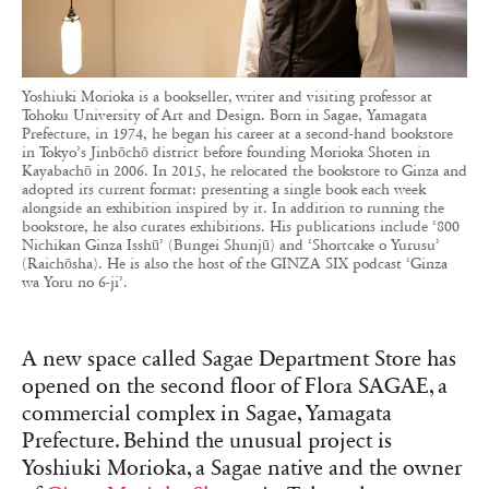
Yoshiuki Morioka is a bookseller, writer and visiting professor at
Tohoku University of Art and Design. Born in Sagae, Yamagata
Prefecture, in 1974, he began his career at a second-hand bookstore
in Tokyo’s Jinbōchō district before founding Morioka Shoten in
Kayabachō in 2006. In 2015, he relocated the bookstore to Ginza and
adopted its current format: presenting a single book each week
alongside an exhibition inspired by it. In addition to running the
bookstore, he also curates exhibitions. His publications include ‘800
Nichikan Ginza Isshū’ (Bungei Shunjū) and ‘Shortcake o Yurusu’
(Raichōsha). He is also the host of the GINZA SIX podcast ‘Ginza
wa Yoru no 6-ji’.
A new space called Sagae Department Store has
opened on the second floor of Flora SAGAE, a
commercial complex in Sagae, Yamagata
Prefecture. Behind the unusual project is
Yoshiuki Morioka, a Sagae native and the owner