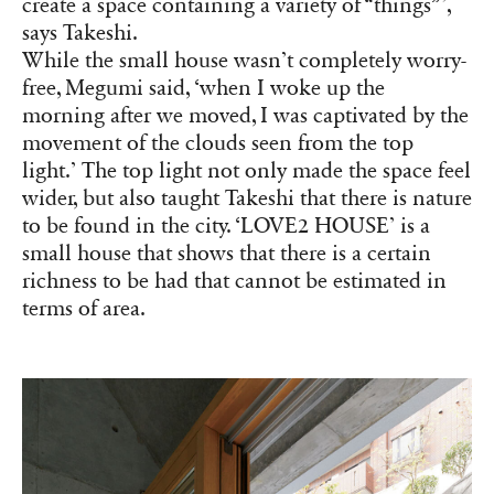
create a space containing a variety of “things”’,
says Takeshi.
While the small house wasn’t completely worry-
free, Megumi said, ‘when I woke up the
morning after we moved, I was captivated by the
movement of the clouds seen from the top
light.’ The top light not only made the space feel
wider, but also taught Takeshi that there is nature
to be found in the city. ‘LOVE2 HOUSE’ is a
small house that shows that there is a certain
richness to be had that cannot be estimated in
terms of area.