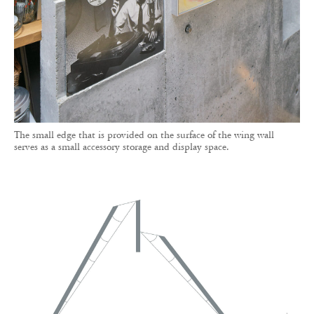
The small edge that is provided on the surface of the wing wall
serves as a small accessory storage and display space.