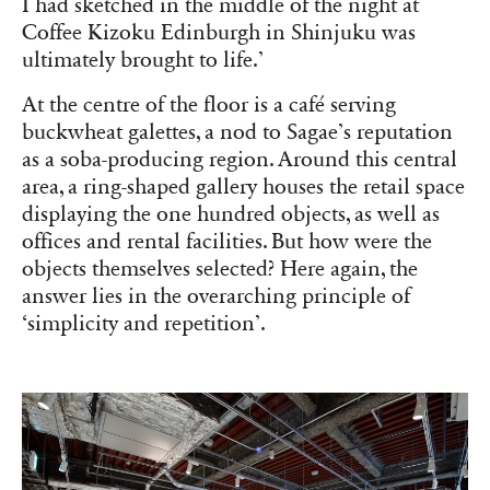
I had sketched in the middle of the night at
Coffee Kizoku Edinburgh in Shinjuku was
ultimately brought to life.’
At the centre of the floor is a café serving
buckwheat galettes, a nod to Sagae’s reputation
as a soba-producing region. Around this central
area, a ring-shaped gallery houses the retail space
displaying the one hundred objects, as well as
offices and rental facilities. But how were the
objects themselves selected? Here again, the
answer lies in the overarching principle of
‘simplicity and repetition’.