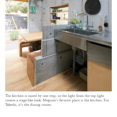
The kitchen is raised by one step, so the light from the top light
creates a stage-like look. Megumi's favorite place is the kitchen. For
Takeshi, it’s the dining corner.