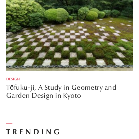
DESIGN
Tōfuku-ji, A Study in Geometry and
Garden Design in Kyoto
TRENDING