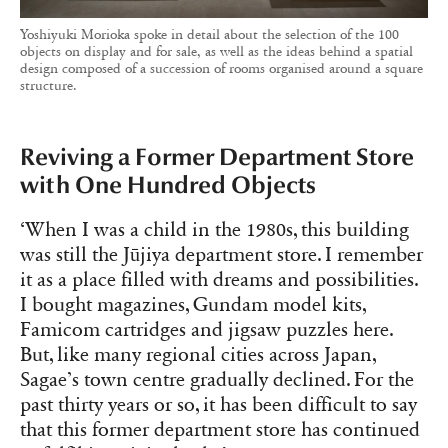
Yoshiyuki Morioka spoke in detail about the selection of the 100
objects on display and for sale, as well as the ideas behind a spatial
design composed of a succession of rooms organised around a square
structure.
Reviving a Former Department Store
with One Hundred Objects
‘When I was a child in the 1980s, this building
was still the Jūjiya department store. I remember
it as a place filled with dreams and possibilities.
I bought magazines, Gundam model kits,
Famicom cartridges and jigsaw puzzles here.
But, like many regional cities across Japan,
Sagae’s town centre gradually declined. For the
past thirty years or so, it has been difficult to say
that this former department store has continued