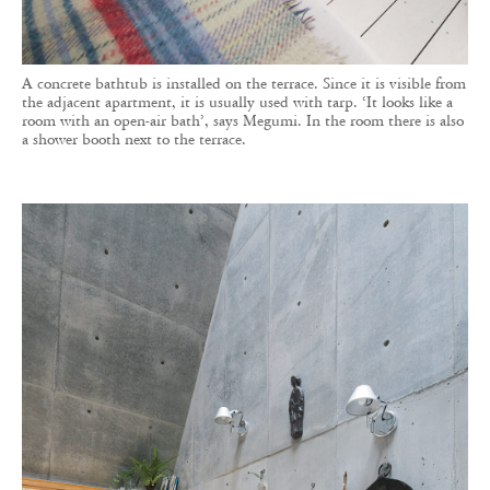
A concrete bathtub is installed on the terrace. Since it is visible from
the adjacent apartment, it is usually used with tarp. ‘It looks like a
room with an open-air bath’, says Megumi. In the room there is also
a shower booth next to the terrace.