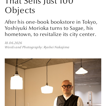
That Sells Just 100
Objects
After his one-book bookstore in Tokyo,
Yoshiyuki Morioka turns to Sagae, his
hometown, to revitalize its city center.
18.06.2026
Words and Photography
Ryohei Nakajima