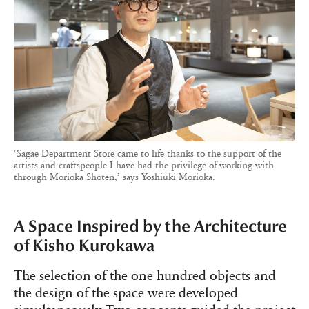
‘Sagae Department Store came to life thanks to the support of the
artists and craftspeople I have had the privilege of working with
through Morioka Shoten,’ says Yoshiuki Morioka.
A Space Inspired by the Architecture
of Kisho Kurokawa
The selection of the one hundred objects and
the design of the space were developed