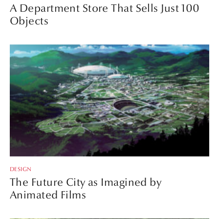
A Department Store That Sells Just 100
Objects
DESIGN
The Future City as Imagined by
Animated Films