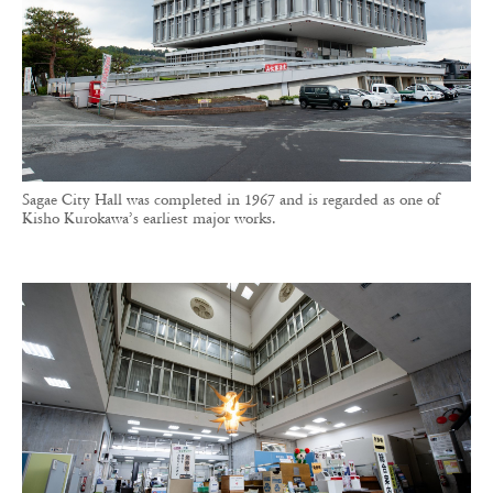
Sagae City Hall was completed in 1967 and is regarded as one of
Kisho Kurokawa’s earliest major works.