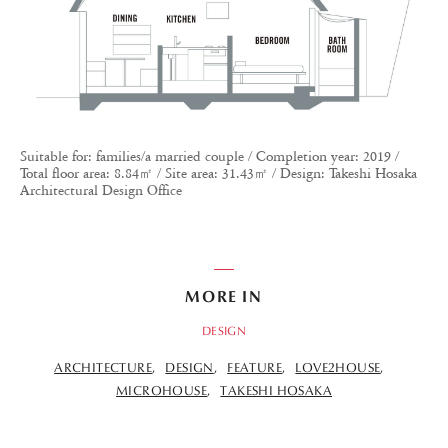
Suitable for: families/a married couple / Completion year: 2019 /
Total floor area: 8.84㎡ / Site area: 31.43㎡ / Design: Takeshi Hosaka
Architectural Design Office
MORE IN
DESIGN
ARCHITECTURE
DESIGN
FEATURE
LOVE2HOUSE
MICROHOUSE
TAKESHI HOSAKA