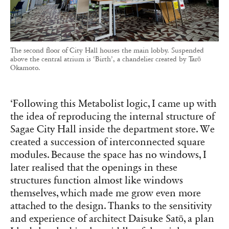
The second floor of City Hall houses the main lobby. Suspended
above the central atrium is ‘Birth’, a chandelier created by Tarō
Okamoto.
‘Following this Metabolist logic, I came up with
the idea of reproducing the internal structure of
Sagae City Hall inside the department store. We
created a succession of interconnected square
modules. Because the space has no windows, I
later realised that the openings in these
structures function almost like windows
themselves, which made me grow even more
attached to the design. Thanks to the sensitivity
and experience of architect Daisuke Satō, a plan