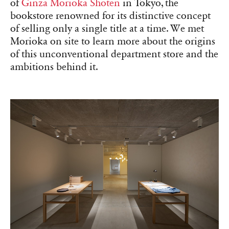
of
Ginza Morioka Shoten
in Tokyo, the
bookstore renowned for its distinctive concept
of selling only a single title at a time. We met
Morioka on site to learn more about the origins
of this unconventional department store and the
ambitions behind it.