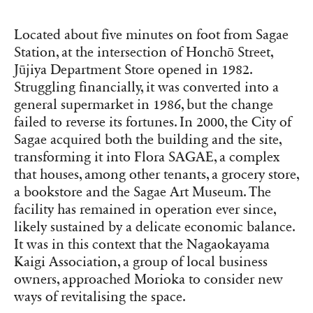
Located about five minutes on foot from Sagae
Station, at the intersection of Honchō Street,
Jūjiya Department Store opened in 1982.
Struggling financially, it was converted into a
general supermarket in 1986, but the change
failed to reverse its fortunes. In 2000, the City of
Sagae acquired both the building and the site,
transforming it into Flora SAGAE, a complex
that houses, among other tenants, a grocery store,
a bookstore and the Sagae Art Museum. The
facility has remained in operation ever since,
likely sustained by a delicate economic balance.
It was in this context that the Nagaokayama
Kaigi Association, a group of local business
owners, approached Morioka to consider new
ways of revitalising the space.