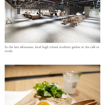
In the late afternoon, local high school students gather at the café to
study.