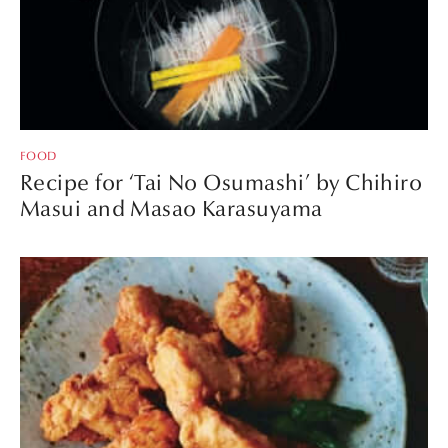
FOOD
Recipe for ‘Tai No Osumashi’ by Chihiro
Masui and Masao Karasuyama