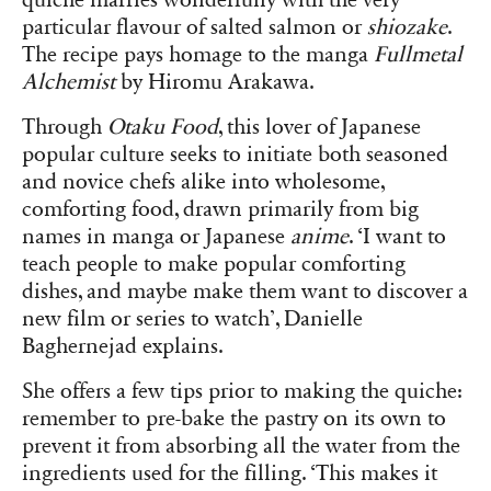
quiche marries wonderfully with the very
particular flavour of salted salmon or
shiozake
.
The recipe pays homage to the manga
Fullmetal
Alchemist
by Hiromu Arakawa.
Through
Otaku Food
, this lover of Japanese
popular culture seeks to initiate both seasoned
and novice chefs alike into wholesome,
comforting food, drawn primarily from big
names in manga or Japanese
anime
. ‘I want to
teach people to make popular comforting
dishes, and maybe make them want to discover a
new film or series to watch’, Danielle
Baghernejad explains.
She offers a few tips prior to making the quiche:
remember to pre-bake the pastry on its own to
prevent it from absorbing all the water from the
ingredients used for the filling. ‘This makes it