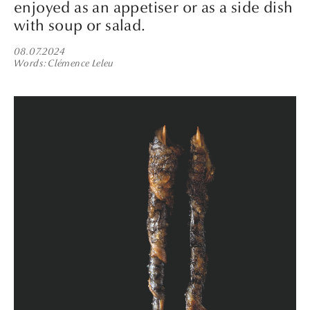
enjoyed as an appetiser or as a side dish
with soup or salad.
08.07.2024
Words
Clémence Leleu