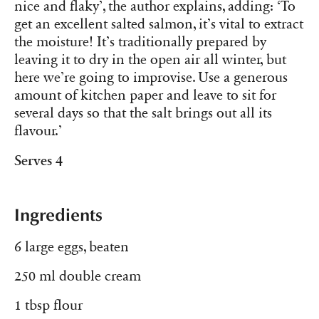
nice and flaky’, the author explains, adding: ‘To
get an excellent salted salmon, it’s vital to extract
the moisture! It’s traditionally prepared by
leaving it to dry in the open air all winter, but
here we’re going to improvise. Use a generous
amount of kitchen paper and leave to sit for
several days so that the salt brings out all its
flavour.’
Serves 4
Ingredients
6 large eggs, beaten
250 ml double cream
1 tbsp flour