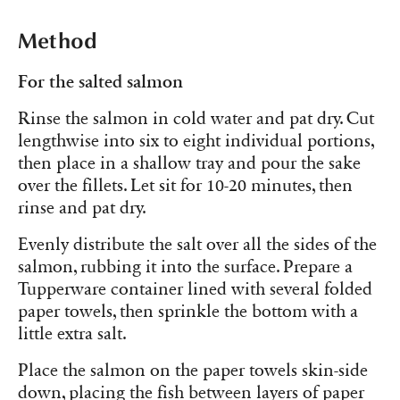
Method
For the salted salmon
Rinse the salmon in cold water and pat dry. Cut
lengthwise into six to eight individual portions,
then place in a shallow tray and pour the sake
over the fillets. Let sit for 10-20 minutes, then
rinse and pat dry.
Evenly distribute the salt over all the sides of the
salmon, rubbing it into the surface. Prepare a
Tupperware container lined with several folded
paper towels, then sprinkle the bottom with a
little extra salt.
Place the salmon on the paper towels skin-side
down, placing the fish between layers of paper