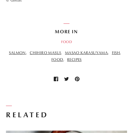
© Glénat
MORE IN
FOOD
SALMON
CHIHIRO MASUI
MASAO KARASUYAMA
FISH
FOOD
RECIPES
RELATED