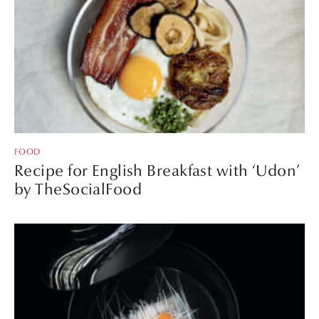
FOOD
Recipe for English Breakfast with ‘Udon’
by TheSocialFood