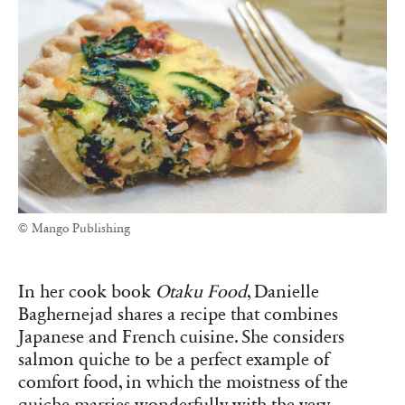
© Mango Publishing
In her cook book
Otaku Food
, Danielle
Baghernejad shares a recipe that combines
Japanese and French cuisine. She considers
salmon quiche to be a perfect example of
comfort food, in which the moistness of the