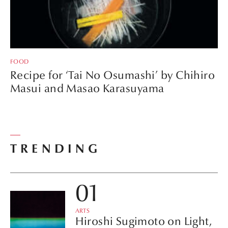
FOOD
Recipe for ‘Tai No Osumashi’ by Chihiro
Masui and Masao Karasuyama
TRENDING
ARTS
Hiroshi Sugimoto on Light,