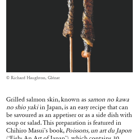
© Richard Haughton, Glénat
Grilled salmon skin, known as
samon no kawa
no shio yaki
in Japan, is an easy recipe that can
be savoured as an appetiser or as a side dish with
soup or salad. This preparation is featured in
Chihiro Masui’s book,
Poissons, un art du Japon
(‘Fish: An Art of Japan’), which contains 30