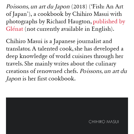
Poissons, un art du Japon
(2018) (‘Fish: An Art
of Japan’), a cookbook by Chihiro Masui with
photographs by Richard Haugton,
published by
Glénat
(not currently available in English).
Chihiro Masui is a Japanese journalist and
translator. A talented cook, she has developed a
deep knowledge of world cuisines through her
travels. She mainly writes about the culinary
creations of renowned chefs.
Poissons, un art du
Japon
is her first cookbook.