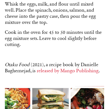
Whisk the eggs, milk, and flour until mixed
well. Place the spinach, onions, salmon, and
cheese into the pastry case, then pour the egg
mixture over the top.
Cook in the oven for 45 to 50 minutes until the
egg mixture sets. Leave to cool slightly before
cutting.
Otaku Food
(2021), a recipe book by Danielle
Baghernejad, is
released by Mango Publishing
.