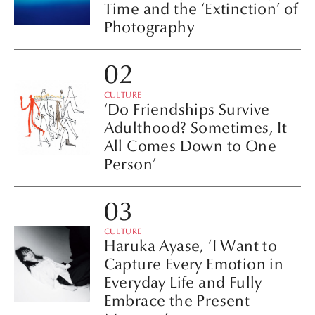
Time and the ‘Extinction’ of
Photography
CULTURE
‘Do Friendships Survive
Adulthood? Sometimes, It
All Comes Down to One
Person’
CULTURE
Haruka Ayase, ‘I Want to
Capture Every Emotion in
Everyday Life and Fully
Embrace the Present