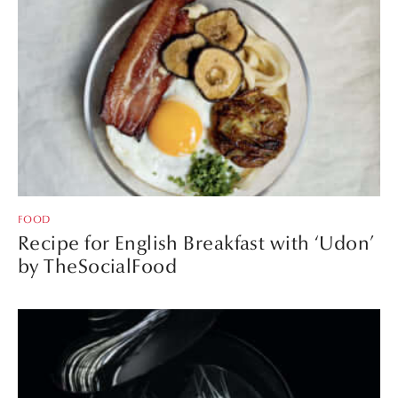
FOOD
Recipe for English Breakfast with ‘Udon’
by TheSocialFood