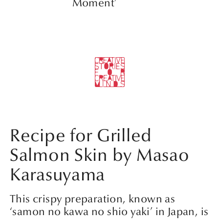
Moment’
Recipe for Grilled
Salmon Skin by Masao
Karasuyama
This crispy preparation, known as
‘samon no kawa no shio yaki’ in Japan, is