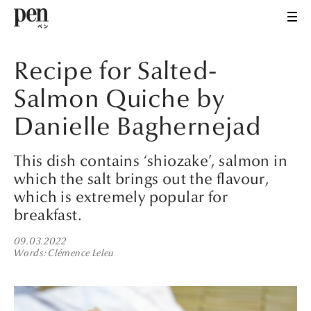
Recipe for Salted-
Salmon Quiche by
Danielle Baghernejad
This dish contains ‘shiozake’, salmon in
which the salt brings out the flavour,
which is extremely popular for
breakfast.
09.03.2022
Words
Clémence Leleu