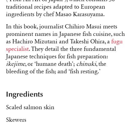
traditional recipes adapted to European
ingredients by chef Masao Karasuyama.
In this book, journalist Chihiro Masui meets
prominent names in Japanese fish cuisine, such
as Hachiro Mizutani and Takeshi Ohira, a
fugu
specialist
. They detail the three fundamental
Japanese techniques for fish preparation:
ikejime
, or ‘humane death’;
chinuki
, the
bleeding of the fish; and ‘fish resting.’
Ingredients
Scaled salmon skin
Skewers