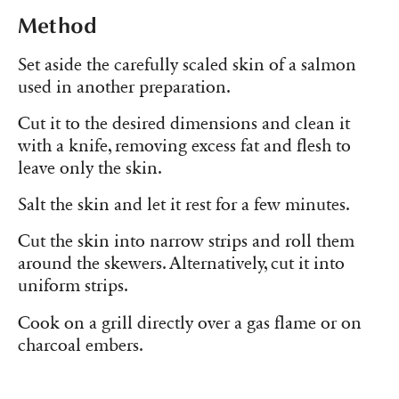
Method
Set aside the carefully scaled skin of a salmon
used in another preparation.
Cut it to the desired dimensions and clean it
with a knife, removing excess fat and flesh to
leave only the skin.
Salt the skin and let it rest for a few minutes.
Cut the skin into narrow strips and roll them
around the skewers. Alternatively, cut it into
uniform strips.
Cook on a grill directly over a gas flame or on
charcoal embers.