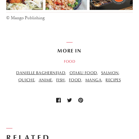
© Mango Publishing
MORE IN
FOOD
DANIELLE BAGHERNEJAD
OTAKU FOOD
SALMON
QUICHE
ANIME
FISH
FOOD
MANGA
RECIPES
RELATED