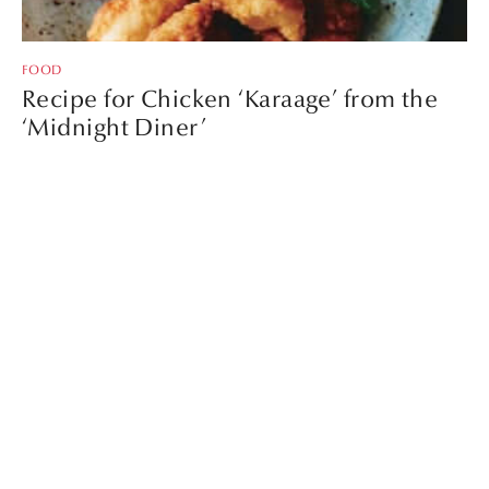
FOOD
Recipe for Chicken ‘Karaage’ from the
‘Midnight Diner’
Recipe for English
Breakfast with ‘Udon’ by
TheSocialFood