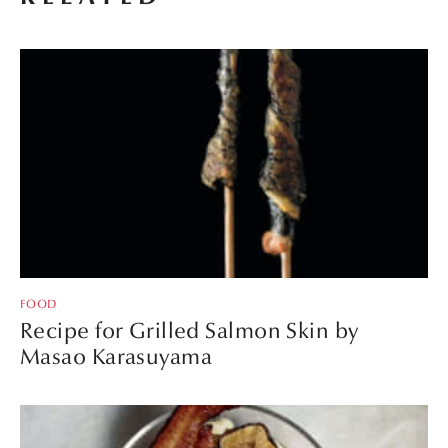
FOOD
Recipe for Grilled Salmon Skin by
Masao Karasuyama