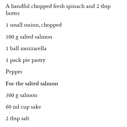
A handful chopped fresh spinach and 2 tbsp
butter
1 small onion, chopped
500 g salted salmon
1 ball mozzarella
1 pack pie pastry
Pepper
For the salted salmon
500 g salmon
60 ml cup sake
2 tbsp salt