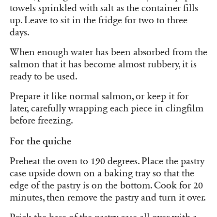
towels sprinkled with salt as the container fills
up. Leave to sit in the fridge for two to three
days.
When enough water has been absorbed from the
salmon that it has become almost rubbery, it is
ready to be used.
Prepare it like normal salmon, or keep it for
later, carefully wrapping each piece in clingfilm
before freezing.
For the quiche
Preheat the oven to 190 degrees. Place the pastry
case upside down on a baking tray so that the
edge of the pastry is on the bottom. Cook for 20
minutes, then remove the pastry and turn it over.