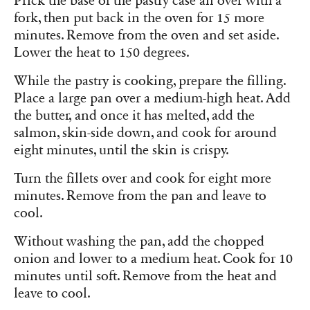
Prick the base of the pastry case all over with a
fork, then put back in the oven for 15 more
minutes. Remove from the oven and set aside.
Lower the heat to 150 degrees.
While the pastry is cooking, prepare the filling.
Place a large pan over a medium-high heat. Add
the butter, and once it has melted, add the
salmon, skin-side down, and cook for around
eight minutes, until the skin is crispy.
Turn the fillets over and cook for eight more
minutes. Remove from the pan and leave to
cool.
Without washing the pan, add the chopped
onion and lower to a medium heat. Cook for 10
minutes until soft. Remove from the heat and
leave to cool.