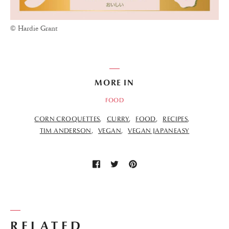
© Hardie Grant
MORE IN
FOOD
CORN CROQUETTES
CURRY
FOOD
RECIPES
TIM ANDERSON
VEGAN
VEGAN JAPANEASY
RELATED