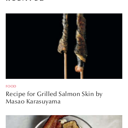
FOOD
Recipe for Grilled Salmon Skin by
Masao Karasuyama