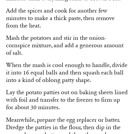
Add the spices and cook for another few
minutes to make a thick paste, then remove
from the heat.
Mash the potatoes and stir in the onion-
cornspice mixture, and add a generous amount
of salt.
When the mash is cool enough to handle, divide
it into 16 equal balls and then squash each ball
into a kind of oblong patty shape.
Lay the potato patties out on baking sheets lined
with foil and transfer to the freezer to firm up
for about 30 minutes.
Meanwhile, prepare the egg replacer or batter.
Dredge the patties in the flour, then dip in the