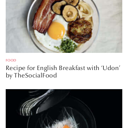
FOOD
Recipe for English Breakfast with ‘Udon’
by TheSocialFood