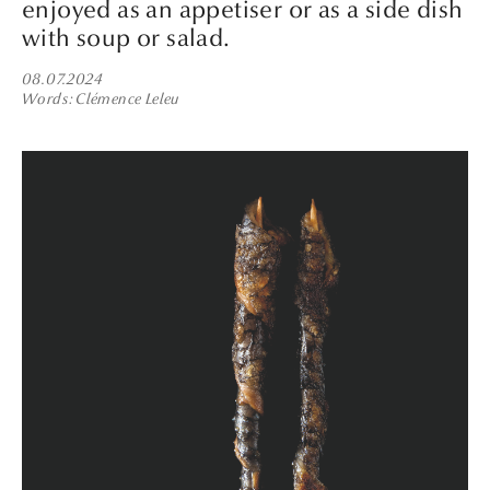
enjoyed as an appetiser or as a side dish
with soup or salad.
08.07.2024
Words
Clémence Leleu