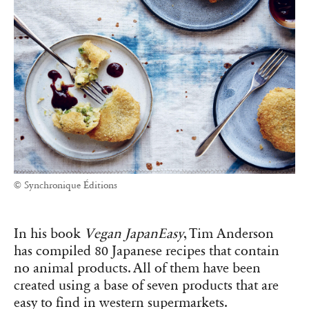
© Synchronique Éditions
In his book
Vegan JapanEasy
, Tim Anderson
has compiled 80 Japanese recipes that contain
no animal products. All of them have been
created using a base of seven products that are
easy to find in western supermarkets.