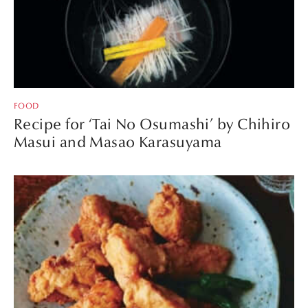
FOOD
Recipe for ‘Tai No Osumashi’ by Chihiro
Masui and Masao Karasuyama