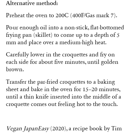
Alternative method:
Preheat the oven to 200C (400F/Gas mark 7).
Pour enough oil into a non-stick, flat-bottomed
frying pan (skillet) to come up to a depth of 5
mm and place over a medium-high heat.
Carefully lower in the croquettes and fry on
each side for about five minutes, until golden
brown.
Transfer the par-fried croquettes to a baking
sheet and bake in the oven for 15–20 minutes,
until a thin knife inserted into the middle of a
croquette comes out feeling hot to the touch.
Vegan JapanEasy
(2020), a recipe book by Tim