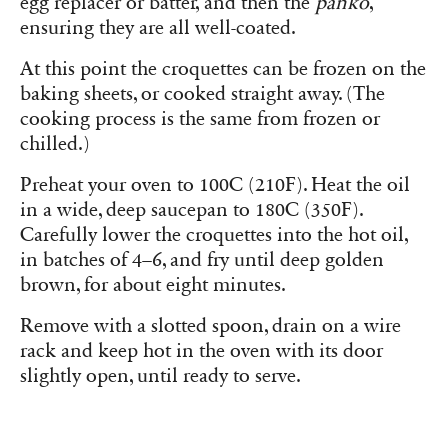
egg replacer or batter, and then the
panko
,
ensuring they are all well-coated.
At this point the croquettes can be frozen on the
baking sheets, or cooked straight away. (The
cooking process is the same from frozen or
chilled.)
Preheat your oven to 100C (210F). Heat the oil
in a wide, deep saucepan to 180C (350F).
Carefully lower the croquettes into the hot oil,
in batches of 4–6, and fry until deep golden
brown, for about eight minutes.
Remove with a slotted spoon, drain on a wire
rack and keep hot in the oven with its door
slightly open, until ready to serve.