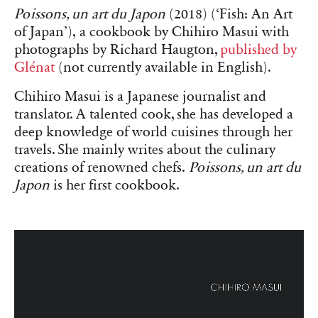
Poissons, un art du Japon
(2018) (‘Fish: An Art
of Japan’), a cookbook by Chihiro Masui with
photographs by Richard Haugton,
published by
Glénat
(not currently available in English).
Chihiro Masui is a Japanese journalist and
translator. A talented cook, she has developed a
deep knowledge of world cuisines through her
travels. She mainly writes about the culinary
creations of renowned chefs.
Poissons, un art du
Japon
is her first cookbook.