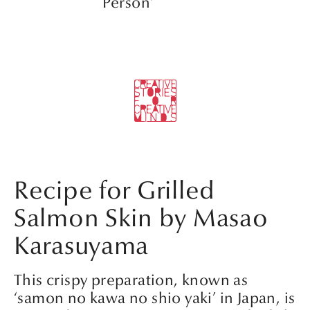
Person’
Recipe for Grilled
Salmon Skin by Masao
Karasuyama
This crispy preparation, known as
‘samon no kawa no shio yaki’ in Japan, is