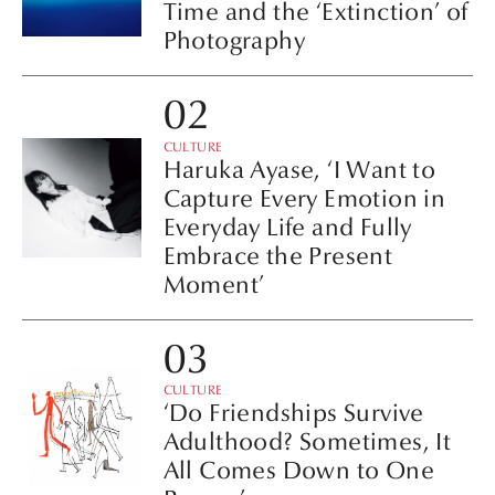
Time and the ‘Extinction’ of
Photography
CULTURE
Haruka Ayase, ‘I Want to
Capture Every Emotion in
Everyday Life and Fully
Embrace the Present
Moment’
CULTURE
‘Do Friendships Survive
Adulthood? Sometimes, It
All Comes Down to One