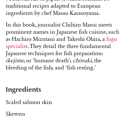
traditional recipes adapted to European
ingredients by chef Masao Karasuyama.
In this book, journalist Chihiro Masui meets
prominent names in Japanese fish cuisine, such
as Hachiro Mizutani and Takeshi Ohira, a
fugu
specialist
. They detail the three fundamental
Japanese techniques for fish preparation:
ikejime
, or ‘humane death’;
chinuki
, the
bleeding of the fish; and ‘fish resting.’
Ingredients
Scaled salmon skin
Skewers