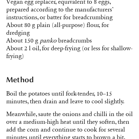
Vegan egg replacer, equivalent to 8 eggs,
prepared according to the manufacturers’
instructions, or batter for breadcrumbing
About 80 g plain (all-purpose) flour, for
dredging
About 150 g
panko
breadcrumbs
About 2 l oil, for deep-frying (or less for shallow-
frying)
Method
Boil the potatoes until fork-tender, 10–15
minutes, then drain and leave to cool slightly.
Meanwhile, saute the onions and chilli in the oil
over a medium-high heat until they soften, then
add the corn and continue to cook for several
minutes until everything starts to brown a bit.