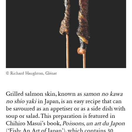
© Richard Haughton, Glénat
Grilled salmon skin, known as
samon no kawa
no shio yaki
in Japan, is an easy recipe that can
be savoured as an appetiser or as a side dish with
soup or salad. This preparation is featured in
Chihiro Masui’s book,
Poissons, un art du Japon
(‘Fish: An Art of Japan’), which contains 30