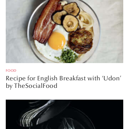
FOOD
Recipe for English Breakfast with ‘Udon’
by TheSocialFood