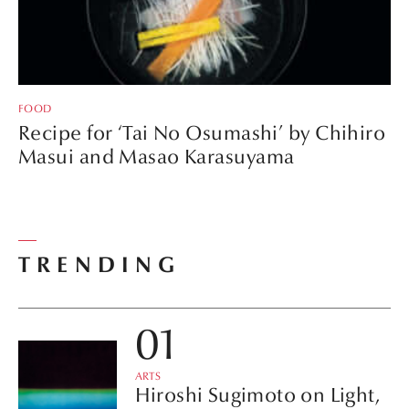
FOOD
Recipe for ‘Tai No Osumashi’ by Chihiro
Masui and Masao Karasuyama
TRENDING
ARTS
Hiroshi Sugimoto on Light,