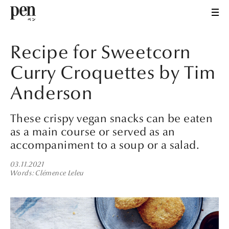
Recipe for Sweetcorn
Curry Croquettes by Tim
Anderson
These crispy vegan snacks can be eaten
as a main course or served as an
accompaniment to a soup or a salad.
03.11.2021
Words
Clémence Leleu