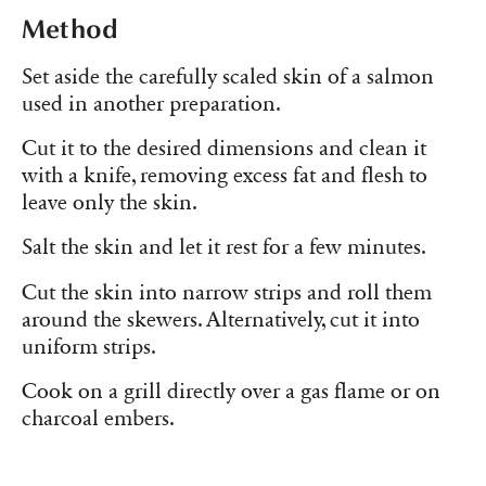
Method
Set aside the carefully scaled skin of a salmon
used in another preparation.
Cut it to the desired dimensions and clean it
with a knife, removing excess fat and flesh to
leave only the skin.
Salt the skin and let it rest for a few minutes.
Cut the skin into narrow strips and roll them
around the skewers. Alternatively, cut it into
uniform strips.
Cook on a grill directly over a gas flame or on
charcoal embers.