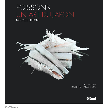
© Glénat