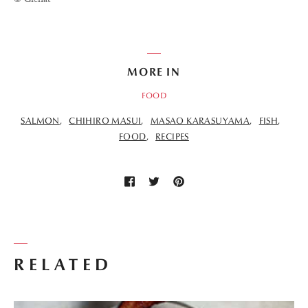
MORE IN
FOOD
SALMON
CHIHIRO MASUI
MASAO KARASUYAMA
FISH
FOOD
RECIPES
RELATED