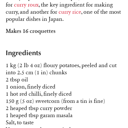
for
curry roux
, the key ingredient for making
curry, and another for
curry rice
, one of the most
popular dishes in Japan.
Makes 16 croquettes
Ingredients
1 kg (2 lb 4 oz) floury potatoes, peeled and cut
into 2.5 cm (1 in) chunks
2 tbsp oil
1 onion, finely diced
1 hot red chilli, finely diced
150 g (5 oz) sweetcorn (from a tin is fine)
2 heaped tbsp curry powder
1 heaped tbsp garam masala
Salt, to taste