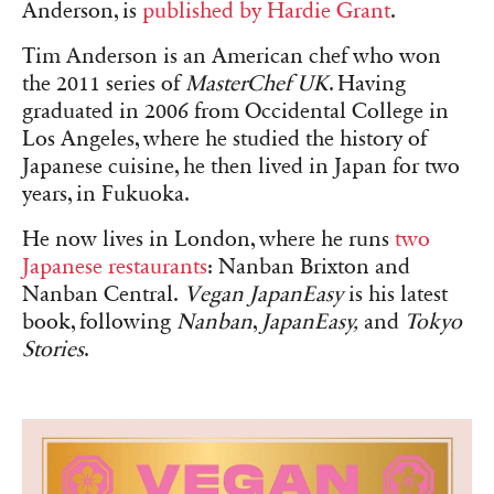
Anderson, is
published by Hardie Grant
.
Tim Anderson is an American chef who won
the 2011 series of
MasterChef UK
. Having
graduated in 2006 from Occidental College in
Los Angeles, where he studied the history of
Japanese cuisine, he then lived in Japan for two
years, in Fukuoka.
He now lives in London, where he runs
two
Japanese restaurants
: Nanban Brixton and
Nanban Central.
Vegan JapanEasy
is his latest
book, following
Nanban
,
JapanEasy,
and
Tokyo
Stories
.