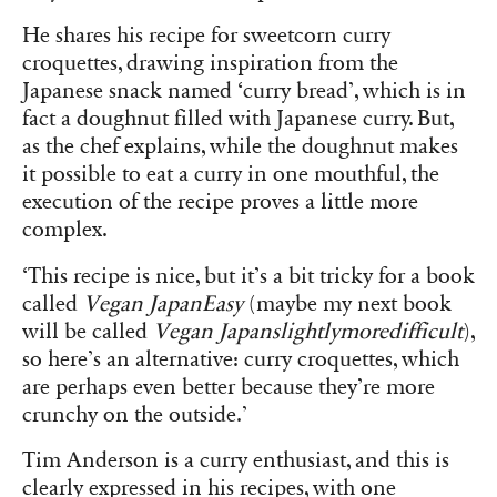
He shares his recipe for sweetcorn curry
croquettes, drawing inspiration from the
Japanese snack named ‘curry bread’, which is in
fact a doughnut filled with Japanese curry. But,
as the chef explains, while the doughnut makes
it possible to eat a curry in one mouthful, the
execution of the recipe proves a little more
complex.
‘This recipe is nice, but it’s a bit tricky for a book
called
Vegan JapanEasy
(maybe my next book
will be called
Vegan Japanslightlymoredifficult
),
so here’s an alternative: curry croquettes, which
are perhaps even better because they’re more
crunchy on the outside.’
Tim Anderson is a curry enthusiast, and this is
clearly expressed in his recipes, with one