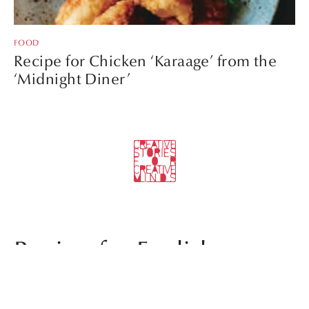
FOOD
Recipe for Chicken ‘Karaage’ from the
‘Midnight Diner’
Recipe for English
Breakfast with ‘Udon’ by
TheSocialFood