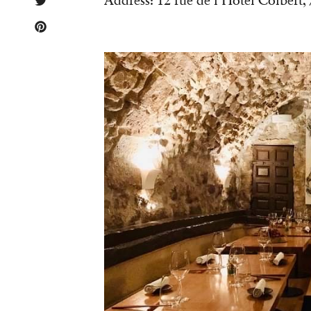
Address: 12 rue de l’Hôtel Colbert,