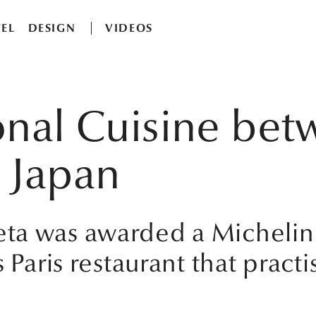
EL
DESIGN
VIDEOS
onal Cuisine be
 Japan
a was awarded a Michelin st
 Paris restaurant that practi