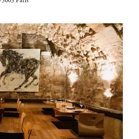
 75005 Paris