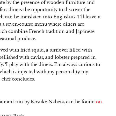
e by the presence of wooden furniture and
ffers diners the opportunity to discover the
ch can be translated into English as ‘I’ll leave it
s a seven-course menu where diners are
which combine French tradition and Japanese
seasonal produce.
ved with fried squid, a turnover filled with
llished with caviar, and lobster prepared in
. ‘I play with the diners. I’m always curious to
hich is injected with my personality, my
 chef concludes.
staurant run by Kosuke Nabeta, can be found
on