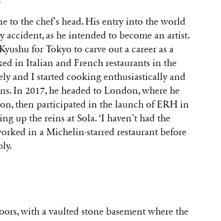
.
e to the chef’s head. His entry into the world
 accident, as he intended to become an artist.
t Kyushu for Tokyo to carve out a career as a
ed in Italian and French restaurants in the
ely and I started cooking enthusiastically and
ins. In 2017, he headed to London, where he
on, then participated in the launch of ERH in
ing up the reins at Sola. ‘I haven’t had the
 worked in a Michelin-starred restaurant before
bly.
floors, with a vaulted stone basement where the