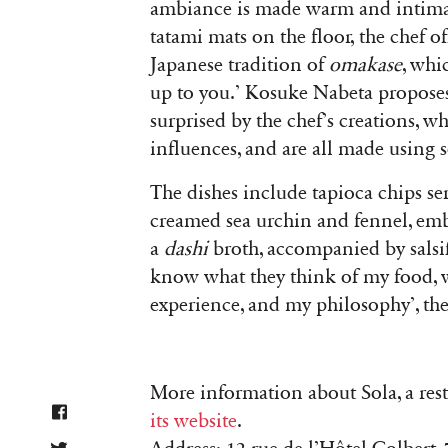
ambiance is made warm and intimat
tatami mats on the floor, the chef o
Japanese tradition of
omakase
, whi
up to you.’ Kosuke Nabeta propose
surprised by the chef’s creations, 
influences, and are all made using 
The dishes include tapioca chips ser
creamed sea urchin and fennel, embe
a
dashi
broth, accompanied by salsify
know what they think of my food, w
experience, and my philosophy’, the
More information about Sola, a re
its website
.