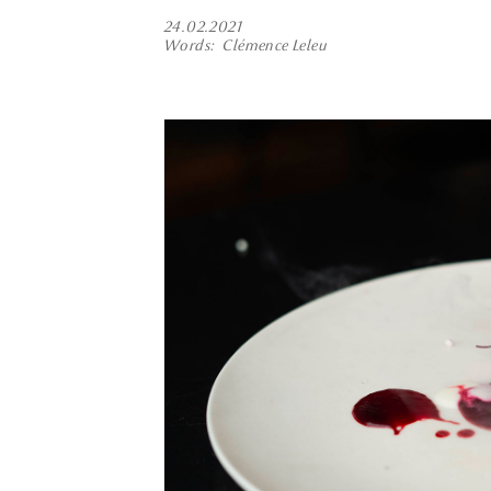
24.02.2021
Words
Clémence Leleu