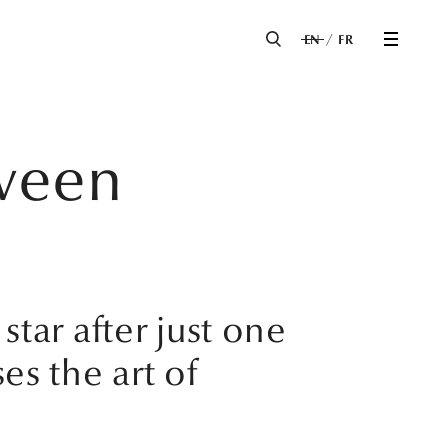
EN
FR
tween
ar after just one
ses the art of