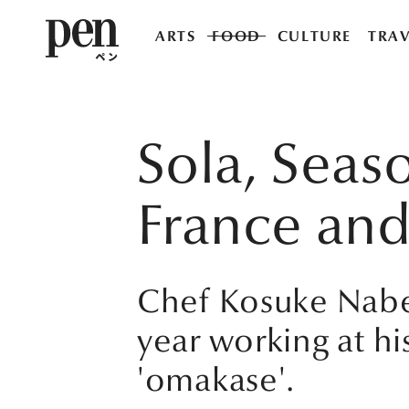
ARTS
FOOD
CULTURE
TRAV
Sola, Seas
France and
Chef Kosuke Nabet
year working at his
'omakase'.