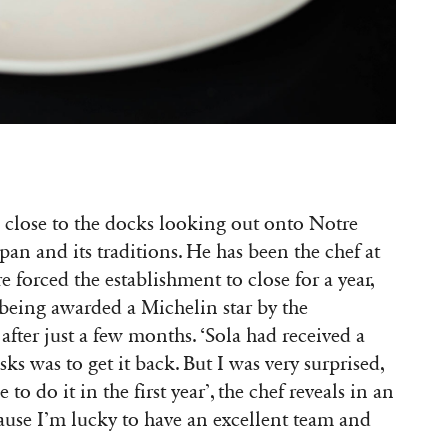
r, close to the docks looking out onto Notre
n and its traditions. He has been the chef at
re forced the establishment to close for a year,
 being awarded a Michelin star by the
after just a few months. ‘Sola had received a
sks was to get it back. But I was very surprised,
o do it in the first year’, the chef reveals in an
cause I’m lucky to have an excellent team and