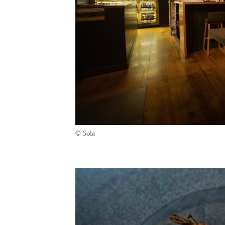
© Sola