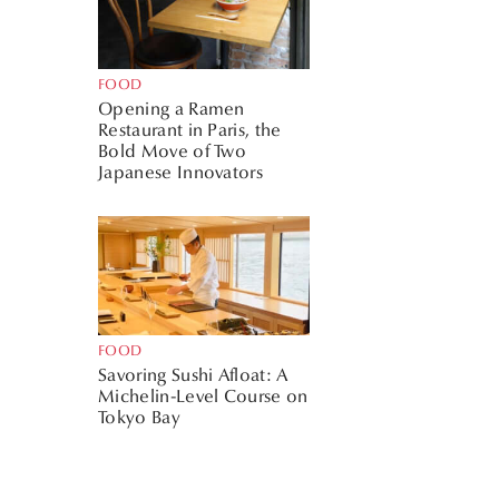
FOOD
Opening a Ramen
Restaurant in Paris, the
Bold Move of Two
Japanese Innovators
FOOD
Savoring Sushi Afloat: A
Michelin-Level Course on
Tokyo Bay