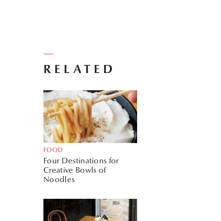
RELATED
FOOD
Four Destinations for
Creative Bowls of
Noodles