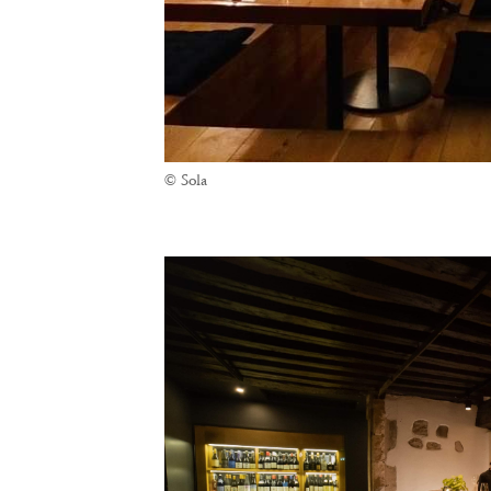
© Sola