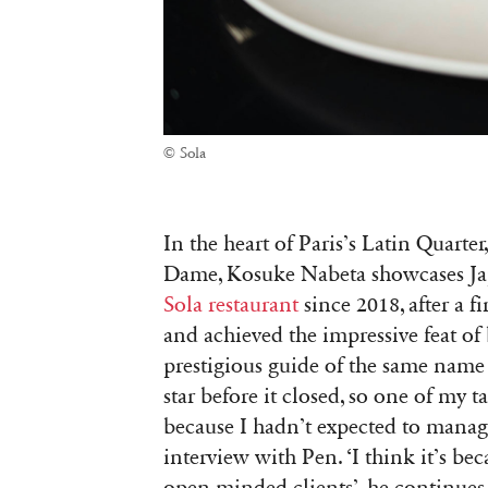
© Sola
In the heart of Paris’s Latin Quarte
Dame, Kosuke Nabeta showcases Japa
Sola restaurant
since 2018, after a fi
and achieved the impressive feat of
prestigious guide of the same name 
star before it closed, so one of my ta
because I hadn’t expected to manage t
interview with Pen. ‘I think it’s be