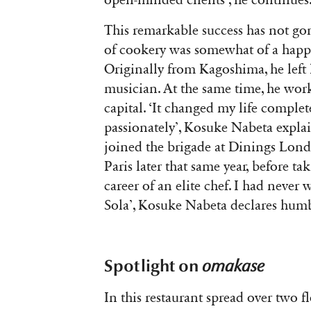
open-minded clients’, he continues
This remarkable success has not gon
of cookery was somewhat of a happy
Originally from
Kagoshima
, he lef
musician. At the same time, he work
capital. ‘It changed my life complet
passionately’, Kosuke Nabeta expla
joined the brigade at Dinings Lond
Paris later that same year, before tak
career of an elite chef. I had never
Sola’, Kosuke Nabeta declares hum
Spotlight on
omakase
In this restaurant spread over two 