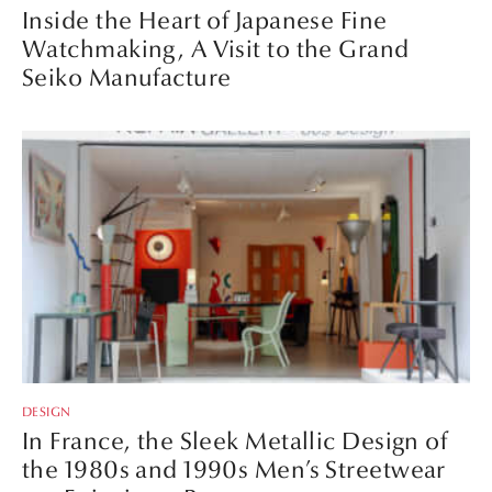
Inside the Heart of Japanese Fine
Watchmaking, A Visit to the Grand
Seiko Manufacture
DESIGN
In France, the Sleek Metallic Design of
the 1980s and 1990s Men’s Streetwear