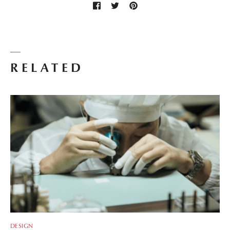
RELATED
DESIGN