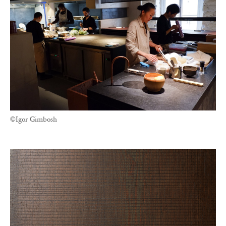
©Igor Gimbosh