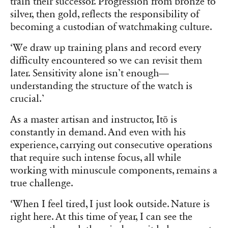
train their successor. Progression from bronze to
silver, then gold, reflects the responsibility of
becoming a custodian of watchmaking culture.
‘We draw up training plans and record every
difficulty encountered so we can revisit them
later. Sensitivity alone isn’t enough—
understanding the structure of the watch is
crucial.’
As a master artisan and instructor, Itō is
constantly in demand. And even with his
experience, carrying out consecutive operations
that require such intense focus, all while
working with minuscule components, remains a
true challenge.
‘When I feel tired, I just look outside. Nature is
right here. At this time of year, I can see the