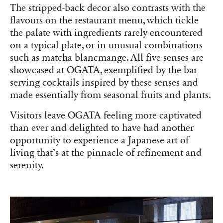
The stripped-back decor also contrasts with the
flavours on the restaurant menu, which tickle
the palate with ingredients rarely encountered
on a typical plate, or in unusual combinations
such as matcha blancmange. All five senses are
showcased at OGATA, exemplified by the bar
serving cocktails inspired by these senses and
made essentially from seasonal fruits and plants.
Visitors leave OGATA feeling more captivated
than ever and delighted to have had another
opportunity to experience a Japanese art of
living that’s at the pinnacle of refinement and
serenity.