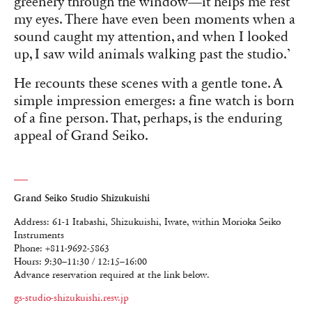
greenery through the window—it helps me rest
my eyes. There have even been moments when a
sound caught my attention, and when I looked
up, I saw wild animals walking past the studio.’
He recounts these scenes with a gentle tone. A
simple impression emerges: a fine watch is born
of a fine person. That, perhaps, is the enduring
appeal of Grand Seiko.
Grand Seiko Studio Shizukuishi
Address: 61-1 Itabashi, Shizukuishi, Iwate, within Morioka Seiko
Instruments
Phone: +811-9692-5863
Hours: 9:30–11:30 / 12:15–16:00
Advance reservation required at the link below.
gs-studio-shizukuishi.resv.jp