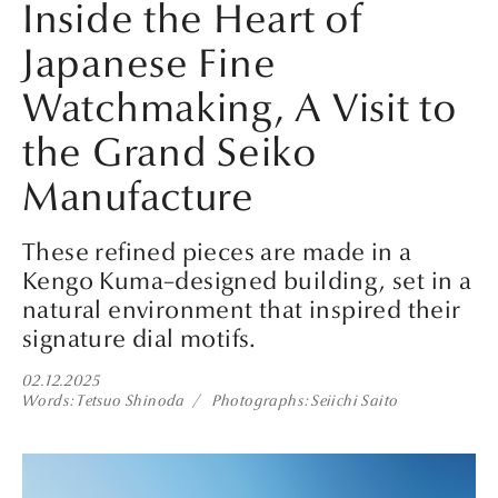
Inside the Heart of
Japanese Fine
Watchmaking, A Visit to
the Grand Seiko
Manufacture
These refined pieces are made in a
Kengo Kuma–designed building, set in a
natural environment that inspired their
signature dial motifs.
02.12.2025
Words
Tetsuo Shinoda
Photographs
Seiichi Saito