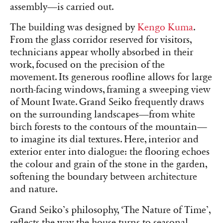
assembly—is carried out.
The building was designed by
Kengo Kuma
.
From the glass corridor reserved for visitors,
technicians appear wholly absorbed in their
work, focused on the precision of the
movement. Its generous roofline allows for large
north-facing windows, framing a sweeping view
of Mount Iwate. Grand Seiko frequently draws
on the surrounding landscapes—from white
birch forests to the contours of the mountain—
to imagine its dial textures. Here, interior and
exterior enter into dialogue: the flooring echoes
the colour and grain of the stone in the garden,
softening the boundary between architecture
and nature.
Grand Seiko’s philosophy, ‘The Nature of Time’,
reflects the way the house turns to seasonal