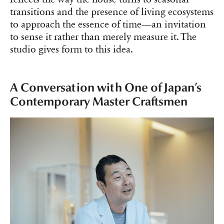
transitions and the presence of living ecosystems
to approach the essence of time—an invitation
to sense it rather than merely measure it. The
studio gives form to this idea.
A Conversation with One of Japan’s
Contemporary Master Craftsmen