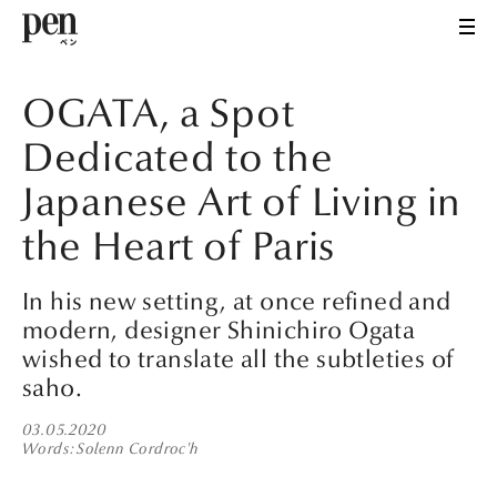
OGATA, a Spot
Dedicated to the
Japanese Art of Living in
the Heart of Paris
In his new setting, at once refined and
modern, designer Shinichiro Ogata
wished to translate all the subtleties of
saho.
03.05.2020
Words
Solenn Cordroc'h