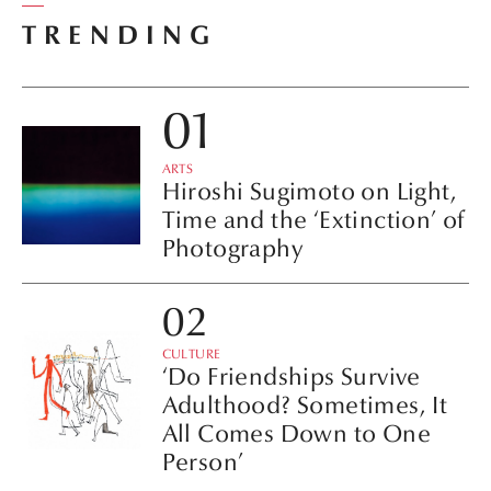
TRENDING
ARTS
Hiroshi Sugimoto on Light,
Time and the ‘Extinction’ of
Photography
CULTURE
‘Do Friendships Survive
Adulthood? Sometimes, It
All Comes Down to One
Person’