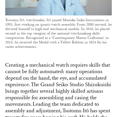
Tsutomu Itō, watchmaker. Itō joined Morioka Seiko Instruments in
1991, first working on quartz watch assembly. From 2000 onward, he
devoted himself to high-end mechanical models. In 2010, he placed
second in the top category of the national watchmaking skills
competition. Recognized as a ‘Contemporary Master Craftsman’ in
2018, he received the Medal with a Yellow Ribbon in 2024 for his
career achievements.
Creating a mechanical watch requires skills that
cannot be fully automated: many operations
depend on the hand, the eye, and accumulated
experience. The Grand Seiko Studio Shizukuishi
brings together several highly skilled artisans
responsible for assembling and casing the
movements. Leading the team dedicated to
assembly and adjustment, Tsutomu Itō has spent