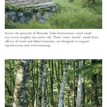
Across the grounds of Morioka Seiko Instruments stand small
structures roughly one metre tall. These ‘insect hotels’, made from
offcuts of wood and fallen branches, are designed to support
reproduction and overwintering.