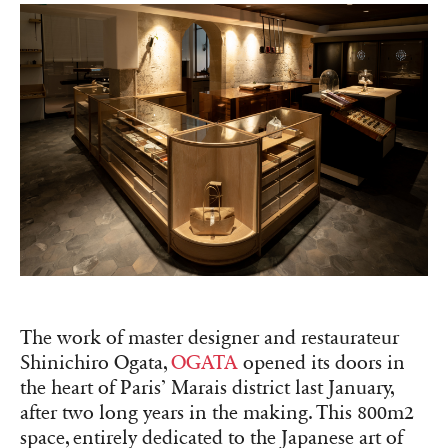
The work of master designer and restaurateur
Shinichiro Ogata,
OGATA
opened its doors in
the heart of Paris’ Marais district last January,
after two long years in the making. This 800m2
space, entirely dedicated to the Japanese art of