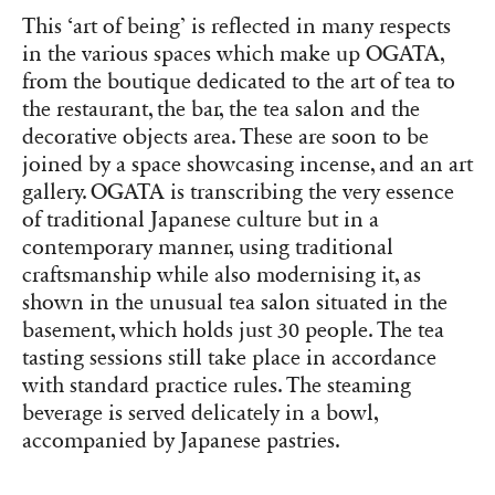
This ‘art of being’ is reflected in many respects
in the various spaces which make up OGATA,
from the boutique dedicated to the art of tea to
the restaurant, the bar, the tea salon and the
decorative objects area. These are soon to be
joined by a space showcasing incense, and an art
gallery. OGATA is transcribing the very essence
of traditional Japanese culture but in a
contemporary manner, using traditional
craftsmanship while also modernising it, as
shown in the unusual tea salon situated in the
basement, which holds just 30 people. The tea
tasting sessions still take place in accordance
with standard practice rules. The steaming
beverage is served delicately in a bowl,
accompanied by Japanese pastries.