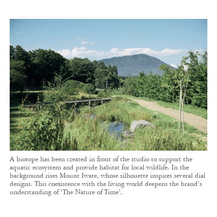
A biotope has been created in front of the studio to support the
aquatic ecosystem and provide habitat for local wildlife. In the
background rises Mount Iwate, whose silhouette inspires several dial
designs. This coexistence with the living world deepens the brand’s
understanding of ‘The Nature of Time’.