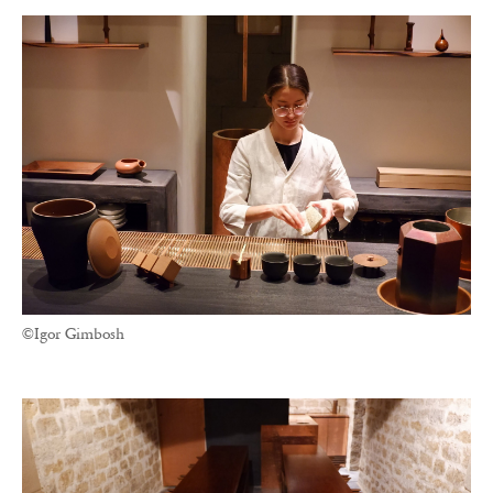
©Igor Gimbosh