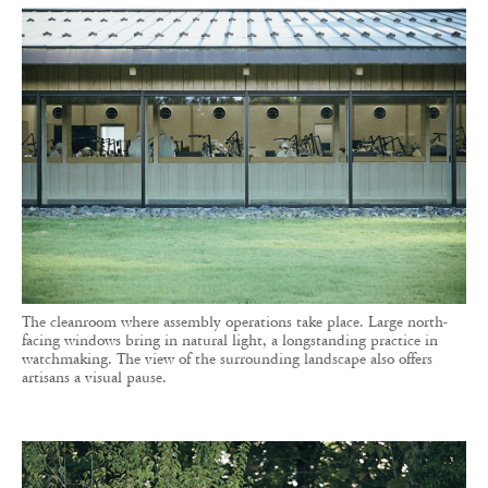
The cleanroom where assembly operations take place. Large north-
facing windows bring in natural light, a longstanding practice in
watchmaking. The view of the surrounding landscape also offers
artisans a visual pause.