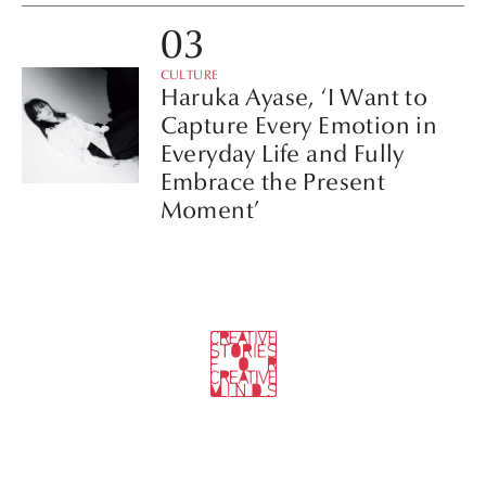
CULTURE
Haruka Ayase, ‘I Want to
Capture Every Emotion in
Everyday Life and Fully
Embrace the Present
Moment’