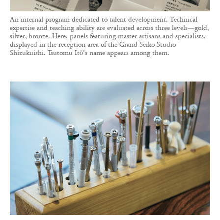
An internal program dedicated to talent development. Technical
expertise and teaching ability are evaluated across three levels—gold,
silver, bronze. Here, panels featuring master artisans and specialists,
displayed in the reception area of the Grand Seiko Studio
Shizukuishi. Tsutomu Itō’s name appears among them.