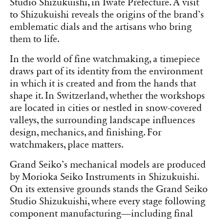
Studio Shizukuishi, in Iwate Prefecture. A visit
to Shizukuishi reveals the origins of the brand’s
emblematic dials and the artisans who bring
them to life.
In the world of fine watchmaking, a timepiece
draws part of its identity from the environment
in which it is created and from the hands that
shape it. In Switzerland, whether the workshops
are located in cities or nestled in snow-covered
valleys, the surrounding landscape influences
design, mechanics, and finishing. For
watchmakers, place matters.
Grand Seiko’s mechanical models are produced
by Morioka Seiko Instruments in Shizukuishi.
On its extensive grounds stands the Grand Seiko
Studio Shizukuishi, where every stage following
component manufacturing—including final