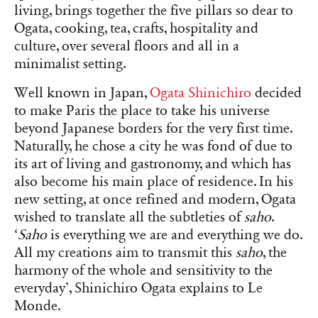
living, brings together the five pillars so dear to
Ogata, cooking, tea, crafts, hospitality and
culture, over several floors and all in a
minimalist setting.
Well known in Japan,
Ogata Shinichiro
decided
to make Paris the place to take his universe
beyond Japanese borders for the very first time.
Naturally, he chose a city he was fond of due to
its art of living and gastronomy, and which has
also become his main place of residence. In his
new setting, at once refined and modern, Ogata
wished to translate all the subtleties of
saho
.
‘
Saho
is everything we are and everything we do.
All my creations aim to transmit this
saho
, the
harmony of the whole and sensitivity to the
everyday’, Shinichiro Ogata explains to Le
Monde.