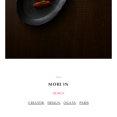
MORE IN
DESIGN
CREATOR
DESIGN
OGATA
PARIS