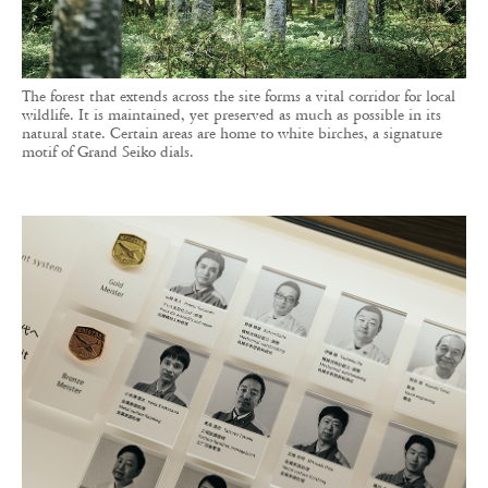
The forest that extends across the site forms a vital corridor for local
wildlife. It is maintained, yet preserved as much as possible in its
natural state. Certain areas are home to white birches, a signature
motif of Grand Seiko dials.