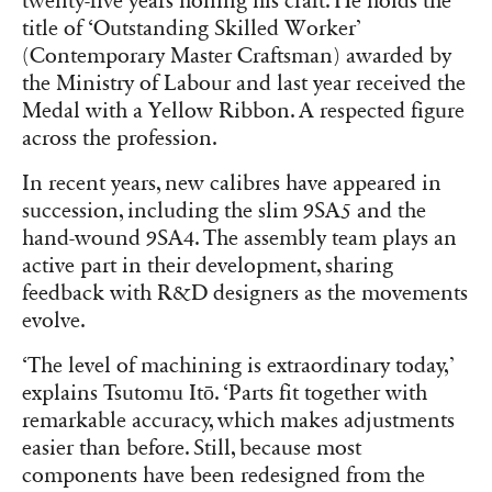
twenty-five years honing his craft. He holds the
title of ‘Outstanding Skilled Worker’
(Contemporary Master Craftsman) awarded by
the Ministry of Labour and last year received the
Medal with a Yellow Ribbon. A respected figure
across the profession.
In recent years, new calibres have appeared in
succession, including the slim 9SA5 and the
hand-wound 9SA4. The assembly team plays an
active part in their development, sharing
feedback with R&D designers as the movements
evolve.
‘The level of machining is extraordinary today,’
explains Tsutomu Itō. ‘Parts fit together with
remarkable accuracy, which makes adjustments
easier than before. Still, because most
components have been redesigned from the