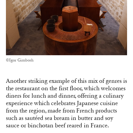
©Igor Gimbosh
Another striking example of this mix of genres is
the restaurant on the first floor, which welcomes
diners for lunch and dinner, offering a culinary
experience which celebrates Japanese cuisine
from the region, made from French products
such as sautéed sea bream in butter and soy
sauce or binchotan beef reared in France.