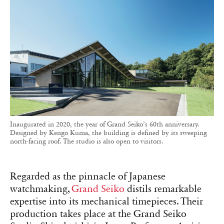
Inaugurated in 2020, the year of Grand Seiko’s 60th anniversary.
Designed by Kengo Kuma, the building is defined by its sweeping
north-facing roof. The studio is also open to visitors.
Regarded as the pinnacle of Japanese
watchmaking,
Grand Seiko
distils remarkable
expertise into its mechanical timepieces. Their
production takes place at the Grand Seiko