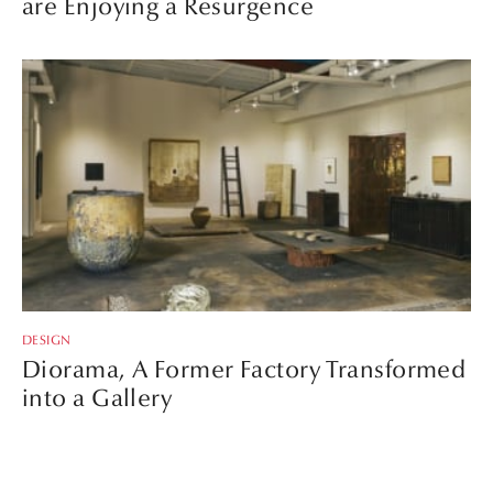
are Enjoying a Resurgence
DESIGN
Diorama, A Former Factory Transformed
into a Gallery