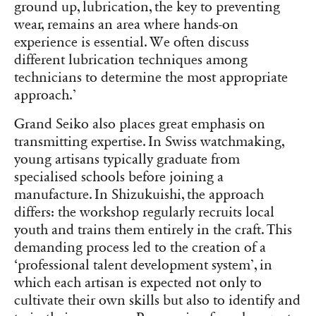
ground up, lubrication, the key to preventing
wear, remains an area where hands-on
experience is essential. We often discuss
different lubrication techniques among
technicians to determine the most appropriate
approach.’
Grand Seiko also places great emphasis on
transmitting expertise. In Swiss watchmaking,
young artisans typically graduate from
specialised schools before joining a
manufacture. In Shizukuishi, the approach
differs: the workshop regularly recruits local
youth and trains them entirely in the craft. This
demanding process led to the creation of a
‘professional talent development system’, in
which each artisan is expected not only to
cultivate their own skills but also to identify and