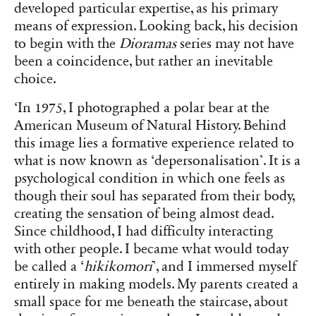
developed particular expertise, as his primary
means of expression. Looking back, his decision
to begin with the
Dioramas
series may not have
been a coincidence, but rather an inevitable
choice.
‘In 1975, I photographed a polar bear at the
American Museum of Natural History. Behind
this image lies a formative experience related to
what is now known as ‘depersonalisation’. It is a
psychological condition in which one feels as
though their soul has separated from their body,
creating the sensation of being almost dead.
Since childhood, I had difficulty interacting
with other people. I became what would today
be called a ‘
hikikomori
’, and I immersed myself
entirely in making models. My parents created a
small space for me beneath the staircase, about