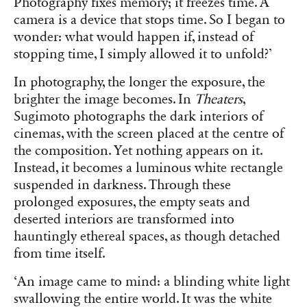
Photography fixes memory; it freezes time. A
camera is a device that stops time. So I began to
wonder: what would happen if, instead of
stopping time, I simply allowed it to unfold?’
In photography, the longer the exposure, the
brighter the image becomes. In
Theaters
,
Sugimoto photographs the dark interiors of
cinemas, with the screen placed at the centre of
the composition. Yet nothing appears on it.
Instead, it becomes a luminous white rectangle
suspended in darkness. Through these
prolonged exposures, the empty seats and
deserted interiors are transformed into
hauntingly ethereal spaces, as though detached
from time itself.
‘An image came to mind: a blinding white light
swallowing the entire world. It was the white