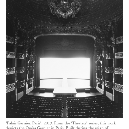
‘Palais Garnier, Paris’, 2019. From the ‘Theaters’ series, this work
depicts the Opéra Garnier in Paris. Built during the reign of