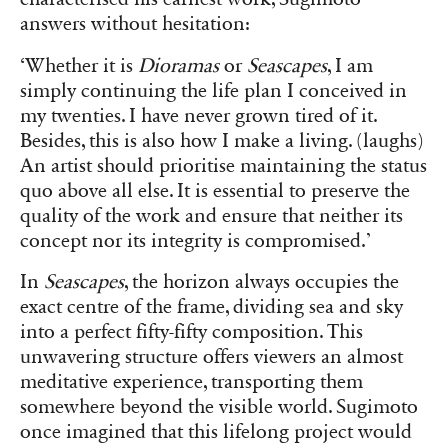
answers without hesitation:
‘Whether it is
Dioramas
or
Seascapes
, I am
simply continuing the life plan I conceived in
my twenties. I have never grown tired of it.
Besides, this is also how I make a living. (laughs)
An artist should prioritise maintaining the status
quo above all else. It is essential to preserve the
quality of the work and ensure that neither its
concept nor its integrity is compromised.’
In
Seascapes
, the horizon always occupies the
exact centre of the frame, dividing sea and sky
into a perfect fifty-fifty composition. This
unwavering structure offers viewers an almost
meditative experience, transporting them
somewhere beyond the visible world. Sugimoto
once imagined that this lifelong project would