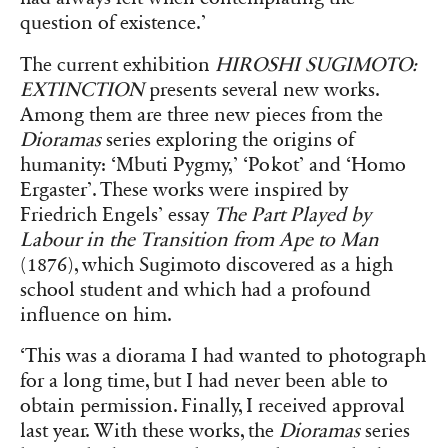
question of existence.’
The current exhibition
HIROSHI SUGIMOTO:
EXTINCTION
presents several new works.
Among them are three new pieces from the
Dioramas
series exploring the origins of
humanity: ‘Mbuti Pygmy,’ ‘Pokot’ and ‘Homo
Ergaster’. These works were inspired by
Friedrich Engels’ essay
The Part Played by
Labour in the Transition from Ape to Man
(1876), which Sugimoto discovered as a high
school student and which had a profound
influence on him.
‘This was a diorama I had wanted to photograph
for a long time, but I had never been able to
obtain permission. Finally, I received approval
last year. With these works, the
Dioramas
series