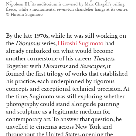
Napoleon III, its auditorium is crowned by Marc Chagall’s ceiling
fresco, while a monumental seven-ton chandelier hangs at its centre.
© Hiroshi Sugimoto
By the late 1970s, while he was still working on
the
Dioramas
series,
Hiroshi Sugimoto
had
already embarked on what would become
another cornerstone of his career:
Theaters
.
Together with
Dioramas
and
Seascapes
, it
formed the first trilogy of works that established
his practice, each underpinned by rigorous
concepts and exceptional technical precision. At
the time, Sugimoto was still exploring whether
photography could stand alongside painting
and sculpture as a legitimate medium for
contemporary art. To answer that question, he
travelled to cinemas across New York and
throughout the United States, opening the