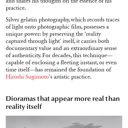
and shares his thoughts on the essence of his
practice.
Silver gelatin photography, which records traces
of light onto photographic film, possesses a
unique power: by preserving the ‘reality
captured through light’ itself, it carries both
documentary value and an extraordinary sense
of authenticity. For decades, this technique—
capable of enclosing a fleeting instant, or even
time itself—has remained the foundation of
Hiroshi Sugimoto
’s artistic practice.
Dioramas that appear more real than
reality itself