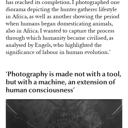
has reached its completion. I photographed one
diorama depicting the hunter-gatherer lifestyle
in Africa, as well as another showing the period
when humans began domesticating animals,
also in Africa. I wanted to capture the process
through which humanity became civilised, as
analysed by Engels, who highlighted the
significance of labour in human evolution.’
‘Photography is made not with a tool,
but with a machine, an extension of
human consciousness’