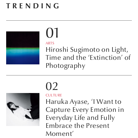
TRENDING
ARTS
Hiroshi Sugimoto on Light,
Time and the ‘Extinction’ of
Photography
CULTURE
Haruka Ayase, ‘I Want to
Capture Every Emotion in
Everyday Life and Fully
Embrace the Present
Moment’