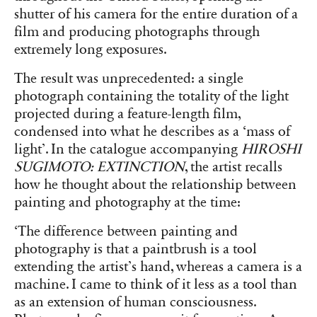
shutter of his camera for the entire duration of a
film and producing photographs through
extremely long exposures.
The result was unprecedented: a single
photograph containing the totality of the light
projected during a feature-length film,
condensed into what he describes as a ‘mass of
light’. In the catalogue accompanying
HIROSHI
SUGIMOTO: EXTINCTION
, the artist recalls
how he thought about the relationship between
painting and photography at the time:
‘The difference between painting and
photography is that a paintbrush is a tool
extending the artist’s hand, whereas a camera is a
machine. I came to think of it less as a tool than
as an extension of human consciousness.