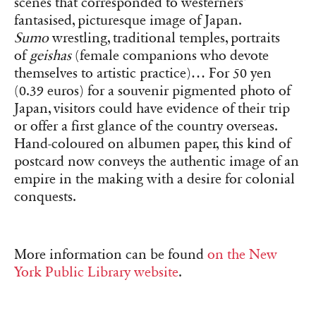
scenes that corresponded to westerners’
fantasised, picturesque image of Japan.
Sumo
wrestling, traditional temples, portraits
of
geishas
(female companions who devote
themselves to artistic practice)… For 50 yen
(0.39 euros) for a souvenir pigmented photo of
Japan, visitors could have evidence of their trip
or offer a first glance of the country overseas.
Hand-coloured on albumen paper, this kind of
postcard now conveys the authentic image of an
empire in the making with a desire for colonial
conquests.
More information can be found
on the New
York Public Library website
.