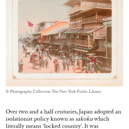
© Photography Collection The New York Public Library
Over two and a half centuries, Japan adopted an
isolationist policy known as
sakoku
which
literally means ‘locked country’. It was