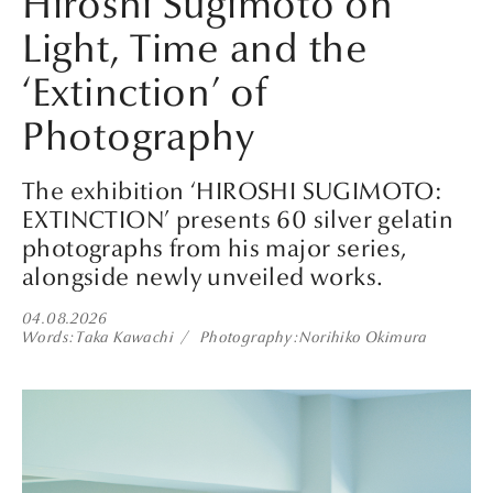
Hiroshi Sugimoto on
Light, Time and the
‘Extinction’ of
Photography
The exhibition ‘HIROSHI SUGIMOTO:
EXTINCTION’ presents 60 silver gelatin
photographs from his major series,
alongside newly unveiled works.
04.08.2026
Words
Taka Kawachi
Photography
Norihiko Okimura