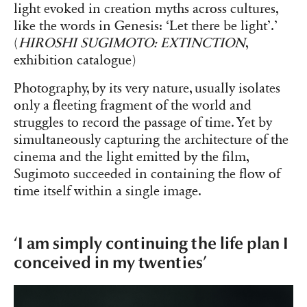
light evoked in creation myths across cultures,
like the words in Genesis: ‘Let there be light’.’
(
HIROSHI SUGIMOTO: EXTINCTION
,
exhibition catalogue)
Photography, by its very nature, usually isolates
only a fleeting fragment of the world and
struggles to record the passage of time. Yet by
simultaneously capturing the architecture of the
cinema and the light emitted by the film,
Sugimoto succeeded in containing the flow of
time itself within a single image.
‘I am simply continuing the life plan I
conceived in my twenties’