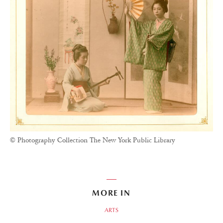
© Photography Collection The New York Public Library
MORE IN
ARTS