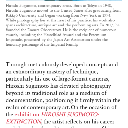
Hiroshi Sugimoto, contemporary artist. Born in Tokyo in 1948,
Hiroshi Sugimoto moved to the United States after graduating from
Rikkyō University and began working from New York in 1974.
While photography lies at the heart of his practice, his work also
spans architecture, antique art and the performing arts. In 2017, he
founded the Enoura Observatory. He is the recipient of numerous
awards, including the Hasselblad Award and the Praemium
Imperiale, presented by the Japan Art Association under the
honorary patronage of the Imperial Family.
Through meticulously developed concepts and
an extraordinary mastery of technique,
particularly his use of large-format cameras,
Hiroshi Sugimoto has elevated photography
beyond its traditional role as a medium of
documentation, positioning it firmly within the
realm of contemporary art. On the occasion of
the
exhibition
HIROSHI SUGIMOTO:
EXTINCTION
, the artist reflects on his career