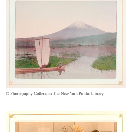
© Photography Collection The New York Public Library