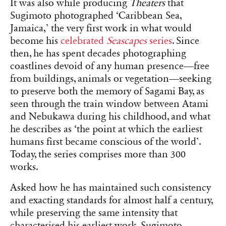
It was also while producing
Theaters
that
Sugimoto photographed ‘Caribbean Sea,
Jamaica,’ the very first work in what would
become his
celebrated
Seascapes
series
. Since
then, he has spent decades photographing
coastlines devoid of any human presence—free
from buildings, animals or vegetation—seeking
to preserve both the memory of Sagami Bay, as
seen through the train window between Atami
and Nebukawa during his childhood, and what
he describes as ‘the point at which the earliest
humans first became conscious of the world’.
Today, the series comprises more than 300
works.
Asked how he has maintained such consistency
and exacting standards for almost half a century,
while preserving the same intensity that
characterised his earliest work, Sugimoto