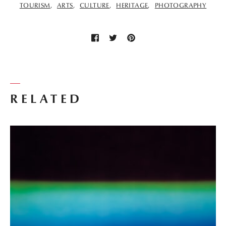
TOURISM
ARTS
CULTURE
HERITAGE
PHOTOGRAPHY
RELATED