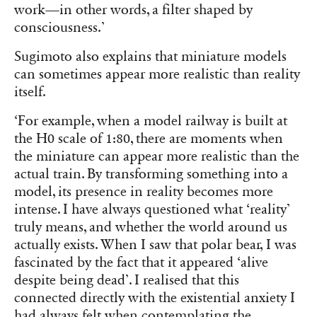
work—in other words, a filter shaped by
consciousness.’
Sugimoto also explains that miniature models
can sometimes appear more realistic than reality
itself.
‘For example, when a model railway is built at
the H0 scale of 1:80, there are moments when
the miniature can appear more realistic than the
actual train. By transforming something into a
model, its presence in reality becomes more
intense. I have always questioned what ‘reality’
truly means, and whether the world around us
actually exists. When I saw that polar bear, I was
fascinated by the fact that it appeared ‘alive
despite being dead’. I realised that this
connected directly with the existential anxiety I
had always felt when contemplating the