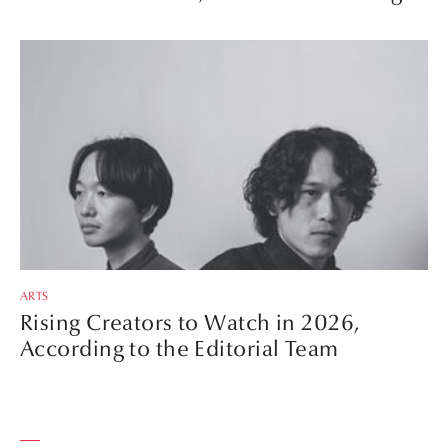
ARTS
Rising Creators to Watch in 2026,
According to the Editorial Team