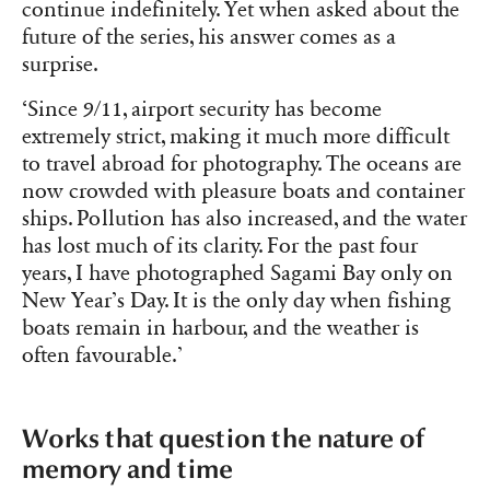
continue indefinitely. Yet when asked about the
future of the series, his answer comes as a
surprise.
‘Since 9/11, airport security has become
extremely strict, making it much more difficult
to travel abroad for photography. The oceans are
now crowded with pleasure boats and container
ships. Pollution has also increased, and the water
has lost much of its clarity. For the past four
years, I have photographed Sagami Bay only on
New Year’s Day. It is the only day when fishing
boats remain in harbour, and the weather is
often favourable.’
Works that question the nature of
memory and time