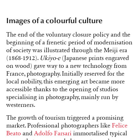
Images of a colourful culture
The end of the voluntary closure policy and the
beginning of a frenetic period of modernisation
of society was illustrated through the Meiji era
(1868-1912).
Ukiyo-e
(Japanese prints engraved
on wood) gave way to a new technology from
France, photography. Initially reserved for the
local nobility, this emerging art became more
accessible thanks to the opening of studios
specialising in photography, mainly run by
westerners.
The growth of tourism triggered a promising
market. Professional photographers like
Felice
Beato
and
Adolfo Farsari
immortalised typical