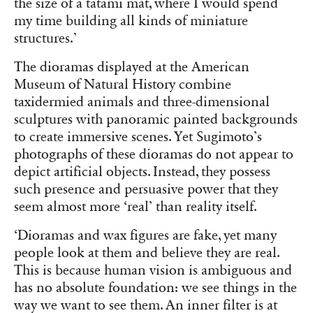
the size of a tatami mat, where I would spend
my time building all kinds of miniature
structures.’
The dioramas displayed at the American
Museum of Natural History combine
taxidermied animals and three-dimensional
sculptures with panoramic painted backgrounds
to create immersive scenes. Yet Sugimoto’s
photographs of these dioramas do not appear to
depict artificial objects. Instead, they possess
such presence and persuasive power that they
seem almost more ‘real’ than reality itself.
‘Dioramas and wax figures are fake, yet many
people look at them and believe they are real.
This is because human vision is ambiguous and
has no absolute foundation: we see things in the
way we want to see them. An inner filter is at