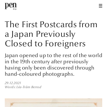
The First Postcards from
a Japan Previously
Closed to Foreigners
Japan opened up to the rest of the world
in the 19th century after previously
having only been discovered through
hand-coloured photographs.
29.12.2021
Words
Léa-Trâm Berrod