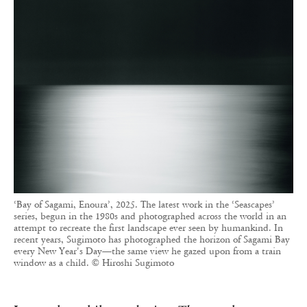
‘Bay of Sagami, Enoura’, 2025. The latest work in the ‘Seascapes’
series, begun in the 1980s and photographed across the world in an
attempt to recreate the first landscape ever seen by humankind. In
recent years, Sugimoto has photographed the horizon of Sagami Bay
every New Year's Day—the same view he gazed upon from a train
window as a child. © Hiroshi Sugimoto