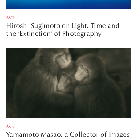
ARTS
Hiroshi Sugimoto on Light, Time and
the ‘Extinction’ of Photography
ARTS
Yamamoto Masao, a Collector of Images