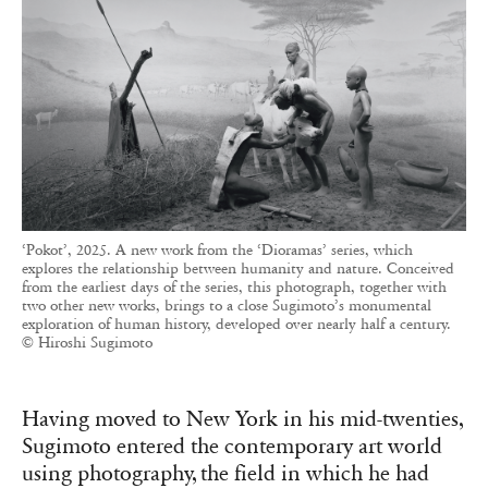
‘Pokot’, 2025. A new work from the ‘Dioramas’ series, which
explores the relationship between humanity and nature. Conceived
from the earliest days of the series, this photograph, together with
two other new works, brings to a close Sugimoto’s monumental
exploration of human history, developed over nearly half a century.
© Hiroshi Sugimoto
Having moved to New York in his mid-twenties,
Sugimoto entered the contemporary art world
using photography, the field in which he had