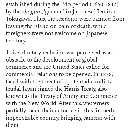
established during the Edo period (1650-1842)
by the
shogun
(‘general’ in Japanese) Iemitsu
Tokugawa. Thus, the residents were banned from
leaving the island on pain of death, while
foreigners were not welcome on Japanese
territory.
This voluntary reclusion was perceived as an
obstacle to the development of global
commerce and the United States called for
commercial relations to be opened. In 1858,
faced with the threat of a potential conflict,
feudal Japan signed the Harris Treaty, also
known as the Treaty of Amity and Commerce,
with the New World. After this, westerners
partially made their entrance in this formerly
impenetrable country, bringing cameras with
them.