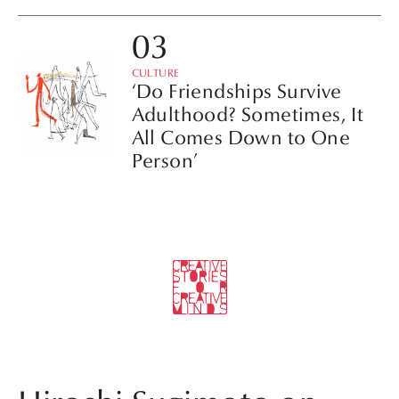
CULTURE
‘Do Friendships Survive
Adulthood? Sometimes, It
All Comes Down to One
Person’