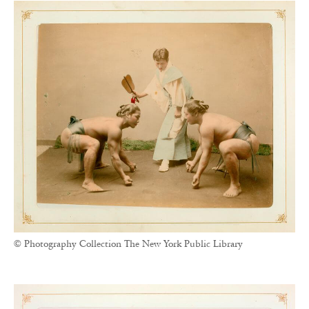
© Photography Collection The New York Public Library