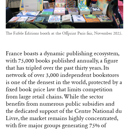
The Fidèle Éditions booth at the Offprint Paris fair, November 2025.
France boasts a dynamic publishing ecosystem,
with 75,000 books published annually, a figure
that has tripled over the past thirty years. Its
network of over 3,000 independent bookstores
is one of the densest in the world, protected by a
fixed book price law that limits competition
from large retail chains. While the sector
benefits from numerous public subsidies and
the dedicated support of the Centre National du
Livre, the market remains highly concentrated,
with five major groups generating 75% of