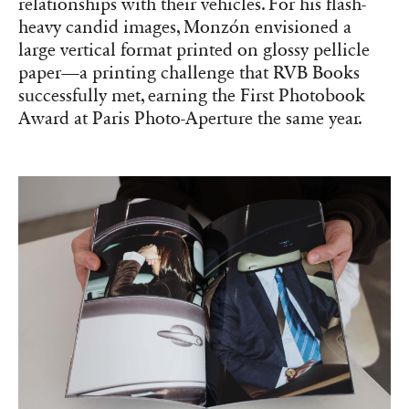
relationships with their vehicles. For his flash-
heavy candid images, Monzón envisioned a
large vertical format printed on glossy pellicle
paper—a printing challenge that RVB Books
successfully met, earning the First Photobook
Award at Paris Photo-Aperture the same year.