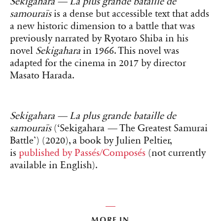
Sekigahara — La plus grande bataille de
samouraïs
is a dense but accessible text that adds
a new historic dimension to a battle that was
previously narrated by Ryotaro Shiba in his
novel
Sekigahara
in 1966. This novel was
adapted for the cinema in 2017 by director
Masato Harada.
Sekigahara — La plus grande bataille de
samouraïs
(‘Sekigahara
—
The Greatest Samurai
Battle’) (2020), a book by Julien Peltier,
is
published by Passés/Composés
(not currently
available in English).
MORE IN