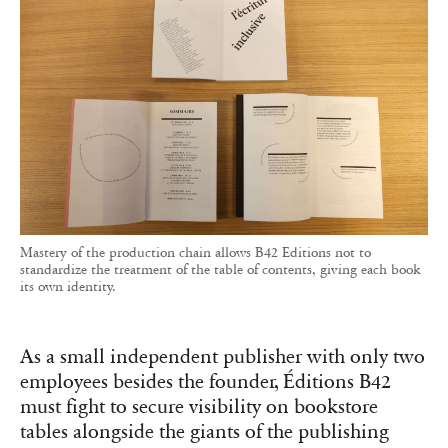
Mastery of the production chain allows B42 Editions not to
standardize the treatment of the table of contents, giving each book
its own identity.
As a small independent publisher with only two
employees besides the founder, Éditions B42
must fight to secure visibility on bookstore
tables alongside the giants of the publishing