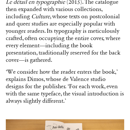
Le détail en typographie
(2015). The catalogue
then expanded with various collections,
including
Culture
, whose texts on postcolonial
and queer studies are especially popular with
younger readers. Its typography is meticulously
crafted, often occupying the entire cover, where
every element—including the book
presentation, traditionally reserved for the back
cover—is gathered.
‘We consider how the reader enters the book,’
explains Dimos, whose de Valence studio
designs for the publisher. ‘For each work, even
with the same typeface, the visual introduction is
always slightly different.’