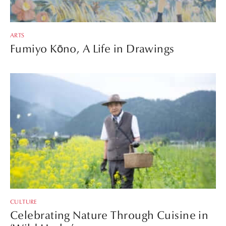
ARTS
Fumiyo Kōno, A Life in Drawings
CULTURE
Celebrating Nature Through Cuisine in