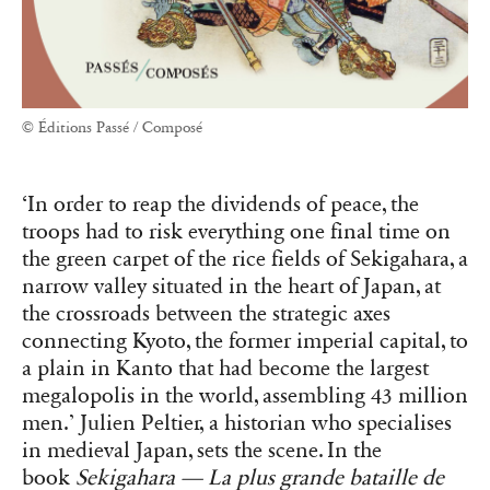
© Éditions Passé / Composé
‘In order to reap the dividends of peace, the
troops had to risk everything one final time on
the green carpet of the rice fields of Sekigahara, a
narrow valley situated in the heart of Japan, at
the crossroads between the strategic axes
connecting Kyoto, the former imperial capital, to
a plain in Kanto that had become the largest
megalopolis in the world, assembling 43 million
men.’ Julien Peltier, a historian who specialises
in medieval Japan, sets the scene. In the
book
Sekigahara — La plus grande bataille de