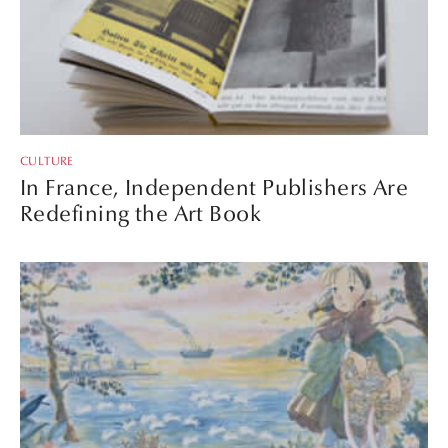
CULTURE
In France, Independent Publishers Are
Redefining the Art Book