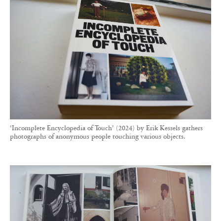
‘Incomplete Encyclopedia of Touch’ (2024) by Erik Kessels gathers
photographs of anonymous people touching various objects.