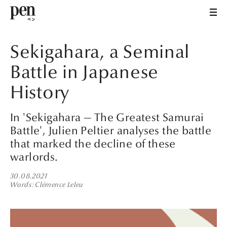
Sekigahara, a Seminal
Battle in Japanese
History
In 'Sekigahara — The Greatest Samurai
Battle', Julien Peltier analyses the battle
that marked the decline of these
warlords.
30.08.2021
Words
Clémence Leleu