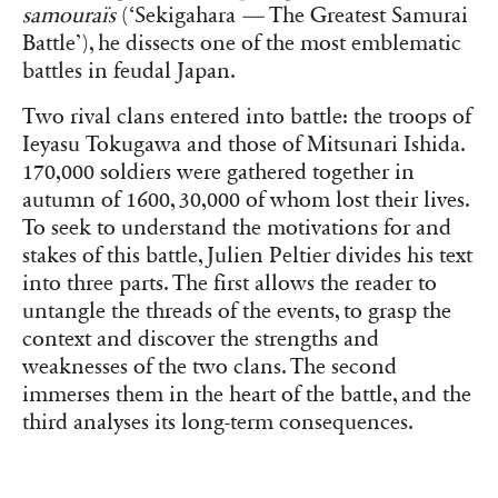
samouraïs
(‘Sekigahara
—
The Greatest Samurai
Battle’)
, he dissects one of the most emblematic
battles in feudal Japan.
Two rival clans entered into battle: the troops of
Ieyasu Tokugawa and those of Mitsunari Ishida.
170,000 soldiers were gathered together in
autumn of 1600, 30,000 of whom lost their lives.
To seek to understand the motivations for and
stakes of this battle, Julien Peltier divides his text
into three parts. The first allows the reader to
untangle the threads of the events, to grasp the
context and discover the strengths and
weaknesses of the two clans. The second
immerses them in the heart of the battle, and the
third analyses its long-term consequences.