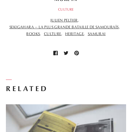
CULTURE
JULIEN PELTIER
SEKIGAHARA — LA PLUS GRANDE BATAILLE DE SAMOURAÏS
BOOKS
CULTURE
HERITAGE
SAMURAI
RELATED