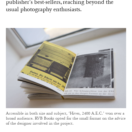
publisher’s best-sellers, reaching beyond the
usual photography enthusiasts.
Accessible in both size and subject, ‘Hives, 2400 A.E.C.’ won over a
broad audience. RVB Books opted for the small format on the advice
of the designer involved in the project.