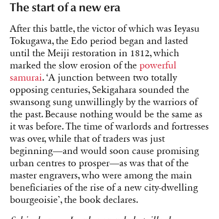
The start of a new era
After this battle, the victor of which was Ieyasu
Tokugawa, the Edo period began and lasted
until the Meiji restoration in 1812, which
marked the slow erosion of the
powerful
samurai
. ‘A junction between two totally
opposing centuries, Sekigahara sounded the
swansong sung unwillingly by the warriors of
the past. Because nothing would be the same as
it was before. The time of warlords and fortresses
was over, while that of traders was just
beginning—and would soon cause promising
urban centres to prosper—as was that of the
master engravers, who were among the main
beneficiaries of the rise of a new city-dwelling
bourgeoisie’, the book declares.