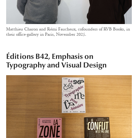
Matthieu Charon and Rémi Faucheux, cofounders of RVB Books, in
their office-gallery in Paris, November 2025.
Éditions B42, Emphasis on
Typography and Visual Design