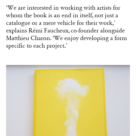
‘We are interested in working with artists for
whom the book is an end in itself, not just a
catalogue or a mere vehicle for their work,’
explains Rémi Faucheux, co-founder alongside
Matthieu Charon. ‘We enjoy developing a form
specific to each project.’