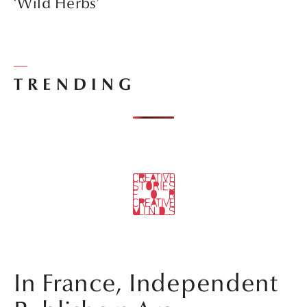
‘Wild Herbs’
TRENDING
In France, Independent