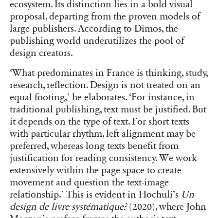
ecosystem. Its distinction lies in a bold visual
proposal, departing from the proven models of
large publishers. According to Dimos, the
publishing world underutilizes the pool of
design creators.
‘What predominates in France is thinking, study,
research, reflection. Design is not treated on an
equal footing,’ he elaborates. ‘For instance, in
traditional publishing, text must be justified. But
it depends on the type of text. For short texts
with particular rhythm, left alignment may be
preferred, whereas long texts benefit from
justification for reading consistency. We work
extensively within the page space to create
movement and question the text-image
relationship.’ This is evident in Hochuli’s
Un
design de livre systématique?
(2020), where John