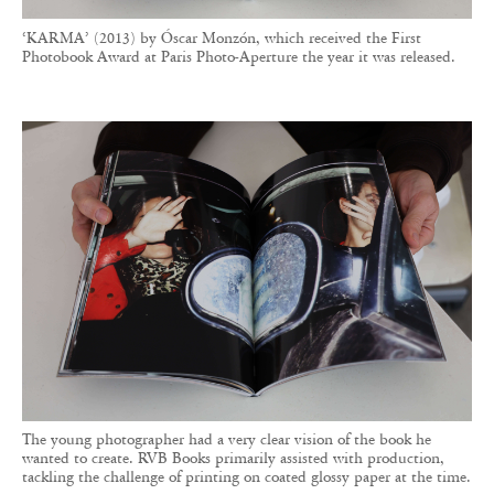
‘KARMA’ (2013) by Óscar Monzón, which received the First
Photobook Award at Paris Photo-Aperture the year it was released.
The young photographer had a very clear vision of the book he
wanted to create. RVB Books primarily assisted with production,
tackling the challenge of printing on coated glossy paper at the time.