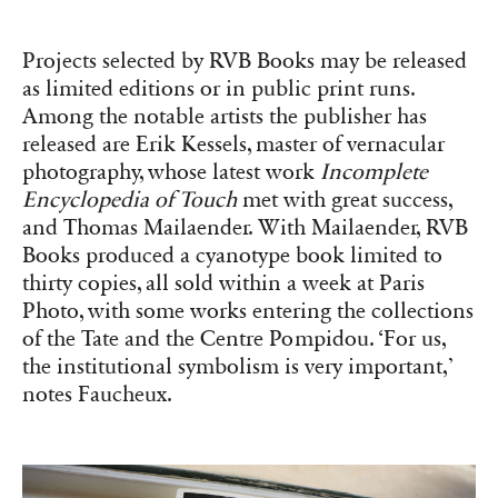
Projects selected by RVB Books may be released
as limited editions or in public print runs.
Among the notable artists the publisher has
released are Erik Kessels, master of vernacular
photography, whose latest work
Incomplete
Encyclopedia of Touch
met with great success,
and Thomas Mailaender. With Mailaender, RVB
Books produced a cyanotype book limited to
thirty copies, all sold within a week at Paris
Photo, with some works entering the collections
of the Tate and the Centre Pompidou. ‘For us,
the institutional symbolism is very important,’
notes Faucheux.