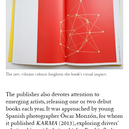
The raw, vibrant colours heighten the book’s visual impact.
The publisher also devotes attention to
emerging artists, releasing one or two debut
books each year. It was approached by young
Spanish photographer Óscar Monzón, for whom
it published
KARMA
(2013), exploring drivers’