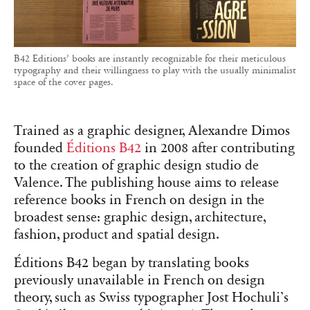
B42 Editions’ books are instantly recognizable for their meticulous
typography and their willingness to play with the usually minimalist
space of the cover pages.
Trained as a graphic designer, Alexandre Dimos
founded
Éditions B42
in 2008 after contributing
to the creation of graphic design studio de
Valence. The publishing house aims to release
reference books in French on design in the
broadest sense: graphic design, architecture,
fashion, product and spatial design.
Éditions B42 began by translating books
previously unavailable in French on design
theory, such as Swiss typographer Jost Hochuli’s