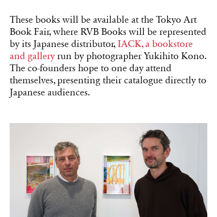
These books will be available at the Tokyo Art
Book Fair, where RVB Books will be represented
by its Japanese distributor,
IACK, a bookstore
and gallery
run by photographer Yukihito Kono.
The co-founders hope to one day attend
themselves, presenting their catalogue directly to
Japanese audiences.