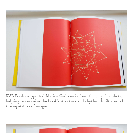
RVB Books supported Marina Gadonneix from the very first shots,
helping to conceive the book’s structure and rhythm, built around
the repetition of images.