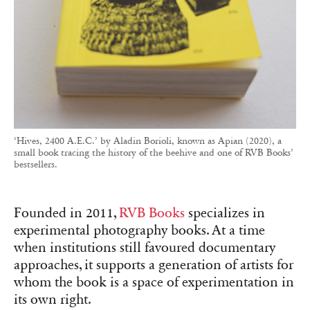
‘Hives, 2400 A.E.C.’ by Aladin Borioli, known as Apian (2020), a
small book tracing the history of the beehive and one of RVB Books’
bestsellers.
Founded in 2011,
RVB Books
specializes in
experimental photography books. At a time
when institutions still favoured documentary
approaches, it supports a generation of artists for
whom the book is a space of experimentation in
its own right.