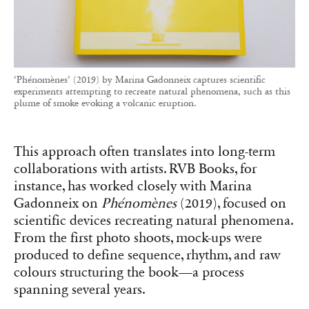
‘Phénomènes’ (2019) by Marina Gadonneix captures scientific
experiments attempting to recreate natural phenomena, such as this
plume of smoke evoking a volcanic eruption.
This approach often translates into long-term
collaborations with artists. RVB Books, for
instance, has worked closely with Marina
Gadonneix on
Phénomènes
(2019), focused on
scientific devices recreating natural phenomena.
From the first photo shoots, mock-ups were
produced to define sequence, rhythm, and raw
colours structuring the book—a process
spanning several years.