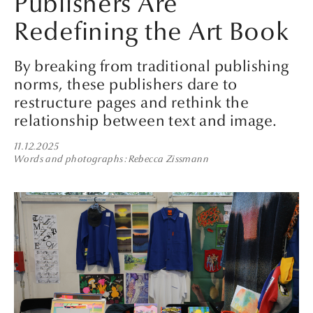
Publishers Are
Redefining the Art Book
By breaking from traditional publishing
norms, these publishers dare to
restructure pages and rethink the
relationship between text and image.
11.12.2025
Words and photographs
Rebecca Zissmann