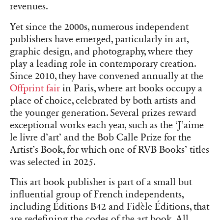
revenues.
Yet since the 2000s, numerous independent
publishers have emerged, particularly in art,
graphic design, and photography, where they
play a leading role in contemporary creation.
Since 2010, they have convened annually at the
Offprint fair
in Paris, where art books occupy a
place of choice, celebrated by both artists and
the younger generation. Several prizes reward
exceptional works each year, such as the ‘J’aime
le livre d’art’ and the Bob Calle Prize for the
Artist’s Book, for which one of RVB Books’ titles
was selected in 2025.
This art book publisher is part of a small but
influential group of French independents,
including Éditions B42 and Fidèle Éditions, that
are redefining the codes of the art book. All