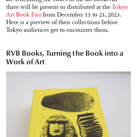
three will be present or distributed at the
Tokyo
Art Book Fair
from December 11 to 21, 2025.
Here is a preview of their collections before
Tokyo audiences get to encounter them.
RVB Books, Turning the Book into a
Work of Art