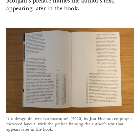
Morgan’s preface frames the author’s text,
appearing later in the book.
‘Un design de livre systématique?’ (2020) by Jost Hochuli employs a
mirrored layout, with the preface framing the author’s text that
appears later in the book.