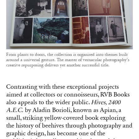
From plants to doors, the collection is organised into themes built
around a universal gesture. The master of vernacular photography’s
creative repurposing delivers yet another successful title.
Contrasting with these exceptional projects
aimed at collectors or connoisseurs, RVB Books
also appeals to the wider public.
Hives, 2400
A.E.C.
by Aladin Borioli, known as Apian, a
small, striking yellow-covered book exploring
the history of beehives through photography and
graphic design, has become one of the